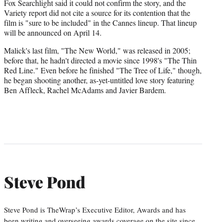
Fox Searchlight said it could not confirm the story, and the
Variety report did not cite a source for its contention that the
film is "sure to be included" in the Cannes lineup. That lineup
will be announced on April 14.
Malick's last film, "The New World," was released in 2005;
before that, he hadn't directed a movie since 1998's "The Thin
Red Line." Even before he finished "The Tree of Life," though,
he began shooting another, as-yet-untitled love story featuring
Ben Affleck, Rachel McAdams and Javier Bardem.
Steve Pond
Steve Pond is TheWrap’s Executive Editor, Awards and has
been writing and overseeing awards coverage on the site since