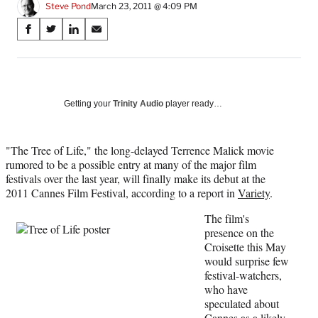
Steve Pond
March 23, 2011 @ 4:09 PM
Share
S
S
S
S
on
h
h
h
h
a
a
a
a
Social
r
r
r
r
e
e
e
e
Media
o
o
o
o
Getting your
Trinity Audio
player ready…
n
n
n
n
F
X
L
E
a
(
i
m
"The Tree of Life," the long-delayed Terrence Malick movie
c
f
n
a
rumored to be a possible entry at many of the major film
e
o
k
i
festivals over the last year, will finally make its debut at the
b
r
e
l
2011 Cannes Film Festival, according to a report in
Variety
.
o
m
d
The film's
o
e
I
presence on the
k
r
n
Croisette this May
l
would surprise few
y
festival-watchers,
T
who have
w
speculated about
i
Cannes as a likely