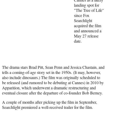
t
landing spot for
t
"The Tree of Life"
e
since Fox
r
Searchlight
)
acquired the film
and announced a
May 27 release
date.
The drama stars Brad Pitt, Sean Penn and Jessica Chastain, and
tells a coming-of-age story set in the 1950s. (It may, however,
also include dinosaurs.) The film was originally scheduled to
be released (and rumored to be debuting at Cannes) in 2010 by
Apparition, which underwent a dramatic restructuring and
eventual closure after the departure of co-founder Bob Berney.
A couple of months after picking up the film in September,
Searchlight premiered a well-received trailer for the film.