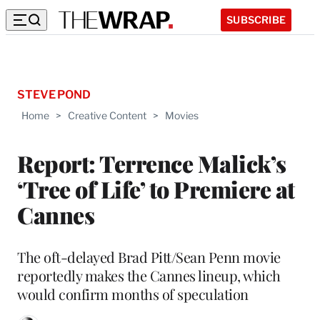
SUBSCRIBE
STEVE POND
Home
>
Creative Content
>
Movies
Report: Terrence Malick’s
‘Tree of Life’ to Premiere at
Cannes
The oft-delayed Brad Pitt/Sean Penn movie
reportedly makes the Cannes lineup, which
would confirm months of speculation