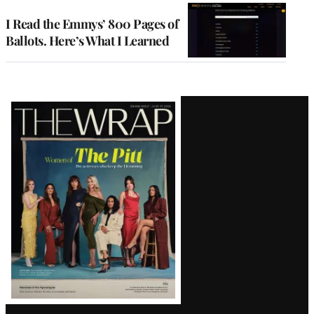
I Read the Emmys’ 800 Pages of
Ballots. Here’s What I Learned
Latest
Magazine
Issue