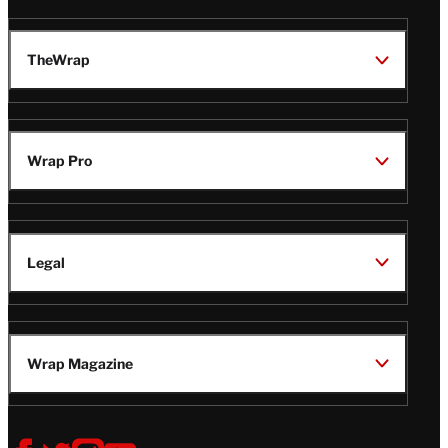
TheWrap
Wrap Pro
Legal
Wrap Magazine