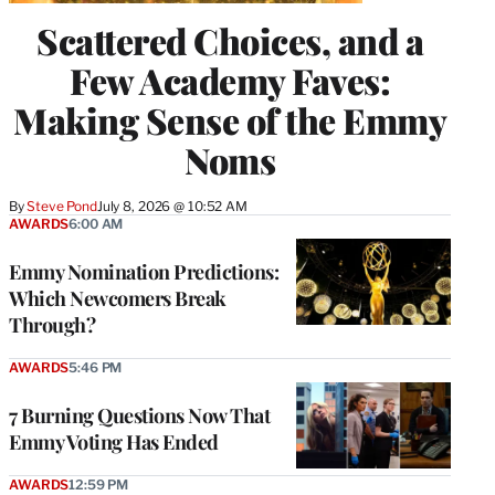
Scattered Choices, and a
Few Academy Faves:
Making Sense of the Emmy
Noms
By
Steve Pond
July 8, 2026 @ 10:52 AM
AWARDS
6:00 AM
Emmy Nomination Predictions:
Which Newcomers Break
Through?
AWARDS
5:46 PM
7 Burning Questions Now That
Emmy Voting Has Ended
AWARDS
12:59 PM