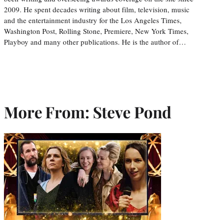
2009. He spent decades writing about film, television, music
and the entertainment industry for the Los Angeles Times,
Washington Post, Rolling Stone, Premiere, New York Times,
Playboy and many other publications. He is the author of…
More From: Steve Pond