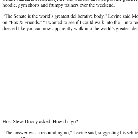
hoodie, gym shorts and frumpy trainers over the weekend.
“The Senate is the world’s greatest deliberative body,” Levine said M
on “Fox & Friends.” “I wanted to see if I could walk into the – into r
dressed like you can now apparently walk into the world’s greatest del
Host Steve Doocy asked: How’d it go?
“The answer was a resounding no,” Levine said, suggesting his schtic