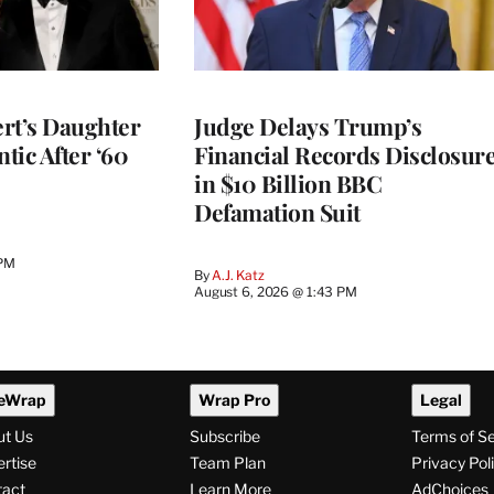
rt’s Daughter
Judge Delays Trump’s
ntic After ‘60
Financial Records Disclosur
in $10 Billion BBC
Defamation Suit
 PM
By
A.J. Katz
August 6, 2026 @ 1:43 PM
eWrap
Wrap Pro
Legal
ut Us
Subscribe
Terms of S
rtise
Team Plan
Privacy Pol
tact
Learn More
AdChoices