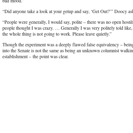
bad mood.”
“Did anyone take a look at your getup and say, ‘Get Out?’” Doocy as
“People were generally, I would say, polite – there was no open hostilit
people thought I was crazy. … Generally I was very politely told like, 
the whole thing is not going to work. Please leave quietly.”
Though the experiment was a deeply flawed false equivalency – bei
into the Senate is not the same as being an unknown columnist walkin
establishment – the point was clear.