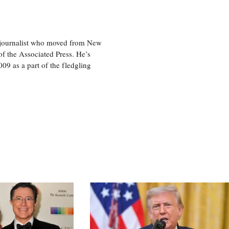
e journalist who moved from New
f the Associated Press. He’s
009 as a part of the fledgling