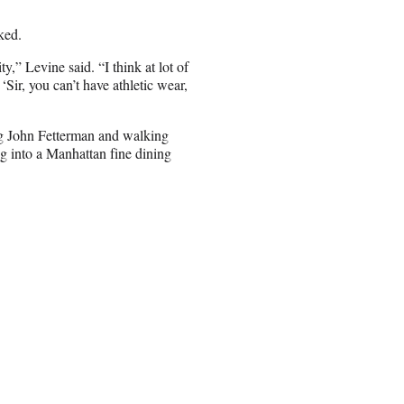
ked.
y,” Levine said. “I think at lot of
‘Sir, you can’t have athletic wear,
ng John Fetterman and walking
g into a Manhattan fine dining