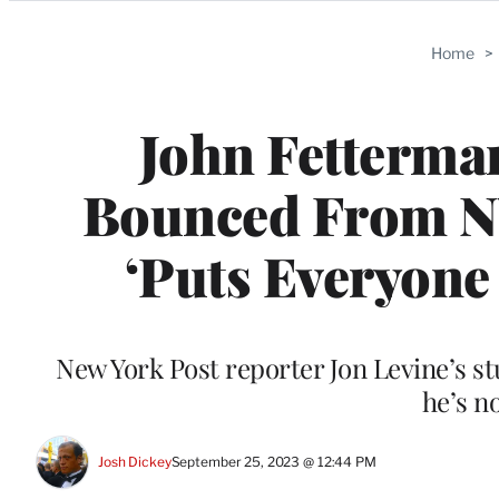
Categories
Home
>
John Fetterman
Bounced From NY
‘Puts Everyone
New York Post reporter Jon Levine’s stu
he’s no
Josh Dickey
September 25, 2023 @ 12:44 PM