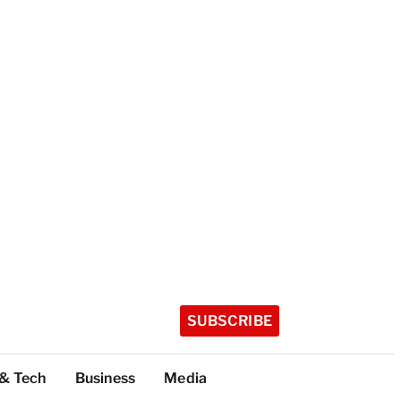
SUBSCRIBE
 & Tech
Business
Media