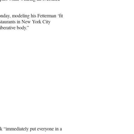
onday, modeling his Fetterman ‘fit
estaurants in New York City
iberative body.”
k “immediately put everyone in a