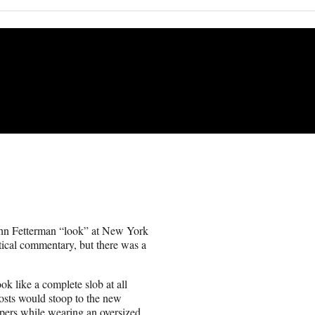
ohn Fetterman “look” at New York
itical commentary, but there was a
ok like a complete slob at all
hosts would stoop to the new
epers while wearing an oversized