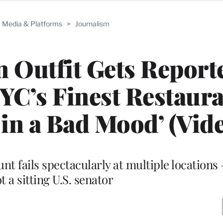
Media & Platforms
>
Journalism
 Outfit Gets Report
C’s Finest Restaura
 in a Bad Mood’ (Vid
nt fails spectacularly at multiple locations 
t a sitting U.S. senator