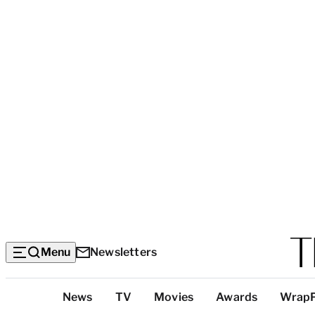
Menu
Newsletters
Top
News
TV
Movies
Awards
Wrap