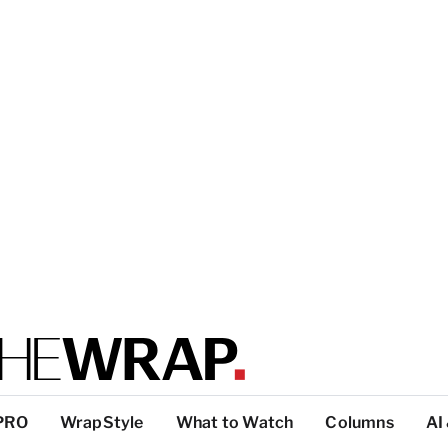
PRO
WrapStyle
What to Watch
Columns
AI