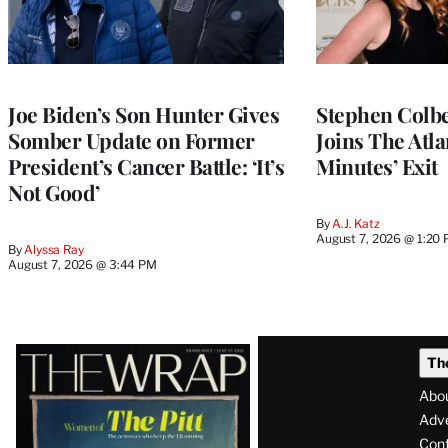
Joe Biden’s Son Hunter Gives
Stephen Colbe
Somber Update on Former
Joins The Atla
President’s Cancer Battle: ‘It’s
Minutes’ Exit
Not Good’
By
A.J. Katz
August 7, 2026 @ 1:20
By
Alyssa Ray
August 7, 2026 @ 3:44 PM
Latest
Th
Magazine
Abo
Issue
Adve
Con