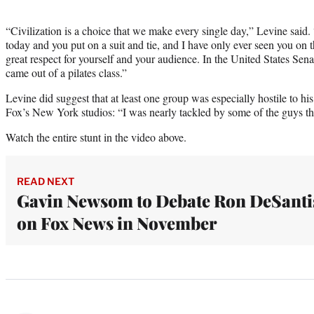
“Civilization is a choice that we make every single day,” Levine sa
today and you put on a suit and tie, and I have only ever seen you on t
great respect for yourself and your audience. In the United States Sena
came out of a pilates class.”
Levine did suggest that at least one group was especially hostile to hi
Fox’s New York studios: “I was nearly tackled by some of the guys the
Watch the entire stunt in the video above.
READ NEXT
Gavin Newsom to Debate Ron DeSanti
on Fox News in November