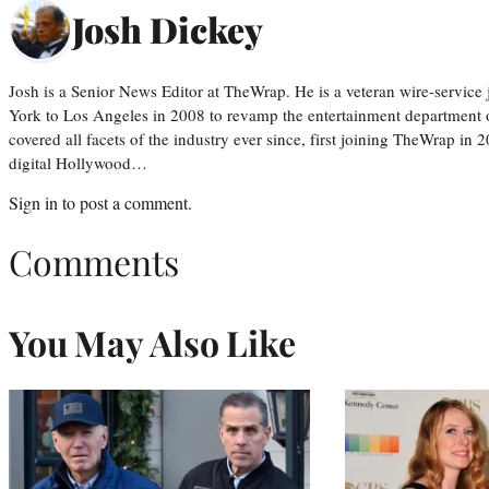
Josh Dickey
Josh is a Senior News Editor at TheWrap. He is a veteran wire-servic
York to Los Angeles in 2008 to revamp the entertainment department o
covered all facets of the industry ever since, first joining TheWrap in 2
digital Hollywood…
Sign in
to post a comment.
Comments
You May Also Like