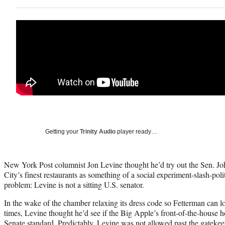
Getting your
Trinity Audio
player ready…
New York Post columnist Jon Levine thought he’d try out the Sen. J
City’s finest restaurants as something of a social experiment-slash-pol
problem: Levine is not a sitting U.S. senator.
In the wake of the chamber relaxing its dress code so Fetterman can lo
times, Levine thought he’d see if the Big Apple’s front-of-the-house 
Senate standard. Predictably, Levine was not allowed past the gateke