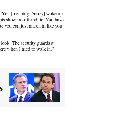
id. “You [meaning Doocy] woke up
his show in suit and tie. You have
te you can just march in like you
s look: The security guards at
re when I tried to walk in.”
s