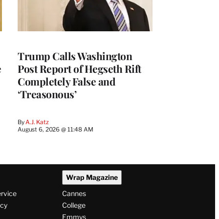
Trump Calls Washington
e
Post Report of Hegseth Rift
Completely False and
‘Treasonous’
By
A.J. Katz
August 6, 2026 @ 11:48 AM
Wrap Magazine
ervice
Cannes
icy
College
Emmys