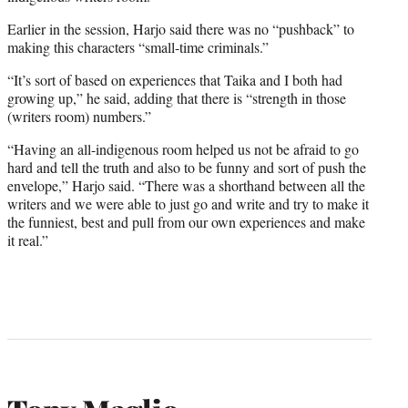
Earlier in the session, Harjo said there was no “pushback” to
making this characters “small-time criminals.”
“It’s sort of based on experiences that Taika and I both had
growing up,” he said, adding that there is “strength in those
(writers room) numbers.”
“Having an all-indigenous room helped us not be afraid to go
hard and tell the truth and also to be funny and sort of push the
envelope,” Harjo said. “There was a shorthand between all the
writers and we were able to just go and write and try to make it
the funniest, best and pull from our own experiences and make
it real.”