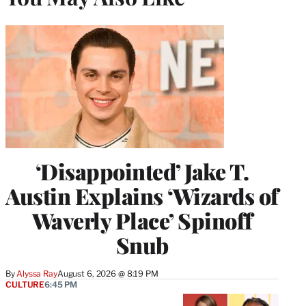
‘Disappointed’ Jake T.
Austin Explains ‘Wizards of
Waverly Place’ Spinoff
Snub
By
Alyssa Ray
August 6, 2026 @ 8:19 PM
CULTURE
6:45 PM