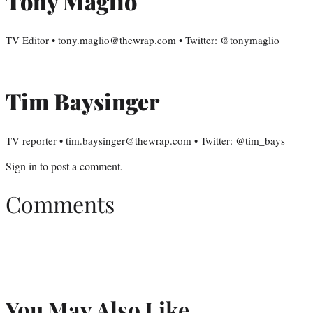
Tony Maglio
TV Editor • tony.maglio@thewrap.com • Twitter: @tonymaglio
Tim Baysinger
TV reporter • tim.baysinger@thewrap.com • Twitter: @tim_bays
Sign in
to post a comment.
Comments
You May Also Like