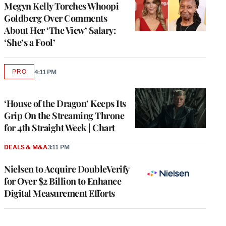
Megyn Kelly Torches Whoopi
Goldberg Over Comments
About Her ‘The View’ Salary:
‘She’s a Fool’
PRO
4:11 PM
AVAILABLE
TO
WRAPPRO
MEMBERS
‘House of the Dragon’ Keeps Its
Grip On the Streaming Throne
for 4th Straight Week | Chart
DEALS & M&A
3:11 PM
Nielsen to Acquire DoubleVerify
for Over $2 Billion to Enhance
Digital Measurement Efforts