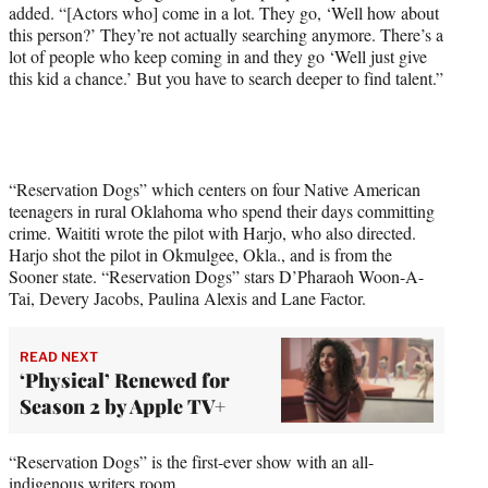
added. “[Actors who] come in a lot. They go, ‘Well how about
this person?’ They’re not actually searching anymore. There’s a
lot of people who keep coming in and they go ‘Well just give
this kid a chance.’ But you have to search deeper to find talent.”
“Reservation Dogs” which centers on four Native American
teenagers in rural Oklahoma who spend their days committing
crime. Waititi wrote the pilot with Harjo, who also directed.
Harjo shot the pilot in Okmulgee, Okla., and is from the
Sooner state. “Reservation Dogs” stars D’Pharaoh Woon-A-
Tai, Devery Jacobs, Paulina Alexis and Lane Factor.
READ NEXT
‘Physical’ Renewed for
Season 2 by Apple TV+
“Reservation Dogs” is the first-ever show with an all-
indigenous writers room.