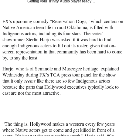
Getting your
Trinity Audio
player ready…
w
i
t
FX’s upcoming comedy “Reservation Dogs,” which centers on
t
Native American teen life in rural Oklahoma, is filled with
e
Indigenous actors, including its four stars. The series’
r
showrunner Sterlin Harjo was asked if it was hard to find
)
enough Indigenous actors to fill out its roster, given that on-
screen representation in that community has been hard to come
by, to say the least.
Harjo, who is of Seminole and Muscogee heritage, explained
Wednesday during FX’s TCA press tour panel for the show
that it only
seems
like there are so few Indigenous actors
because the parts that Hollywood executives typically look to
cast are not the most attractive.
“The thing is, Hollywood makes a western every few years
where Native actors get to come and get killed in front of a
camp. It’s just not the most exciting work,” Harjo said. “So,