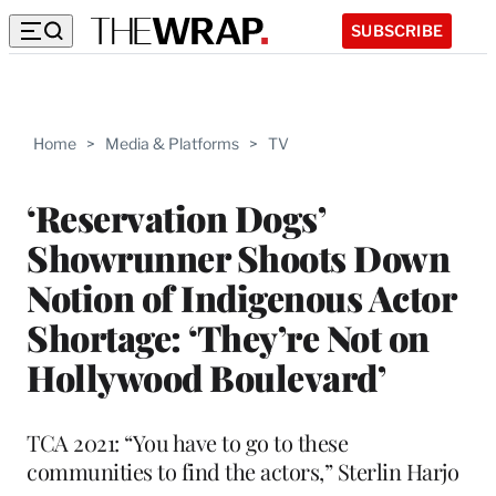
SUBSCRIBE
Home
>
Media & Platforms
>
TV
‘Reservation Dogs’
Showrunner Shoots Down
Notion of Indigenous Actor
Shortage: ‘They’re Not on
Hollywood Boulevard’
TCA 2021: “You have to go to these
communities to find the actors,” Sterlin Harjo