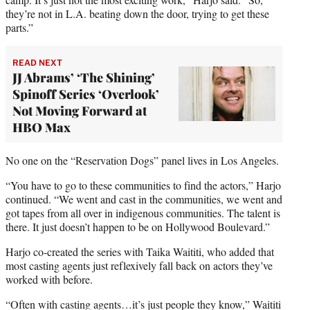
they’re not in L.A. beating down the door, trying to get these
parts.”
READ NEXT
JJ Abrams’ ‘The Shining’
Spinoff Series ‘Overlook’
Not Moving Forward at
HBO Max
No one on the “Reservation Dogs” panel lives in Los Angeles.
“You have to go to these communities to find the actors,” Harjo
continued. “We went and cast in the communities, we went and
got tapes from all over in indigenous communities. The talent is
there. It just doesn’t happen to be on Hollywood Boulevard.”
Harjo co-created the series with Taika Waititi, who added that
most casting agents just reflexively fall back on actors they’ve
worked with before.
“Often with casting agents…it’s just people they know,” Waititi