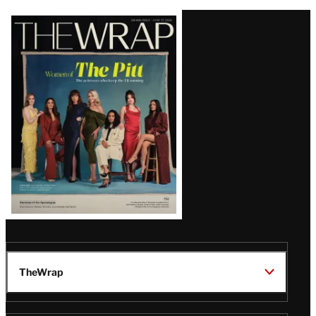
Latest
Magazine
Issue
TheWrap