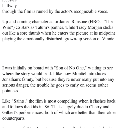
halfway
through the film is ruined by the actor's recognizable voice.
Up-and-coming character actor James Ransone (HBO's "The
Wire") co-stars as Tatum's partner, while Tracy Morgan sticks
out like a sore thumb when he enters the picture at its midpoint
playing the emotionally disturbed, grown-up version of Vinnie.
I was initially on board with "Son of No One," waiting to see
where the story would lead. I like how Montiel introduces
Jonathan's family, but because they're never really put into any
serious danger, the trouble he goes to early on seems rather
pointless.
Like "Saints," the film is most compelling when it flashes back
and follows the kids in '86. That's largely due to Cherry and
Gilbert's performances, both of which are better than their older
counterparts.