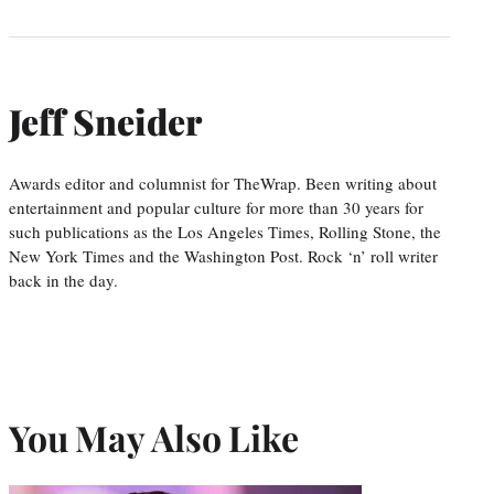
Jeff Sneider
Awards editor and columnist for TheWrap. Been writing about
entertainment and popular culture for more than 30 years for
such publications as the Los Angeles Times, Rolling Stone, the
New York Times and the Washington Post. Rock ‘n’ roll writer
back in the day.
You May Also Like