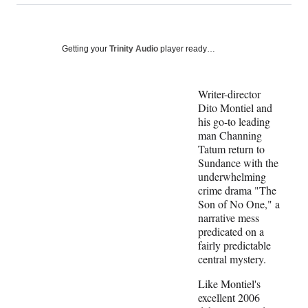
on
a
a
a
a
Social
r
r
r
r
e
e
e
e
Media
o
o
o
o
Getting your
Trinity Audio
player ready…
n
n
n
n
F
X
L
E
a
(
i
m
Writer-director
c
f
n
a
Dito Montiel and
e
o
k
i
his go-to leading
b
r
e
l
man Channing
o
m
d
Tatum return to
o
e
I
Sundance with the
k
r
n
underwhelming
l
crime drama "The
y
Son of No One," a
T
narrative mess
w
predicated on a
i
fairly predictable
t
central mystery.
t
Like Montiel's
e
excellent 2006
r