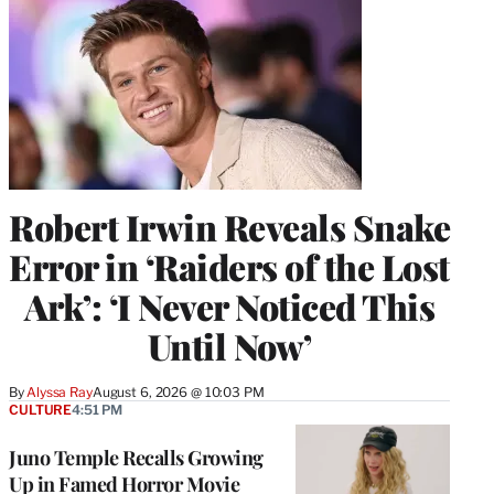
Robert Irwin Reveals Snake
Error in ‘Raiders of the Lost
Ark’: ‘I Never Noticed This
Until Now’
By
Alyssa Ray
August 6, 2026 @ 10:03 PM
CULTURE
4:51 PM
Juno Temple Recalls Growing
Up in Famed Horror Movie