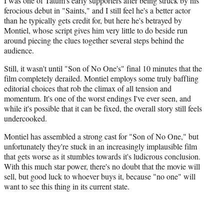
I was one of Tatum's early supporters after being struck by his
ferocious debut in "Saints," and I still feel he's a better actor
than he typically gets credit for, but here he's betrayed by
Montiel, whose script gives him very little to do beside run
around piecing the clues together several steps behind the
audience.
Still, it wasn't until "Son of No One's" final 10 minutes that the
film completely derailed. Montiel employs some truly baffling
editorial choices that rob the climax of all tension and
momentum. It's one of the worst endings I've ever seen, and
while it's possible that it can be fixed, the overall story still feels
undercooked.
Montiel has assembled a strong cast for "Son of No One," but
unfortunately they're stuck in an increasingly implausible film
that gets worse as it stumbles towards it's ludicrous conclusion.
With this much star power, there's no doubt that the movie will
sell, but good luck to whoever buys it, because "no one" will
want to see this thing in its current state.