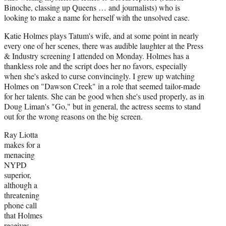
Binoche, classing up Queens … and journalists) who is
looking to make a name for herself with the unsolved case.
Katie Holmes plays Tatum's wife, and at some point in nearly
every one of her scenes, there was audible laughter at the Press
& Industry screening I attended on Monday. Holmes has a
thankless role and the script does her no favors, especially
when she's asked to curse convincingly. I grew up watching
Holmes on "Dawson Creek" in a role that seemed tailor-made
for her talents. She can be good when she's used properly, as in
Doug Liman's "Go," but in general, the actress seems to stand
out for the wrong reasons on the big screen.
Ray Liotta
makes for a
menacing
NYPD
superior,
although a
threatening
phone call
that Holmes
receives