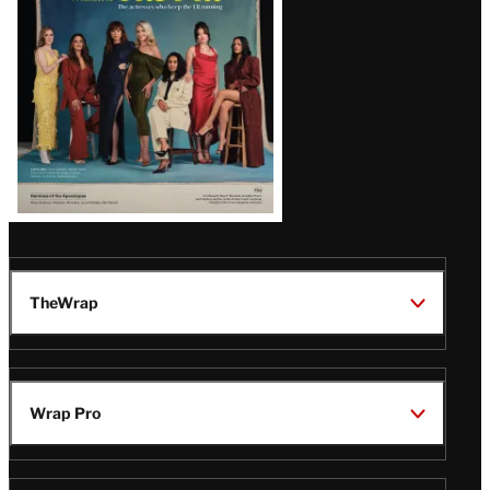
TheWrap
Wrap Pro