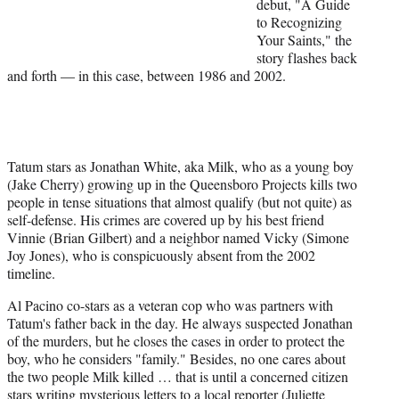
debut, "A Guide
)
to Recognizing
Your Saints," the
story flashes back
and forth — in this case, between 1986 and 2002.
Tatum stars as Jonathan White, aka Milk, who as a young boy
(Jake Cherry) growing up in the Queensboro Projects kills two
people in tense situations that almost qualify (but not quite) as
self-defense. His crimes are covered up by his best friend
Vinnie (Brian Gilbert) and a neighbor named Vicky (Simone
Joy Jones), who is conspicuously absent from the 2002
timeline.
Al Pacino co-stars as a veteran cop who was partners with
Tatum's father back in the day. He always suspected Jonathan
of the murders, but he closes the cases in order to protect the
boy, who he considers "family." Besides, no one cares about
the two people Milk killed … that is until a concerned citizen
stars writing mysterious letters to a local reporter (Juliette