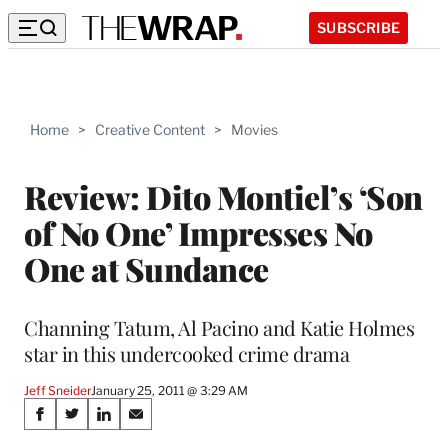
SUBSCRIBE
Home
>
Creative Content
>
Movies
Review: Dito Montiel’s ‘Son
of No One’ Impresses No
One at Sundance
Channing Tatum, Al Pacino and Katie Holmes
star in this undercooked crime drama
Jeff Sneider
January 25, 2011 @ 3:29 AM
Share
S
S
S
S
h
h
h
h