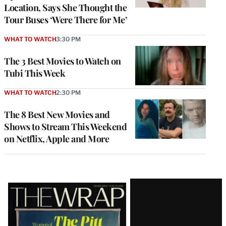
Location, Says She Thought the
Tour Buses ‘Were There for Me’
WHAT TO WATCH
3:30 PM
The 3 Best Movies to Watch on
Tubi This Week
WHAT TO WATCH
2:30 PM
The 8 Best New Movies and
Shows to Stream This Weekend
on Netflix, Apple and More
Latest
Magazine
Issue