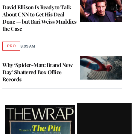
MEMBERS
David Ellison Is Ready to Talk
About CNN to Get His Deal
Done — but Bari Weiss Muddies
the Case
PRO
8:09 AM
AVAILABLE
TO
WRAPPRO
MEMBERS
Why ‘Spider-Man: Brand New
Day’ Shattered Box Office
Records
Latest
Magazine
Issue