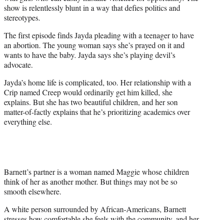
show is relentlessly blunt in a way that defies politics and
stereotypes.
The first episode finds Jayda pleading with a teenager to have
an abortion. The young woman says she’s prayed on it and
wants to have the baby. Jayda says she’s playing devil’s
advocate.
Jayda’s home life is complicated, too. Her relationship with a
Crip named Creep would ordinarily get him killed, she
explains. But she has two beautiful children, and her son
matter-of-factly explains that he’s prioritizing academics over
everything else.
Barnett’s partner is a woman named Maggie whose children
think of her as another mother. But things may not be so
smooth elsewhere.
A white person surrounded by African-Americans, Barnett
stresses how comfortable she feels with the community, and her