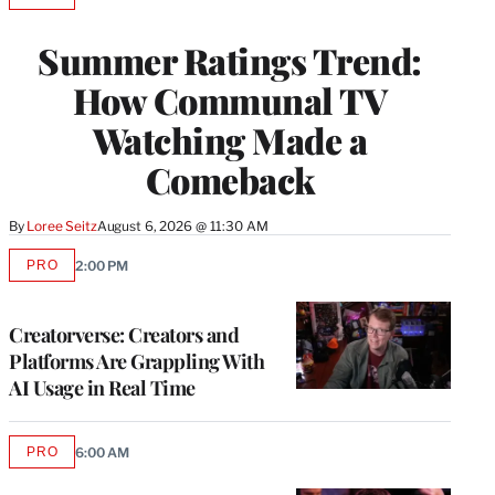
TO
WRAPPRO
Summer Ratings Trend:
MEMBERS
How Communal TV
Watching Made a
Comeback
By
Loree Seitz
August 6, 2026 @ 11:30 AM
PRO
2:00 PM
AVAILABLE
TO
WRAPPRO
MEMBERS
Creatorverse: Creators and
Platforms Are Grappling With
AI Usage in Real Time
PRO
6:00 AM
AVAILABLE
TO
WRAPPRO