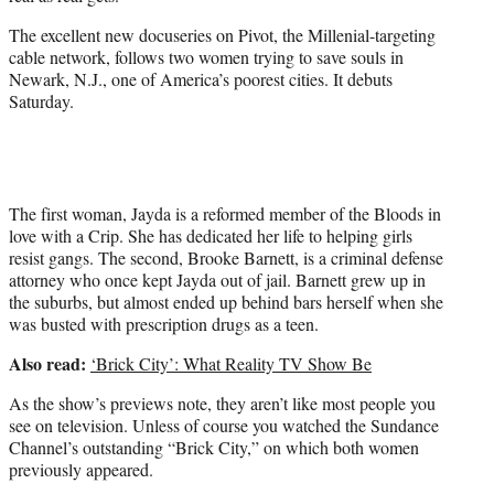
r
)
The excellent new docuseries on Pivot, the Millenial-targeting
cable network, follows two women trying to save souls in
Newark, N.J., one of America’s poorest cities. It debuts
Saturday.
The first woman, Jayda is a reformed member of the Bloods in
love with a Crip. She has dedicated her life to helping girls
resist gangs. The second, Brooke Barnett, is a criminal defense
attorney who once kept Jayda out of jail. Barnett grew up in
the suburbs, but almost ended up behind bars herself when she
was busted with prescription drugs as a teen.
Also read:
‘Brick City’: What Reality TV Show Be
As the show’s previews note, they aren’t like most people you
see on television. Unless of course you watched the Sundance
Channel’s outstanding “Brick City,” on which both women
previously appeared.