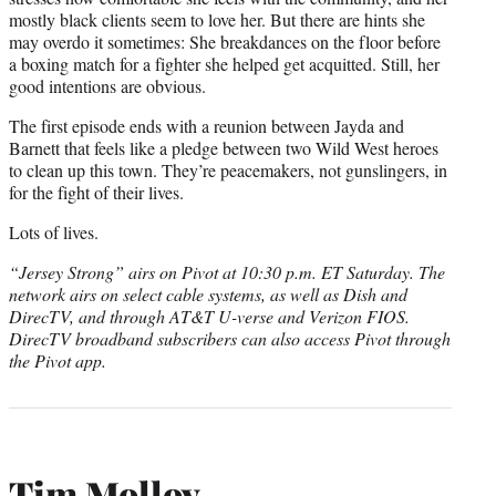
mostly black clients seem to love her. But there are hints she
may overdo it sometimes: She breakdances on the floor before
a boxing match for a fighter she helped get acquitted. Still, her
good intentions are obvious.
The first episode ends with a reunion between Jayda and
Barnett that feels like a pledge between two Wild West heroes
to clean up this town. They’re peacemakers, not gunslingers, in
for the fight of their lives.
Lots of lives.
“Jersey Strong” airs on Pivot at 10:30 p.m. ET Saturday. The
network airs
on select cable systems, as well as Dish and
DirecTV, and through AT&T U-verse and Verizon FIOS.
DirecTV broadband subscribers can also access Pivot through
the Pivot app.
Tim Molloy