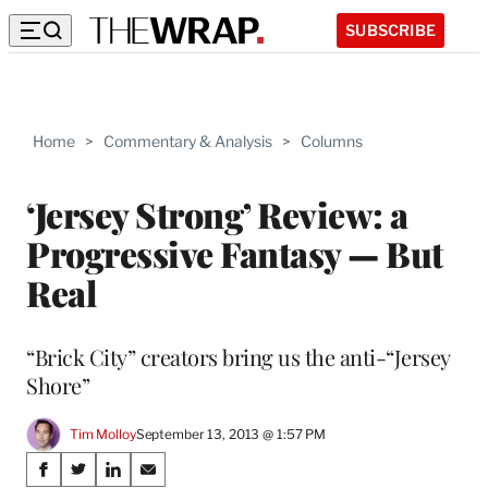
SUBSCRIBE
Home
>
Commentary & Analysis
>
Columns
‘Jersey Strong’ Review: a
Progressive Fantasy — But
Real
“Brick City” creators bring us the anti-“Jersey
Shore”
Tim Molloy
September 13, 2013 @ 1:57 PM
Share
S
S
S
S