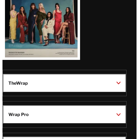
TheWrap
Wrap Pro