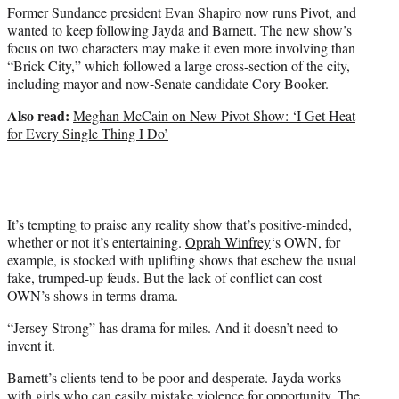
Former Sundance president Evan Shapiro now runs Pivot, and
wanted to keep following Jayda and Barnett. The new show’s
focus on two characters may make it even more involving than
“Brick City,” which followed a large cross-section of the city,
including mayor and now-Senate candidate Cory Booker.
Also read:
Meghan McCain on New Pivot Show: ‘I Get Heat
for Every Single Thing I Do’
It’s tempting to praise any reality show that’s positive-minded,
whether or not it’s entertaining.
Oprah Winfrey
‘s OWN, for
example, is stocked with uplifting shows that eschew the usual
fake, trumped-up feuds. But the lack of conflict can cost
OWN’s shows in terms drama.
“Jersey Strong” has drama for miles. And it doesn’t need to
invent it.
Barnett’s clients tend to be poor and desperate. Jayda works
with girls who can easily mistake violence for opportunity. The