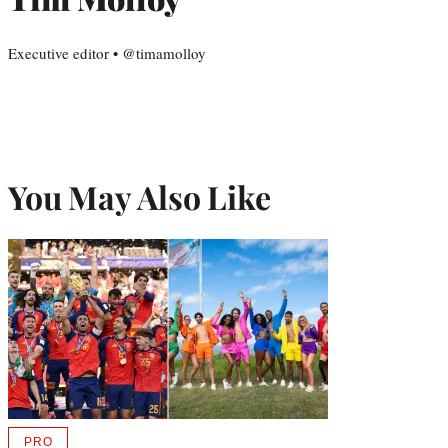
Executive editor • @timamolloy
You May Also Like
PRO
AVAILABLE