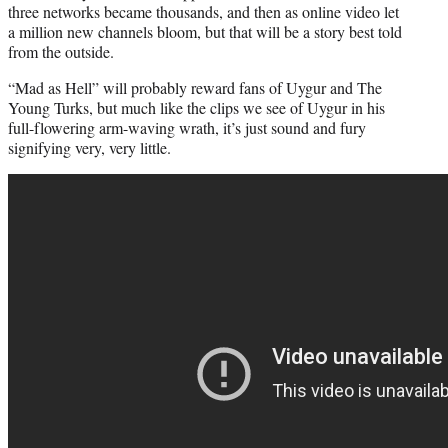
three networks became thousands, and then as online video let
a million new channels bloom, but that will be a story best told
from the outside.
“Mad as Hell” will probably reward fans of Uygur and The
Young Turks, but much like the clips we see of Uygur in his
full-flowering arm-waving wrath, it’s just sound and fury
signifying very, very little.