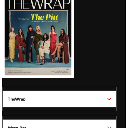
Magazine
Issue
TheWrap
Wrap Pro