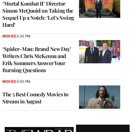
‘Mortal Kombat II’ Director
Simon McQuoid on Taking the
Sequel Up a Notch: ‘Let’s Swing
Hard’
MOVIES
3:36 PM
‘Spider-Man: Brand New Day’
Writers Chris McKenna and
Erik Sommers Answer Your
Burning Questions
MOVIES
3:00 PM
The 5 Best Comedy Movies to
Stream in August
Latest