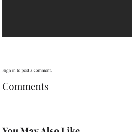
Sign in
to post a comment.
Comments
You May Also Like