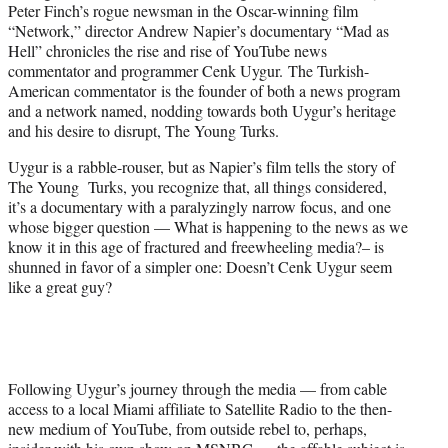
i
Peter Finch’s rogue newsman in the Oscar-winning film
t
“Network,” director Andrew Napier’s documentary “Mad as
t
Hell” chronicles the rise and rise of YouTube news
e
commentator and programmer Cenk Uygur. The Turkish-
r
American commentator is the founder of both a news program
)
and a network named, nodding towards both Uygur’s heritage
and his desire to disrupt, The Young Turks.
Uygur is a rabble-rouser, but as Napier’s film tells the story of
The Young Turks, you recognize that, all things considered,
it’s a documentary with a paralyzingly narrow focus, and one
whose bigger question — What is happening to the news as we
know it in this age of fractured and freewheeling media?– is
shunned in favor of a simpler one: Doesn’t Cenk Uygur seem
like a great guy?
Following Uygur’s journey through the media — from cable
access to a local Miami affiliate to Satellite Radio to the then-
new medium of YouTube, from outside rebel to, perhaps,