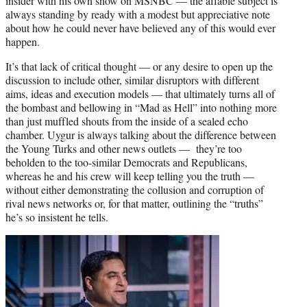
insider with his own show on MSNBC — the affable subject is
always standing by ready with a modest but appreciative note
about how he could never have believed any of this would ever
happen.
It’s that lack of critical thought — or any desire to open up the
discussion to include other, similar disruptors with different
aims, ideas and execution models — that ultimately turns all of
the bombast and bellowing in “Mad as Hell” into nothing more
than just muffled shouts from the inside of a sealed echo
chamber. Uygur is always talking about the difference between
the Young Turks and other news outlets — they’re too
beholden to the too-similar Democrats and Republicans,
whereas he and his crew will keep telling you the truth —
without either demonstrating the collusion and corruption of
rival news networks or, for that matter, outlining the “truths”
he’s so insistent he tells.