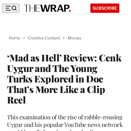
SUBSCRIBE
Home
>
Creative Content
>
Movies
‘Mad as Hell’ Review: Cenk
Uygur and The Young
Turks Explored in Doc
That’s More Like a Clip
Reel
This examination of the rise of rabble-rousing
Uygur and his popular YouTube news network