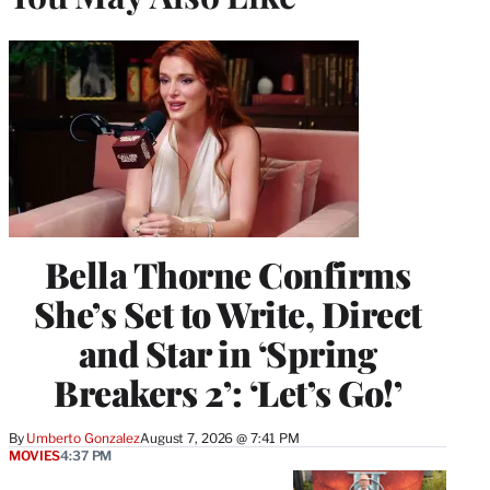
Bella Thorne Confirms
She’s Set to Write, Direct
and Star in ‘Spring
Breakers 2’: ‘Let’s Go!’
By
Umberto Gonzalez
August 7, 2026 @ 7:41 PM
MOVIES
4:37 PM