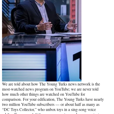
We are told about how The Young Turks news network is the
most-watched news program on YouTube; we are never told
how much other things are watched on YouTube for
comparison. For your edification, The Young Turks have nearly
two million YouTube subscribers — or about half as many as
“DC Toys Collector,” who unbox toys in a sing-song voice