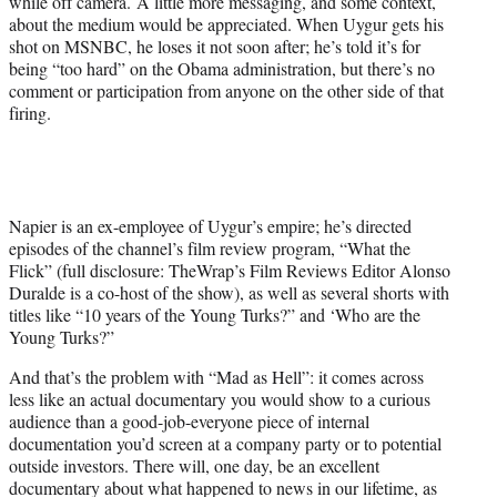
while off camera. A little more messaging, and some context,
about the medium would be appreciated. When Uygur gets his
shot on MSNBC, he loses it not soon after; he’s told it’s for
being “too hard” on the Obama administration, but there’s no
comment or participation from anyone on the other side of that
firing.
Napier is an ex-employee of Uygur’s empire; he’s directed
episodes of the channel’s film review program, “What the
Flick” (full disclosure: TheWrap’s Film Reviews Editor Alonso
Duralde is a co-host of the show), as well as several shorts with
titles like “10 years of the Young Turks?” and ‘Who are the
Young Turks?”
And that’s the problem with “Mad as Hell”: it comes across
less like an actual documentary you would show to a curious
audience than a good-job-everyone piece of internal
documentation you’d screen at a company party or to potential
outside investors. There will, one day, be an excellent
documentary about what happened to news in our lifetime, as