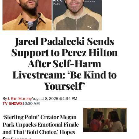
Jared Padalecki Sends
Support to Perez Hilton
After Self-Harm
Livestream: ‘Be Kind to
Yourself’
By
J. Kim Murphy
August 8, 2026 @ 1:34 PM
TV SHOWS
10:30 AM
‘Sterling Point’ Creator Megan
Park Unpacks Emotional Finale
and That ‘Bold Choice,’ Hopes