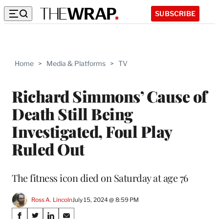
SUBSCRIBE
Home
>
Media & Platforms
>
TV
Richard Simmons’ Cause of
Death Still Being
Investigated, Foul Play
Ruled Out
The fitness icon died on Saturday at age 76
Ross A. Lincoln
July 15, 2024 @ 8:59 PM
Share