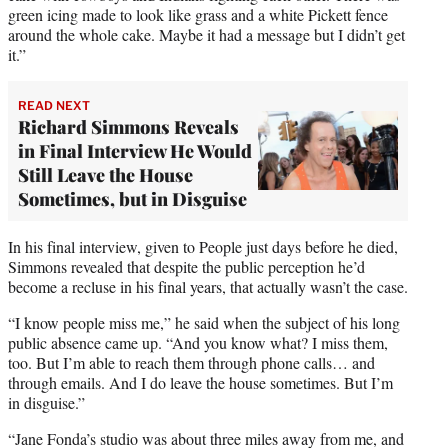
green icing made to look like grass and a white Pickett fence
around the whole cake. Maybe it had a message but I didn’t get
it.”
READ NEXT
Richard Simmons Reveals
in Final Interview He Would
Still Leave the House
Sometimes, but in Disguise
In his final interview, given to People just days before he died,
Simmons revealed that despite the public perception he’d
become a recluse in his final years, that actually wasn’t the case.
“I know people miss me,” he said when the subject of his long
public absence came up. “And you know what? I miss them,
too. But I’m able to reach them through phone calls… and
through emails. And I do leave the house sometimes. But I’m
in disguise.”
“Jane Fonda’s studio was about three miles away from me, and