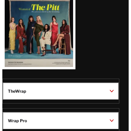
Issue
TheWrap
Wrap Pro