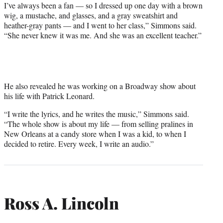
I’ve always been a fan — so I dressed up one day with a brown
wig, a mustache, and glasses, and a gray sweatshirt and
heather-gray pants — and I went to her class,” Simmons said.
“She never knew it was me. And she was an excellent teacher.”
He also revealed he was working on a Broadway show about
his life with Patrick Leonard.
“I write the lyrics, and he writes the music,” Simmons said.
“The whole show is about my life — from selling pralines in
New Orleans at a candy store when I was a kid, to when I
decided to retire. Every week, I write an audio.”
Ross A. Lincoln