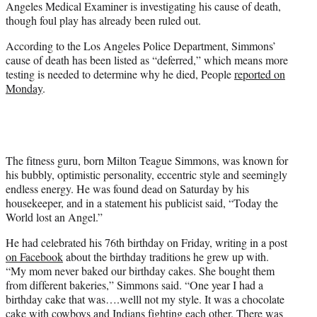
Angeles Medical Examiner is investigating his cause of death,
r
though foul play has already been ruled out.
)
According to the Los Angeles Police Department, Simmons’
cause of death has been listed as “deferred,” which means more
testing is needed to determine why he died, People
reported on
Monday
.
The fitness guru, born Milton Teague Simmons, was known for
his bubbly, optimistic personality, eccentric style and seemingly
endless energy. He was found dead on Saturday by his
housekeeper, and in a statement his publicist said, “Today the
World lost an Angel.”
He had celebrated his 76th birthday on Friday, writing in a post
on Facebook
about the birthday traditions he grew up with.
“My mom never baked our birthday cakes. She bought them
from different bakeries,” Simmons said. “One year I had a
birthday cake that was….welll not my style. It was a chocolate
cake with cowboys and Indians fighting each other. There was