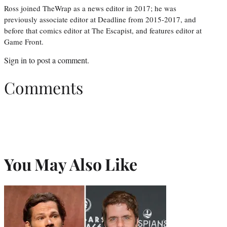
Ross joined TheWrap as a news editor in 2017; he was
previously associate editor at Deadline from 2015-2017, and
before that comics editor at The Escapist, and features editor at
Game Front.
Sign in
to post a comment.
Comments
You May Also Like