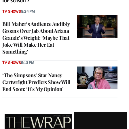
for Season 2
TV SHOWS
8:24 PM
Bill Maher’s Audience Audibly
Groans Over Jab About Ariana
Grande’s Weight: ‘Maybe That
Joke Will Make Her Eat
Something’
TV SHOWS
5:13 PM
‘The Simpsons’ Star Nancy
Cartwright Predicts Show Will
End Soon: ‘It’s My Opinion’
Latest
Magazine