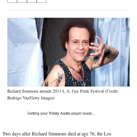
S
S
S
S
on
h
h
h
h
a
a
a
a
Social
r
r
r
r
e
e
e
e
Media
o
o
o
o
n
n
n
n
F
X
L
E
a
(
i
m
c
f
n
a
e
o
k
i
b
r
e
l
o
m
d
o
e
I
k
r
n
Richard Simmons attends 2013 L.A. Gay Pride Festival (Credit:
l
Rodrigo Vaz/Getty Images)
y
T
w
Getting your
Trinity Audio
player ready…
i
t
t
Two days after Richard Simmons died at age 76, the Los
e