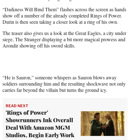
“Darkness Will Bind Them” flashes across the screen as hands
show off a number of the already completed Rings of Power.
Durin is then seen taking a closer look at a ring of his own.
The teaser also gives us a look at the Great Eagles, a city under
siege, The Stranger displaying a bit more magical prowess and
Arondir showing off his sword skills.
“He is Sauron,” someone whispers as Sauron blows away
soldiers surrounding him and the resulting shockwave not only
carries far beyond the villain but turns the ground icy.
READ NEXT
'Rings of Power'
Showrunners Ink Overall
Deal With Amazon MGM
Studios, Begin Early Work