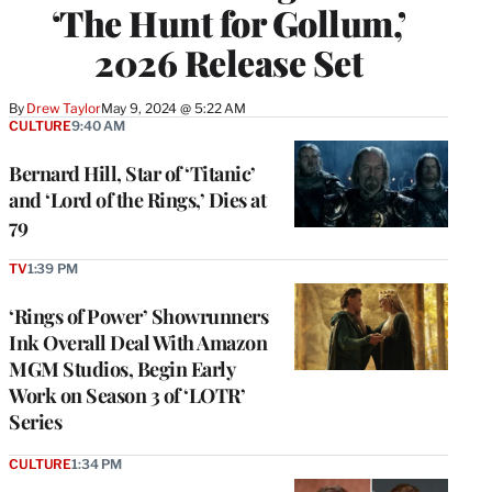
‘The Hunt for Gollum,’
2026 Release Set
By
Drew Taylor
May 9, 2024 @ 5:22 AM
CULTURE
9:40 AM
Bernard Hill, Star of ‘Titanic’
and ‘Lord of the Rings,’ Dies at
79
TV
1:39 PM
‘Rings of Power’ Showrunners
Ink Overall Deal With Amazon
MGM Studios, Begin Early
Work on Season 3 of ‘LOTR’
Series
CULTURE
1:34 PM