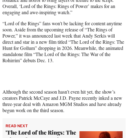
Overall, ‘Lord of the Rings: Rings of Power’ makes for an
engaging and awe-inspiring watch.”
“Lord of the Rings” fans won’t be lacking for content anytime
soon. Aside from the upcoming release of “The Rings of
Power,” it was announced last week that Andy Serkis will
direct and star in a new film titled “The Lord of the Rings: The
Hunt for Gollum” dropping in 2026. Meanwhile, the animated
standalone film “The Lord of the Rings: The War of the
Rohirrim” debuts Dec. 13.
Although the second season hasn’t even hit yet, the show’s
creators Patrick McCaye and J.D. Payne recently inked a new
three-year deal with Amazon MGM Studios and have already
begun work on the third season.
READ NEXT
'The Lord of the Rings: The