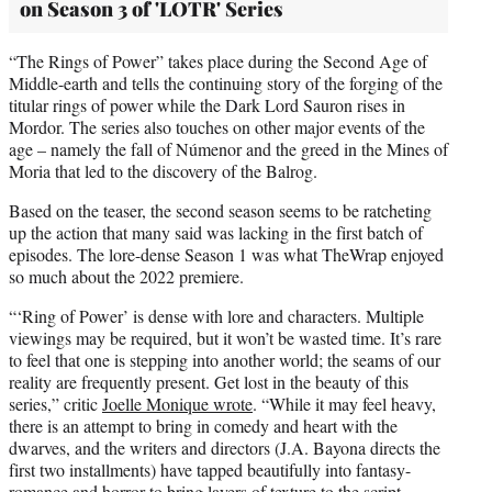
on Season 3 of 'LOTR' Series
“The Rings of Power” takes place during the Second Age of
Middle-earth and tells the continuing story of the forging of the
titular rings of power while the Dark Lord Sauron rises in
Mordor. The series also touches on other major events of the
age – namely the fall of Númenor and the greed in the Mines of
Moria that led to the discovery of the Balrog.
Based on the teaser, the second season seems to be ratcheting
up the action that many said was lacking in the first batch of
episodes. The lore-dense Season 1 was what TheWrap enjoyed
so much about the 2022 premiere.
“‘Ring of Power’ is dense with lore and characters. Multiple
viewings may be required, but it won’t be wasted time. It’s rare
to feel that one is stepping into another world; the seams of our
reality are frequently present. Get lost in the beauty of this
series,” critic
Joelle Monique wrote
. “While it may feel heavy,
there is an attempt to bring in comedy and heart with the
dwarves, and the writers and directors (J.A. Bayona directs the
first two installments) have tapped beautifully into fantasy-
romance and horror to bring layers of texture to the script.