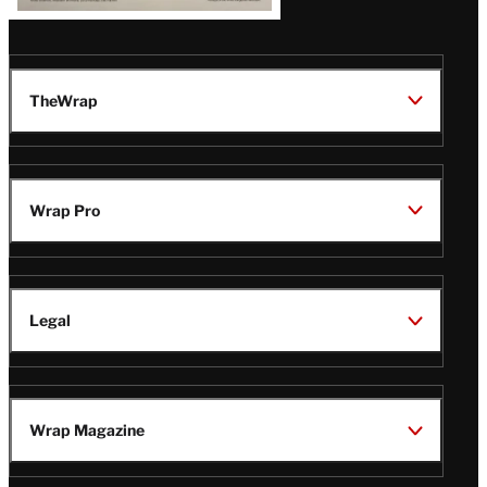
TheWrap
Wrap Pro
Legal
Wrap Magazine