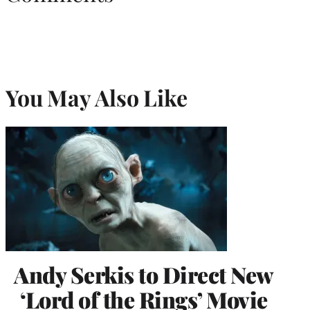
You May Also Like
Andy Serkis to Direct New
‘Lord of the Rings’ Movie