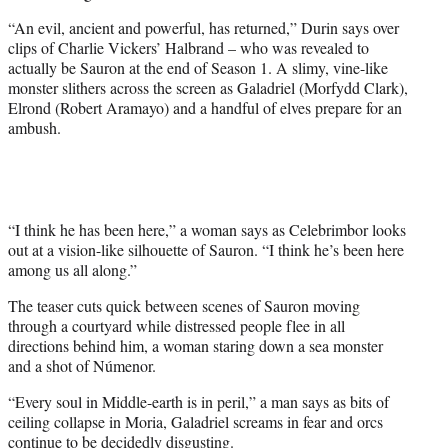
e
“An evil, ancient and powerful, has returned,” Durin says over
r
clips of Charlie Vickers’ Halbrand – who was revealed to
)
actually be Sauron at the end of Season 1. A slimy, vine-like
monster slithers across the screen as Galadriel (Morfydd Clark),
Elrond (Robert Aramayo) and a handful of elves prepare for an
ambush.
“I think he has been here,” a woman says as Celebrimbor looks
out at a vision-like silhouette of Sauron. “I think he’s been here
among us all along.”
The teaser cuts quick between scenes of Sauron moving
through a courtyard while distressed people flee in all
directions behind him, a woman staring down a sea monster
and a shot of Númenor.
“Every soul in Middle-earth is in peril,” a man says as bits of
ceiling collapse in Moria, Galadriel screams in fear and orcs
continue to be decidedly disgusting.