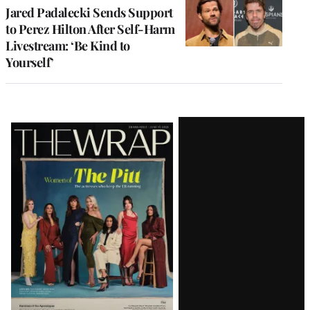
Jared Padalecki Sends Support
to Perez Hilton After Self-Harm
Livestream: ‘Be Kind to
Yourself’
Latest
Magazine
Issue