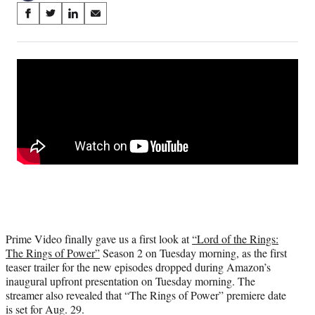
Share
S
S
S
S
on
h
h
h
h
a
a
a
a
Social
r
r
r
r
e
e
e
e
Media
o
o
o
o
n
n
n
n
F
X
L
E
a
(
i
m
c
f
n
a
e
o
k
i
b
r
e
l
o
m
d
o
e
I
k
r
n
l
Prime Video finally gave us a first look at
“Lord of the Rings:
y
The Rings of Power”
Season 2 on Tuesday morning, as the first
T
teaser trailer for the new episodes dropped during Amazon’s
w
inaugural upfront presentation on Tuesday morning. The
i
streamer also revealed that “The Rings of Power” premiere date
t
is set for Aug. 29.
t