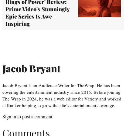
Rings of Power' Review:
Prime Video's Stunningly
Epic Series Is Awe-
Inspiring
Jacob Bryant
Jacob Bryant is an Audience Writer for TheWrap. He has been
covering the entertainment industry since 2015. Before joining
The Wrap in 2024, he was a web editor for Variety and worked
at Ranker helping to grow the site’s entertainment coverage.
Sign in
to post a comment.
Comments