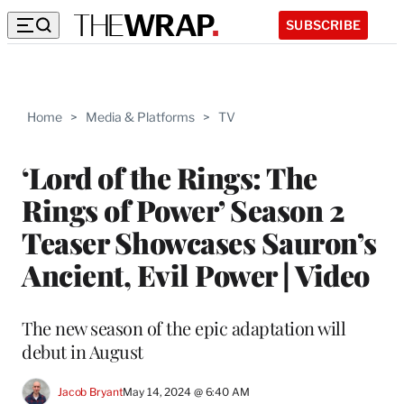
SUBSCRIBE
Home
>
Media & Platforms
>
TV
‘Lord of the Rings: The
Rings of Power’ Season 2
Teaser Showcases Sauron’s
Ancient, Evil Power | Video
The new season of the epic adaptation will
debut in August
Jacob Bryant
May 14, 2024 @ 6:40 AM