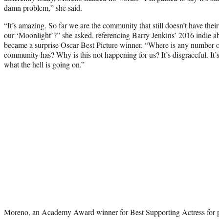
damn problem,” she said.
“It’s amazing. So far we are the community that still doesn’t have the
our ‘Moonlight’?” she asked, referencing Barry Jenkins’ 2016 indie 
became a surprise Oscar Best Picture winner. “Where is any number o
community has? Why is this not happening for us? It’s disgraceful. It’
what the hell is going on.”
Moreno, an Academy Award winner for Best Supporting Actress for p