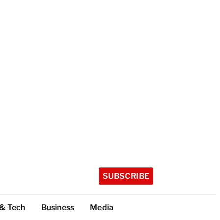
SUBSCRIBE
 & Tech
Business
Media