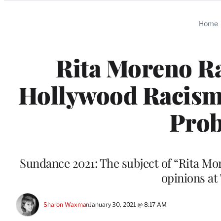
Categories
Home
Rita Moreno Ra
Hollywood Racism: 
Prob
Sundance 2021: The subject of “Rita Mor
opinions at
Sharon Waxman
January 30, 2021 @ 8:17 AM