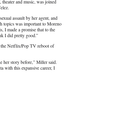
 theater and music, was joined
elez.
sexual assault by her agent, and
ch topics was important to Moreno
is, I made a promise that to the
ink I did pretty good.”
 the Netflix/Pop TV reboot of
her story before,” Miller said.
a with this expansive career, I