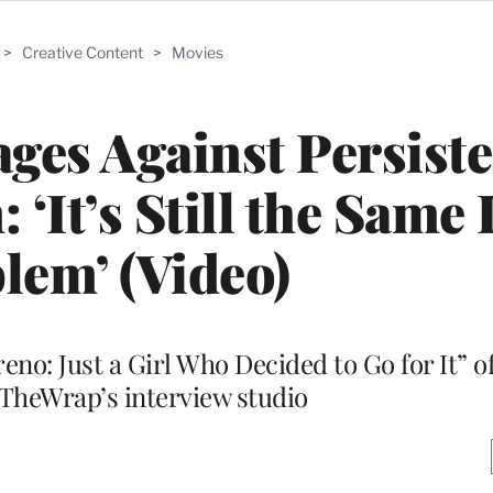
>
Creative Content
>
Movies
ges Against Persiste
‘It’s Still the Sam
lem’ (Video)
eno: Just a Girl Who Decided to Go for It” o
 TheWrap’s interview studio