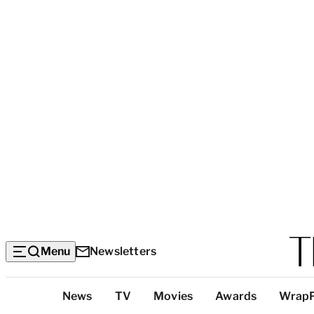
Menu
Newsletters
Top
News
TV
Movies
Awards
Wrap