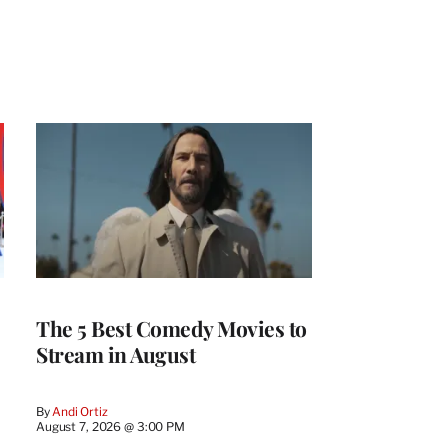
The 5 Best Comedy Movies to
Stream in August
By
Andi Ortiz
August 7, 2026 @ 3:00 PM