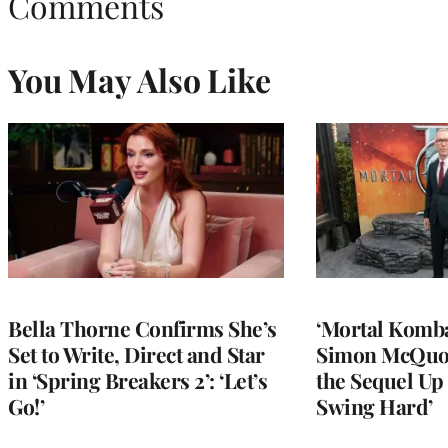
Comments
You May Also Like
Bella Thorne Confirms She’s
‘Mortal Kombat
Set to Write, Direct and Star
Simon McQuoi
in ‘Spring Breakers 2’: ‘Let’s
the Sequel Up 
Go!’
Swing Hard’