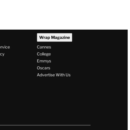
Wrap Magazine
ervice
Cannes
icy
College
Emmys
Oscars
Advertise With Us