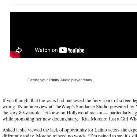
Getting your
Trinity Audio
player ready…
If you thought that the years had mellowed the fiery spark of screen 
wrong. IN an interview at TheWrap’s Sundance Studio presented by
the spry 89-year-old let loose on Hollywood racism — particularly 
while promoting her new documentary, “Rita Moreno: Just a Girl Who
Asked if she viewed the lack of opportunity for Latino actors she exp
differently today, Moreno minced no words. “I’m pained to say it’s sti