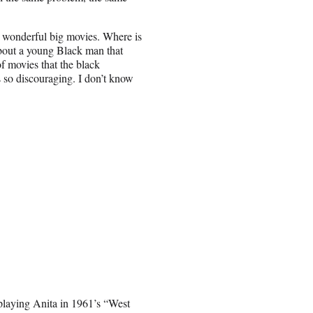
ir wonderful big movies. Where is
about a young Black man that
f movies that the black
s so discouraging. I don’t know
laying Anita in 1961’s “West