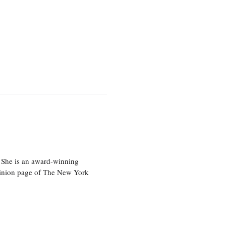
 She is an award-winning
 opinion page of The New York