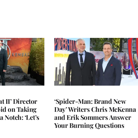
 II’ Director
‘Spider-Man: Brand New
d on Taking
Day’ Writers Chris McKenna
a Notch: ‘Let’s
and Erik Sommers Answer
Your Burning Questions