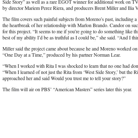
Side Story” as well as a rare EGOT winner for additional work on TV,
by director Mariem Perez Riera, and producers Brent Miller and Ilia V
The film covers such painful subjects from Moreno’s past, including a 
the heartbreak of her relationship with Marlon Brando. Candor on su
for this project. “It seems to me if you’re going to do something like th
best of my ability I’d be as truthful as I could be,” she said. “And I th
Miller said the project came about because he and Moreno worked on
“One Day at a Time,” produced by his partner Norman Lear.
“When I worked with Rita I was shocked to learn that no one had done 
“When I learned of not just the Rita from ‘West Side Story,’ but the Rit
approached her and said Would you trust me to tell your story?”
The film will air on PBS’ “American Masters” series later this year.