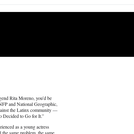
legend Rita Moreno, you’d be
 NFP and National Geographic,
against the Latinx community —
 Decided to Go for It.”
erienced as a young actress
ll the same problem, the same