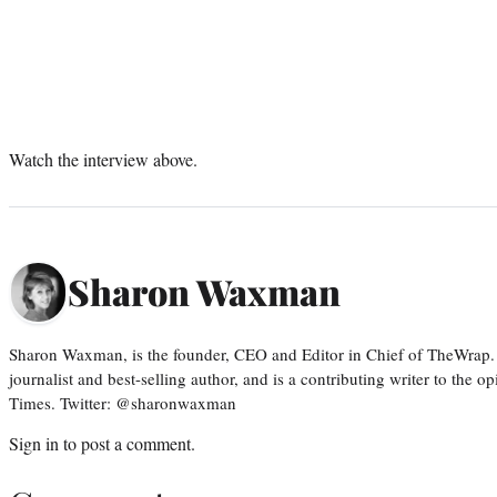
Watch the interview above.
Sharon Waxman
Sharon Waxman, is the founder, CEO and Editor in Chief of TheWrap.
journalist and best-selling author, and is a contributing writer to the
Times. Twitter: @sharonwaxman
Sign in
to post a comment.