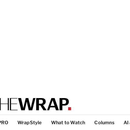
PRO
WrapStyle
What to Watch
Columns
AI