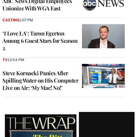
ABC News Digital Employees
Unionize With WGA East
CASTING
1:07 PM
‘I Love LA’: Taron Egerton
Among 6 Guest Stars for Season
2
TV
12:54 PM
Steve Kornacki Panics After
Spilling Water on His Computer
Live on Air: ‘My Mac! No!’
Latest
Magazine