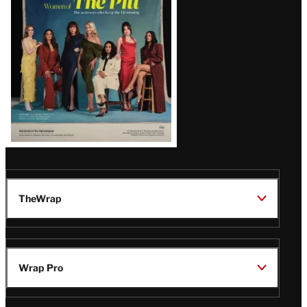
Issue
TheWrap
Wrap Pro