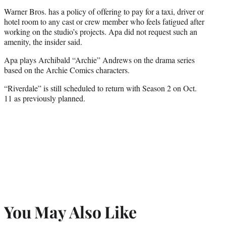
Warner Bros. has a policy of offering to pay for a taxi, driver or
hotel room to any cast or crew member who feels fatigued after
working on the studio’s projects. Apa did not request such an
amenity, the insider said.
Apa plays Archibald “Archie” Andrews on the drama series
based on the Archie Comics characters.
“Riverdale” is still scheduled to return with Season 2 on Oct.
11 as previously planned.
You May Also Like