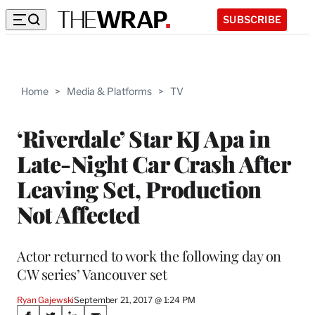
SUBSCRIBE
Home
>
Media & Platforms
>
TV
‘Riverdale’ Star KJ Apa in
Late-Night Car Crash After
Leaving Set, Production
Not Affected
Actor returned to work the following day on
CW series’ Vancouver set
Ryan Gajewski
September 21, 2017 @ 1:24 PM