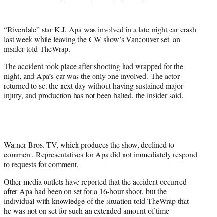
e
r
)
“Riverdale” star K.J. Apa was involved in a late-night car crash
last week while leaving the CW show’s Vancouver set, an
insider told TheWrap.
The accident took place after shooting had wrapped for the
night, and Apa’s car was the only one involved. The actor
returned to set the next day without having sustained major
injury, and production has not been halted, the insider said.
Warner Bros. TV, which produces the show, declined to
comment. Representatives for Apa did not immediately respond
to requests for comment.
Other media outlets have reported that the accident occurred
after Apa had been on set for a 16-hour shoot, but the
individual with knowledge of the situation told TheWrap that
he was not on set for such an extended amount of time.