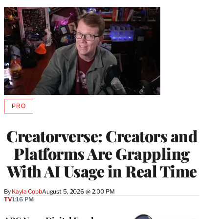
PRO
AVAILABLE
TO
WRAPPRO
Creatorverse: Creators and
MEMBERS
Platforms Are Grappling
With AI Usage in Real Time
By
Kayla Cobb
August 5, 2026 @ 2:00 PM
TV
1:16 PM