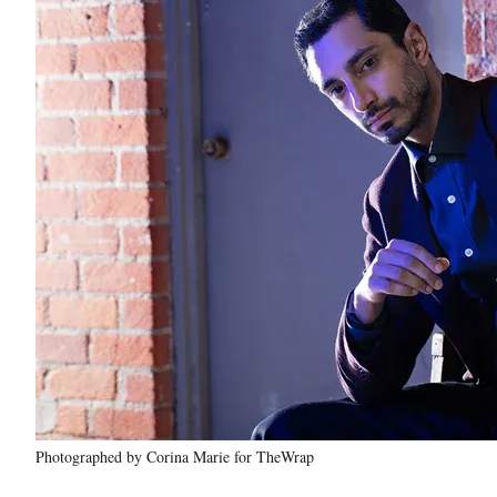
Photographed by Corina Marie for TheWrap