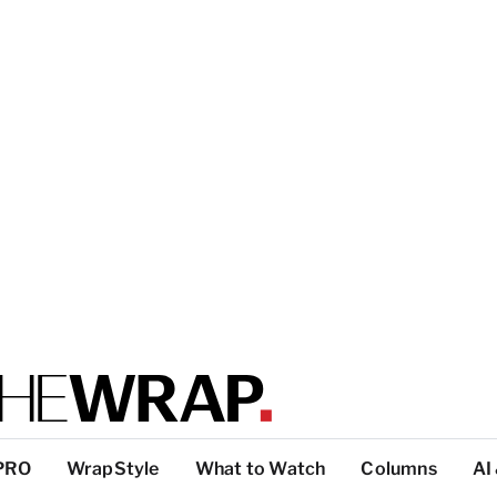
PRO
WrapStyle
What to Watch
Columns
AI