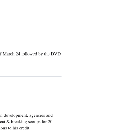
 of March 24 followed by the DVD
ion development, agencies and
eat & breaking scoops for 20
s to his credit.