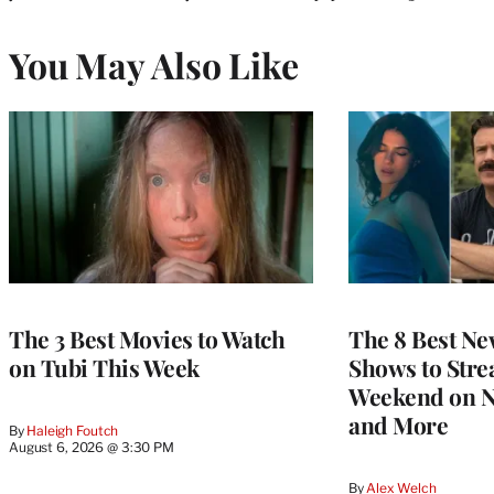
You May Also Like
The 3 Best Movies to Watch
The 8 Best Ne
on Tubi This Week
Shows to Stre
Weekend on Ne
and More
By
Haleigh Foutch
August 6, 2026 @ 3:30 PM
By
Alex Welch