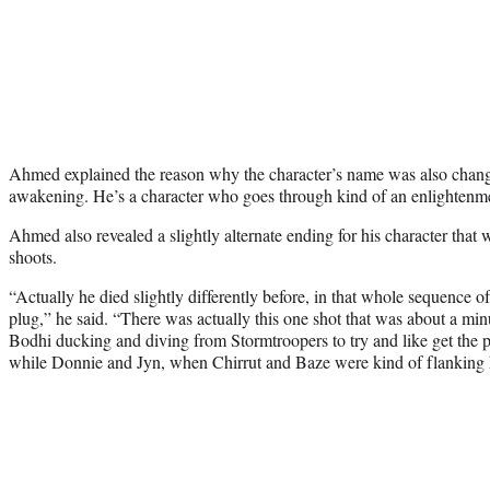
Ahmed explained the reason why the character’s name was also chan
awakening. He’s a character who goes through kind of an enlightenm
Ahmed also revealed a slightly alternate ending for his character that 
shoots.
“Actually he died slightly differently before, in that whole sequence 
plug,” he said. “There was actually this one shot that was about a min
Bodhi ducking and diving from Stormtroopers to try and like get the p
while Donnie and Jyn, when Chirrut and Baze were kind of flanking 