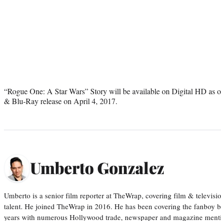
“Rogue One: A Star Wars” Story will be available on Digital HD as
& Blu-Ray release on April 4, 2017.
Umberto Gonzalez
Umberto is a senior film reporter at TheWrap, covering film & televis
talent. He joined TheWrap in 2016. He has been covering the fanboy b
years with numerous Hollywood trade, newspaper and magazine mention