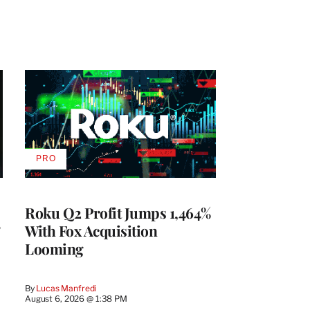
PRO
AVAILABLE
TO
WRAPPRO
MEMBERS
Roku Q2 Profit Jumps 1,464%
With Fox Acquisition
Looming
By
Lucas Manfredi
August 6, 2026 @ 1:38 PM