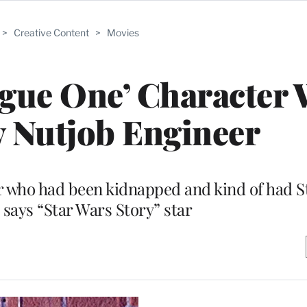
>
Creative Content
>
Movies
gue One’ Character 
y Nutjob Engineer
er who had been kidnapped and kind of had 
says “Star Wars Story” star