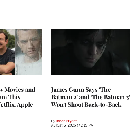
w Movies and
James Gunn Says ‘The
am This
Batman 2’ and ‘The Batman 3’
tflix, Apple
Won’t Shoot Back-to-Back
By
Jacob Bryant
August 6, 2026 @ 2:15 PM