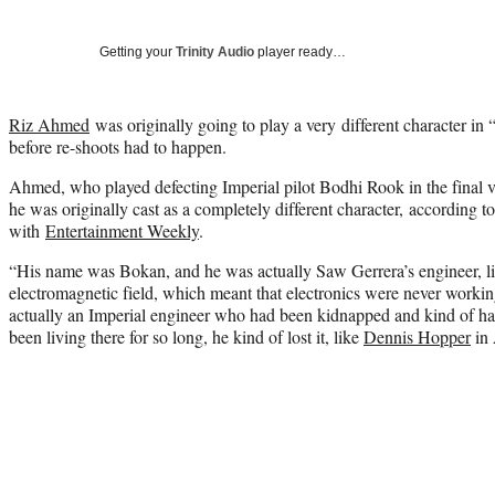
Getting your
Trinity Audio
player ready…
Riz Ahmed
was originally going to play a very different character i
before re-shoots had to happen.
Ahmed, who played defecting Imperial pilot Bodhi Rook in the final ver
he was originally cast as a completely different character, according t
with
Entertainment Weekly
.
“His name was Bokan, and he was actually Saw Gerrera’s engineer, liv
electromagnetic field, which meant that electronics were never work
actually an Imperial engineer who had been kidnapped and kind of 
been living there for so long, he kind of lost it, like
Dennis Hopper
in 