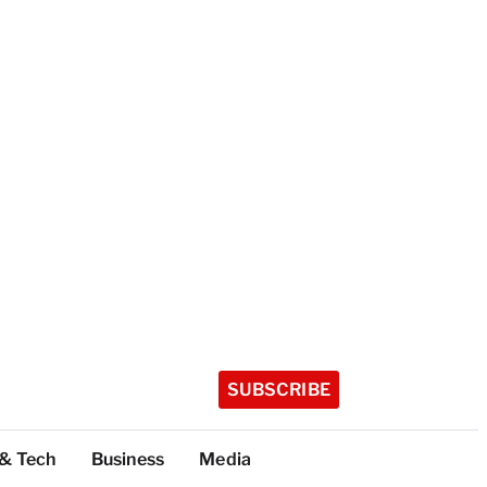
SUBSCRIBE
 & Tech
Business
Media