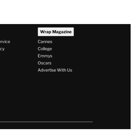
Wrap Magazine
ervice
Cannes
icy
College
Emmys
Oscars
Advertise With Us