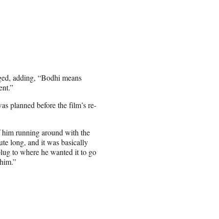
ged, adding, “Bodhi means
ent.”
was planned before the film’s re-
of him running around with the
ute long, and it was basically
lug to where he wanted it to go
him.”