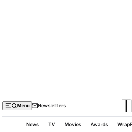
Menu
Newsletters
Top
News
TV
Movies
Awards
Wrap