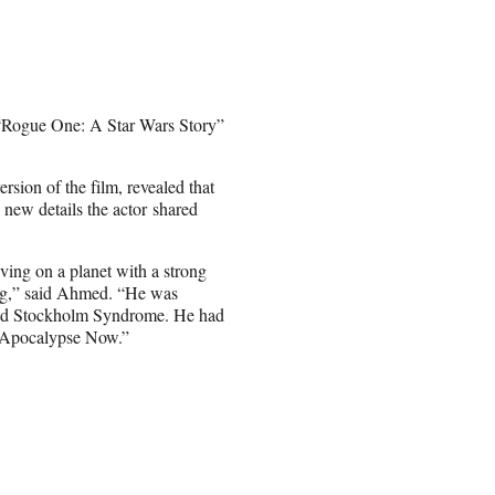
n “Rogue One: A Star Wars Story”
sion of the film, revealed that
o new details the actor shared
ing on a planet with a strong
ing,” said Ahmed. “He was
had Stockholm Syndrome. He had
Apocalypse Now.”