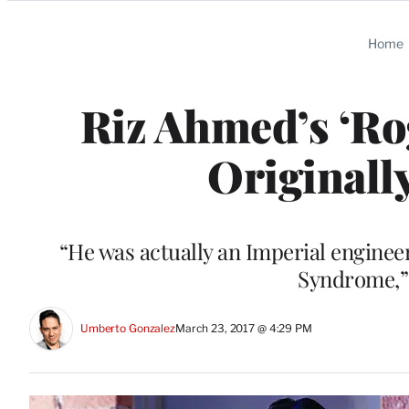
Categories
Home
Riz Ahmed’s ‘Ro
Originall
“He was actually an Imperial engine
Syndrome,” 
Umberto Gonzalez
March 23, 2017 @ 4:29 PM