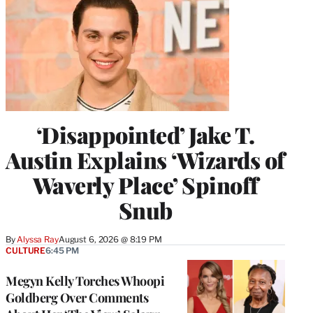
‘Disappointed’ Jake T.
Austin Explains ‘Wizards of
Waverly Place’ Spinoff
Snub
By
Alyssa Ray
August 6, 2026 @ 8:19 PM
CULTURE
6:45 PM
Megyn Kelly Torches Whoopi
Goldberg Over Comments