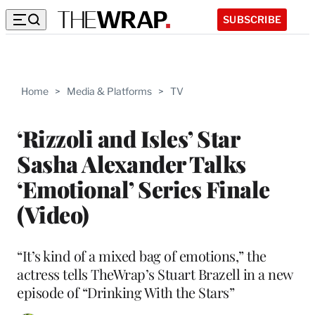
SUBSCRIBE
Home
>
Media & Platforms
>
TV
‘Rizzoli and Isles’ Star
Sasha Alexander Talks
‘Emotional’ Series Finale
(Video)
“It’s kind of a mixed bag of emotions,” the
actress tells TheWrap’s Stuart Brazell in a new
episode of “Drinking With the Stars”