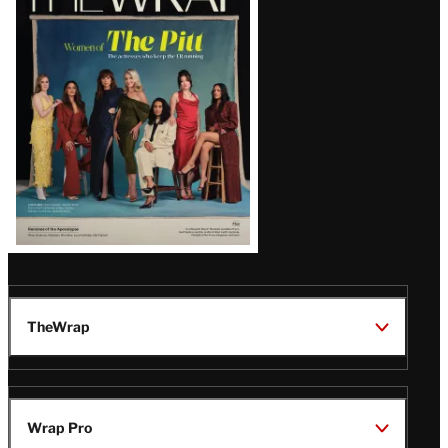
Magazine
Issue
TheWrap
Wrap Pro