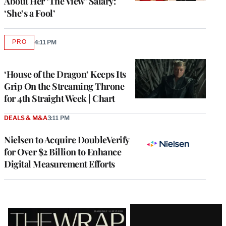
About Her ‘The View’ Salary:
‘She’s a Fool’
PRO
4:11 PM
AVAILABLE
TO
WRAPPRO
MEMBERS
‘House of the Dragon’ Keeps Its
Grip On the Streaming Throne
for 4th Straight Week | Chart
DEALS & M&A
3:11 PM
Nielsen to Acquire DoubleVerify
for Over $2 Billion to Enhance
Digital Measurement Efforts
Latest