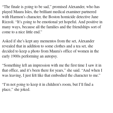
t
t
“The finale is going to be sad,” promised Alexander, who has
e
played Maura Isles, the brilliant medical examiner partnered
r
with Harmon’s character, the Boston homicide detective Jane
)
Rizzoli. “It’s going to be emotional yet hopeful. And positive in
many ways, because all the families and the friendships sort of
come to a nice little end.”
Asked if she’s kept any mementos from the set, Alexander
revealed that in addition to some clothes and a tea set, she
decided to keep a photo from Maura’s office of women in the
early 1900s performing an autopsy.
“Something left an impression with me the first time I saw it in
that office, and it’s been there for years,” she said. “And when I
was leaving, I just felt like that embodied the character to me.”
“I’m not going to keep it in children’s room, but I’ll find a
place,” she joked.