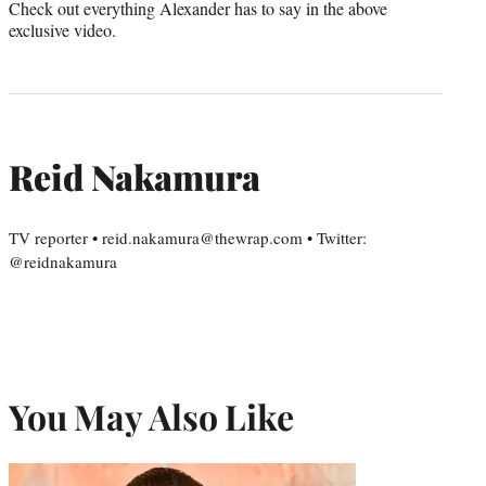
Check out everything Alexander has to say in the above
exclusive video.
Reid Nakamura
TV reporter • reid.nakamura@thewrap.com • Twitter:
@reidnakamura
You May Also Like