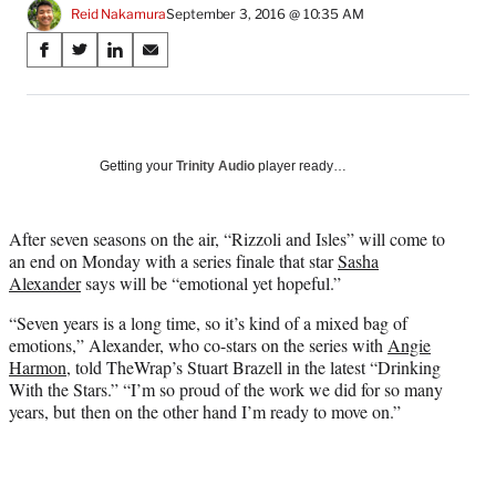
Reid Nakamura
September 3, 2016 @ 10:35 AM
Share
S
S
S
S
on
h
h
h
h
a
a
a
a
Social
r
r
r
r
e
e
e
e
Media
o
o
o
o
Getting your
Trinity Audio
player ready…
n
n
n
n
F
X
L
E
a
(
i
m
After seven seasons on the air, “Rizzoli and Isles” will come to
c
f
n
a
an end on Monday with a series finale that star
Sasha
e
o
k
i
Alexander
says will be “emotional yet hopeful.”
b
r
e
l
“Seven years is a long time, so it’s kind of a mixed bag of
o
m
d
emotions,” Alexander, who co-stars on the series with
Angie
o
e
I
Harmon
, told TheWrap’s Stuart Brazell in the latest “Drinking
k
r
n
With the Stars.” “I’m so proud of the work we did for so many
l
years, but then on the other hand I’m ready to move on.”
y
T
w
i