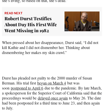
she’s living, so based on that, she’s dead.”
READ NEXT
Robert Durst Testifies
About Day His First Wife
Went Missing in 1982
When pressed about her disappearance, Durst said, “I did not
kill Kathie and I did not dismember her. Thinking about
dismembering her makes my skin crawl.”
Durst has pleaded not guilty to the 2000 murder of Susan
Berman. His trial first
began on March 4
but was
soon
postponed to April 6
due to the pandemic. By late March,
a spokesperson for the Superior Court of California said that the
proceedings would be
delayed once again
to May 26. The date
had been postponed for a third time to June 23, and then again
to July.