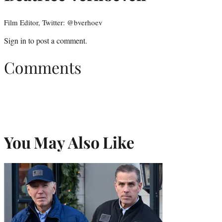
Film Editor, Twitter: @bverhoev
Sign in
to post a comment.
Comments
You May Also Like