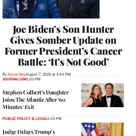
Joe Biden’s Son Hunter
Gives Somber Update on
Former President’s Cancer
Battle: ‘It’s Not Good’
By
Alyssa Ray
August 7, 2026 @ 3:44 PM
JOURNALISM
1:20 PM
Stephen Colbert’s Daughter
Joins The Atlantic After ‘60
Minutes’ Exit
PUBLIC POLICY & LEGAL
1:43 PM
Judge Delays Trump’s