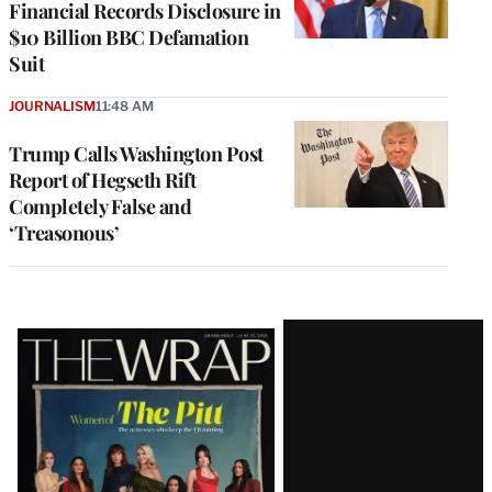
Financial Records Disclosure in
$10 Billion BBC Defamation
Suit
JOURNALISM
11:48 AM
Trump Calls Washington Post
Report of Hegseth Rift
Completely False and
‘Treasonous’
Latest
Magazine
Issue