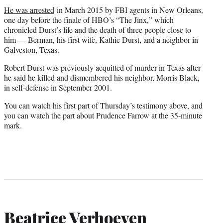
He was arrested
in March 2015 by FBI agents in New Orleans,
one day before the finale of HBO’s “The Jinx,” which
chronicled Durst’s life and the death of three people close to
him — Berman, his first wife, Kathie Durst, and a neighbor in
Galveston, Texas.
Robert Durst was previously acquitted of murder in Texas after
he said he killed and dismembered his neighbor, Morris Black,
in self-defense in September 2001.
You can watch his first part of Thursday’s testimony above, and
you can watch the part about Prudence Farrow at the 35-minute
mark.
Beatrice Verhoeven