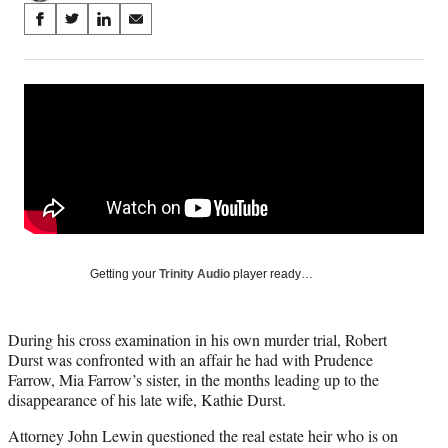
Share
S
S
S
S
on
h
h
h
h
a
a
a
a
Social
r
r
r
r
e
e
e
e
Media
o
o
o
o
n
n
n
n
F
X
L
E
a
(
i
m
c
f
n
a
e
o
k
i
b
r
e
l
o
m
d
Getting your
Trinity Audio
player ready…
o
e
I
k
r
n
l
During his cross examination in his own murder trial, Robert
y
Durst was confronted with an affair he had with Prudence
T
Farrow, Mia Farrow’s sister, in the months leading up to the
w
disappearance of his late wife, Kathie Durst.
i
t
Attorney John Lewin questioned the real estate heir who is on
t