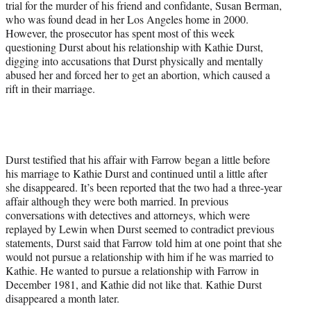
trial for the murder of his friend and confidante, Susan Berman,
e
who was found dead in her Los Angeles home in 2000.
r
However, the prosecutor has spent most of this week
)
questioning Durst about his relationship with Kathie Durst,
digging into accusations that Durst physically and mentally
abused her and forced her to get an abortion, which caused a
rift in their marriage.
Durst testified that his affair with Farrow began a little before
his marriage to Kathie Durst and continued until a little after
she disappeared. It’s been reported that the two had a three-year
affair although they were both married. In previous
conversations with detectives and attorneys, which were
replayed by Lewin when Durst seemed to contradict previous
statements, Durst said that Farrow told him at one point that she
would not pursue a relationship with him if he was married to
Kathie. He wanted to pursue a relationship with Farrow in
December 1981, and Kathie did not like that. Kathie Durst
disappeared a month later.