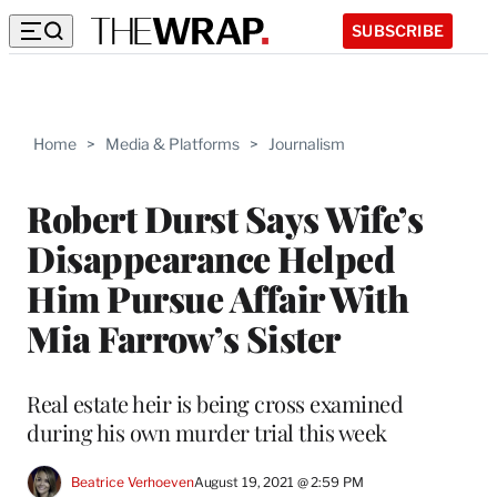
SUBSCRIBE
Home
>
Media & Platforms
>
Journalism
Robert Durst Says Wife’s
Disappearance Helped
Him Pursue Affair With
Mia Farrow’s Sister
Real estate heir is being cross examined
during his own murder trial this week
Beatrice Verhoeven
August 19, 2021 @ 2:59 PM