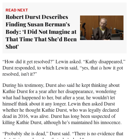
READ NEXT
Robert Durst Describes
Finding Susan Berman’s
Body: ‘I Did Not Imagine at
That Time That She’d Been
Shot’
“How did it get resolved?” Lewin asked. “Kathy disappeared,”
Durst responded, to which Lewin said, “yes, that
is
how it got
resolved, isn’t it?”
During his testimony, Durst also said he kept thinking about
Kathie Durst for a year after her disappearance, wondering
what had happened to her, but after a year, he wouldn’t let
himself think about it any longer. Lewin then asked Durst
whether he thought Kathie Durst, who was legally declared
dead in 2016, was alive. Durst has long been suspected of
killing Kathie Durst, although he’s maintained his innocence.
“Probably she is dead,” Durst said. “There is no evidence that