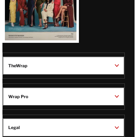
TheWrap
Wrap Pro
Legal