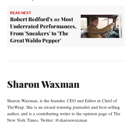
READ NEXT
Robert Redford's 10 Most
Underrated Performances,
From 'Sneakers' to 'The
Great Waldo Pepper'
Sharon Waxman
Sharon Waxman, is the founder, CEO and Editor in Chief of
TheWrap. She is an award-winning journalist and best-selling
author, and is a contributing writer to the opinion page of The
New York Times. Twitter: @sharonwaxman