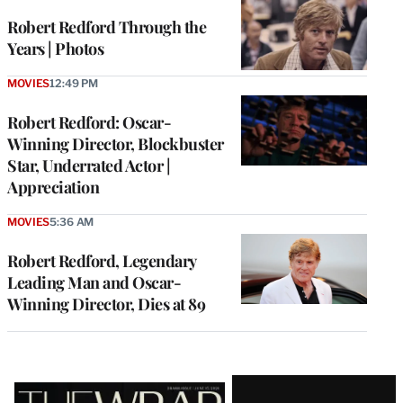
Robert Redford Through the
Years | Photos
MOVIES
12:49 PM
Robert Redford: Oscar-
Winning Director, Blockbuster
Star, Underrated Actor |
Appreciation
MOVIES
5:36 AM
Robert Redford, Legendary
Leading Man and Oscar-
Winning Director, Dies at 89
Latest