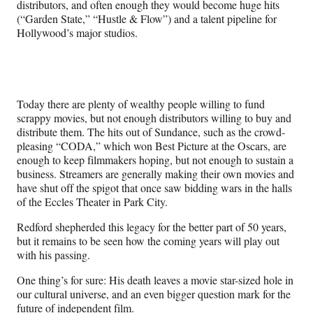
distributors, and often enough they would become huge hits
(“Garden State,” “Hustle & Flow”) and a talent pipeline for
Hollywood’s major studios.
Today there are plenty of wealthy people willing to fund
scrappy movies, but not enough distributors willing to buy and
distribute them. The hits out of Sundance, such as the crowd-
pleasing “CODA,” which won Best Picture at the Oscars, are
enough to keep filmmakers hoping, but not enough to sustain a
business.
Streamers are generally making their own movies and
have shut off the spigot that once saw bidding wars in the halls
of the Eccles Theater in Park City.
Redford shepherded this legacy for the better part of 50 years,
but it remains to be seen how the coming years will play out
with his passing.
One thing’s for sure: His death leaves a movie star-sized hole in
our cultural universe, and an even bigger question mark for the
future of independent film.