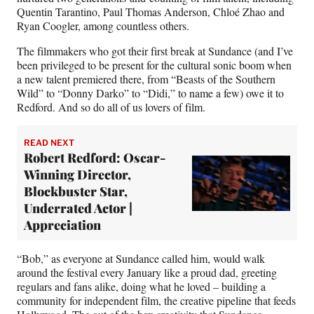
Quentin Tarantino, Paul Thomas Anderson, Chloé Zhao and
Ryan Coogler, among countless others.
The filmmakers who got their first break at Sundance (and I’ve
been privileged to be present for the cultural sonic boom when
a new talent premiered there, from “Beasts of the Southern
Wild” to “Donny Darko” to “Didi,” to name a few) owe it to
Redford. And so do all of us lovers of film.
READ NEXT
Robert Redford: Oscar-
Winning Director,
Blockbuster Star,
Underrated Actor |
Appreciation
“Bob,” as everyone at Sundance called him, would walk
around the festival every January like a proud dad, greeting
regulars and fans alike, doing what he loved – building a
community for independent film, the creative pipeline that feeds