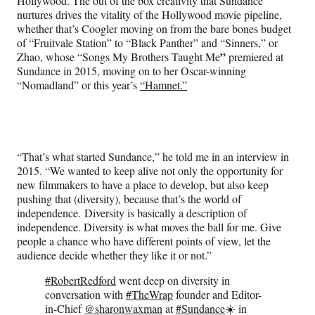
Hollywood. The out of the box creativity that Sundance
nurtures drives the vitality of the Hollywood movie pipeline,
whether that’s Coogler moving on from the bare bones budget
of “Fruitvale Station” to “Black Panther” and “Sinners,” or
”
Zhao, whose “Songs My Brothers Taught Me
premiered at
Sundance in 2015, moving on to her Oscar-winning
“Nomadland” or this year’s
“Hamnet.”
“That’s what started Sundance,” he told me in an interview in
2015. “We wanted to keep alive not only the opportunity for
new filmmakers to have a place to develop, but also keep
pushing that (diversity), because that’s the world of
independence. Diversity is basically a description of
independence. Diversity is what moves the ball for me. Give
people a chance who have different points of view, let the
audience decide whether they like it or not.”
#RobertRedford
went deep on diversity in
conversation with
#TheWrap
founder and Editor-
in-Chief
@sharonwaxman
at
#Sundance
☀️ in