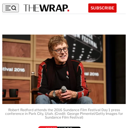
SUBSCRIBE
Robert Redford attends the 2016 Sundance Film Festival Day 1 press
conference in Park City, Utah. (Credit: George Pimentel/Getty Images for
Sundance Film Festival)