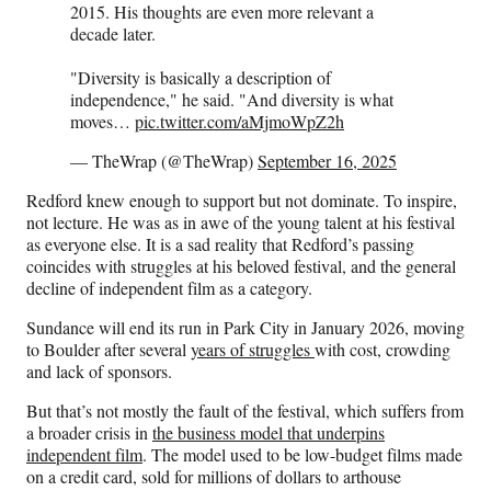
2015. His thoughts are even more relevant a
decade later.
"Diversity is basically a description of
independence," he said. "And diversity is what
moves…
pic.twitter.com/aMjmoWpZ2h
— TheWrap (@TheWrap)
September 16, 2025
Redford knew enough to support but not dominate. To inspire,
not lecture. He was as in awe of the young talent at his festival
as everyone else. It is a sad reality that Redford’s passing
coincides with struggles at his beloved festival, and the general
decline of independent film as a category.
Sundance will end its run in Park City in January 2026, moving
to Boulder after several
years of struggles
with cost, crowding
and lack of sponsors.
But that’s not mostly the fault of the festival, which suffers from
a broader crisis in
the business model that underpins
independent film
. The model used to be low-budget films made
on a credit card, sold for millions of dollars to arthouse