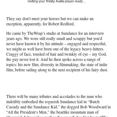
Social
Getting your
Trinity Audio
player ready…
e
e
e
e
Media
o
o
o
o
n
n
n
n
They say don’t meet your heroes but we can make an
F
X
L
E
exception, apparently, for Robert Redford.
a
(
i
m
c
f
n
a
He came by TheWrap’s studio at Sundance for an interview
e
o
k
i
years ago. We were still really small and scrappy but you’d
b
r
e
l
never have known it by his attitude – engaged and respectful,
o
m
d
we might as well have been one of the legacy heavy-hitters.
o
e
I
Craggy of face, tousled of hair and twinkly of eye – my God,
k
r
n
the guy never lost it. And he then spoke across a range of
l
topics: his new film, diversity in filmmaking, the state of indie
y
film, before sailing along to the next recipient of his fairy dust.
T
w
i
t
t
There will be many tributes and accolades to the man who
e
indelibly embodied the rogueish Sundance kid in “Butch
r
Cassidy and the Sundance Kid,” the dogged Bob Woodward in
)
“All the President’s Men,” the bearlike mountain man of