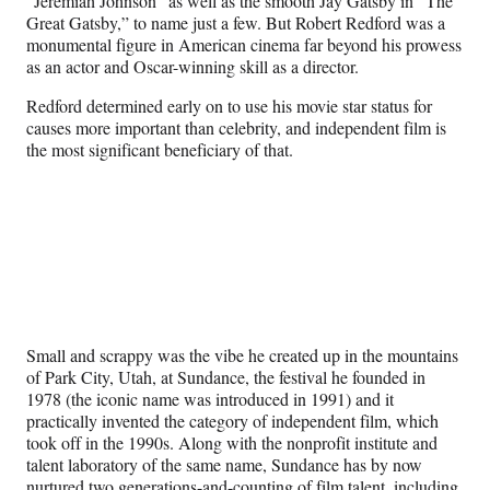
“Jeremiah Johnson” as well as the smooth Jay Gatsby in “The
Great Gatsby,” to name just a few. But Robert Redford was a
monumental figure in American cinema far beyond his prowess
as an actor and Oscar-winning skill as a director.
Redford determined early on to use his movie star status for
causes more important than celebrity, and independent film is
the most significant beneficiary of that.
Small and scrappy was the vibe he created up in the mountains
of Park City, Utah, at Sundance, the festival he founded in
1978 (the iconic name was introduced in 1991) and it
practically invented the category of independent film, which
took off in the 1990s. Along with the nonprofit institute and
talent laboratory of the same name, Sundance has by now
nurtured two generations-and-counting of film talent, including