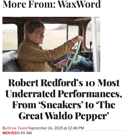
More From: WaxWord
Robert Redford’s 10 Most
Underrated Performances,
From ‘Sneakers’ to ‘The
Great Waldo Pepper’
By
Drew Taylor
September 16, 2025 @ 12:48 PM
MOVIES
9:49 AM