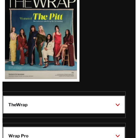
Magazine
Issue
TheWrap
Wrap Pro