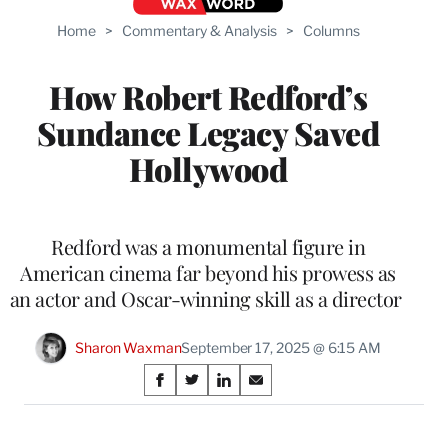
Home
>
Commentary & Analysis
>
Columns
How Robert Redford’s
Sundance Legacy Saved
Hollywood
Redford was a monumental figure in
American cinema far beyond his prowess as
an actor and Oscar-winning skill as a director
Sharon Waxman
September 17, 2025 @ 6:15 AM
Share
S
S
S
S
on
h
h
h
h
a
a
a
a
r
r
r
r