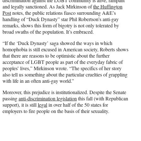
discrimination against the LGBT community is alive, rampant
and legally sanctioned. As Jack Mirkinson of
the Huffington
Post
notes, the public relations fiasco surrounding A&E’s
handling of “Duck Dynasty” star Phil Robertson’s anti-gay
remarks, shows this form of bigotry is not only tolerated by
broad swaths of the population. It’s embraced.
“If the ‘Duck Dynasty’ saga showed the ways in which
homophobia is still excused in American society, Roberts shows
that there are reasons to be optimistic about the further
acceptance of LGBT people as part of the everyday fabric of
peoples’ lives,” Mirkinson wrote. “The specifics of her story
also tell us something about the particular cruelties of grappling
with life in an often anti-gay world.”
Moreover, this prejudice is institutionalized. Despite the Senate
passing
anti-discrimination legislation
this fall (with Republican
support), it is still
legal
in over half of the 50 states for
employers to fire people on the basis of their sexuality.