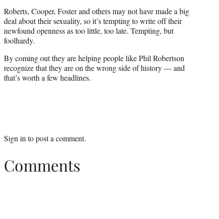
Roberts, Cooper, Foster and others may not have made a big
deal about their sexuality, so it’s tempting to write off their
newfound openness as too little, too late. Tempting, but
foolhardy.
By coming out they are helping people like Phil Robertson
recognize that they are on the wrong side of history — and
that’s worth a few headlines.
Sign in
to post a comment.
Comments