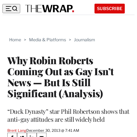
SUBSCRIBE
Home
>
Media & Platforms
>
Journalism
Why Robin Roberts
Coming Out as Gay Isn’t
News — But Is Still
Significant (Analysis)
“Duck Dynasty” star Phil Robertson shows that
anti-gay attitudes are still widely held
Brent Lang
December 30, 2013 @ 7:41 AM