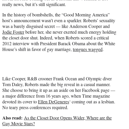
e
really news, but it’s still significant.
r
)
In the history of bombshells, the “Good Morning America”
host’s announcement wasn’t even a sparkler. Roberts’ sexuality
was a barely disguised secret — like Anderson Cooper and
Jodie Foster
before her, she never exerted much energy holding
the closet door shut. Indeed, when Roberts scored a critical
2012 interview with President Barack Obama about the White
House’s shift in favor of gay marriage,
tongues wagged
.
Like Cooper, R&B crooner Frank Ocean and Olympic diver
Tom Daley, Roberts made the big reveal in a casual manner.
She choose to bring it up as an aside on her Facebook page —
a major difference from 16 years ago, when Time magazine
devoted its cover to
Ellen DeGeneres
‘ coming out as a lesbian.
No teary press conferences required.
Also read:
As the Closet Door Opens Wider, Where are the
Gay Movie Stars?