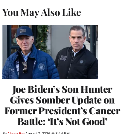
You May Also Like
Joe Biden’s Son Hunter
Gives Somber Update on
Former President’s Cancer
Battle: ‘It’s Not Good’
By
Alyssa Ray
August 7, 2026 @ 3:44 PM