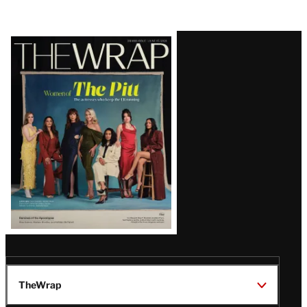
Latest
Magazine
Issue
TheWrap