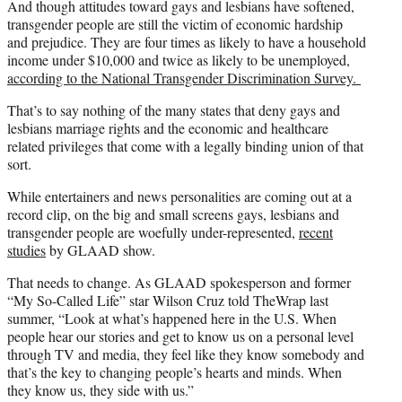
And though attitudes toward gays and lesbians have softened,
transgender people are still the victim of economic hardship
and prejudice. They are four times as likely to have a household
income under $10,000 and twice as likely to be unemployed,
according to the National Transgender Discrimination Survey.
That’s to say nothing of the many states that deny gays and
lesbians marriage rights and the economic and healthcare
related privileges that come with a legally binding union of that
sort.
While entertainers and news personalities are coming out at a
record clip, on the big and small screens gays, lesbians and
transgender people are woefully under-represented,
recent
studies
by GLAAD show.
That needs to change. As GLAAD spokesperson and former
“My So-Called Life” star Wilson Cruz told TheWrap last
summer, “Look at what’s happened here in the U.S. When
people hear our stories and get to know us on a personal level
through TV and media, they feel like they know somebody and
that’s the key to changing people’s hearts and minds. When
they know us, they side with us.”