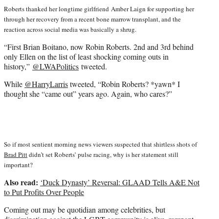
Roberts thanked her longtime girlfriend Amber Laign for supporting her
through her recovery from a recent bone marrow transplant, and the
reaction across social media was basically a shrug.
“First Brian Boitano, now Robin Roberts. 2nd and 3rd behind
only Ellen on the list of least shocking coming outs in
history,”
@LWAPolitics
tweeted.
While
@HarryLarris
tweeted, “Robin Roberts? *yawn* I
thought she “came out” years ago. Again, who cares?”
So if most sentient morning news viewers suspected that shirtless shots of
Brad Pitt
didn’t set Roberts’ pulse racing, why is her statement still
important?
Also read:
‘Duck Dynasty’ Reversal: GLAAD Tells A&E Not
to Put Profits Over People
Coming out may be quotidian among celebrities, but