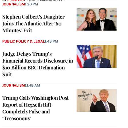
JOURNALISM
1:20 PM
Stephen Colbert’s Daughter
Joins The Atlantic After ‘60
Minutes’ Exit
PUBLIC POLICY & LEGAL
1:43 PM
Judge Delays Trump’s
Financial Records Disclosure in
$10 Billion BBC Defamation
Suit
JOURNALISM
11:48 AM
Trump Calls Washington Post
Report of Hegseth Rift
Completely False and
‘Treasonous’