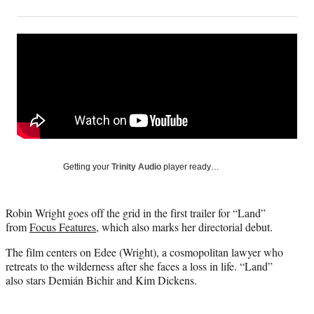
on
h
h
h
h
a
a
a
a
Social
r
r
r
r
e
e
e
e
Media
o
o
o
o
n
n
n
n
F
X
L
E
a
(
i
m
c
f
n
a
e
o
k
i
b
r
e
l
o
m
d
Getting your
Trinity Audio
player ready…
o
e
I
k
r
n
l
Robin Wright goes off the grid in the first trailer for “Land”
y
from
Focus Features
, which also marks her directorial debut.
T
w
The film centers on Edee (Wright), a cosmopolitan lawyer who
i
retreats to the wilderness after she faces a loss in life. “Land”
t
also stars Demián Bichir and Kim Dickens.
t
e