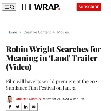
SUBSCRIBE
Home
>
Creative Content
>
Movies
Robin Wright Searches for
Meaning in ‘Land’ Trailer
(Video)
Film will have its world premiere at the 2021
Sundance Film Festival on Jan. 31
Umberto Gonzalez
December 21, 2020 @ 1:44 PM
Share
S
S
S
S