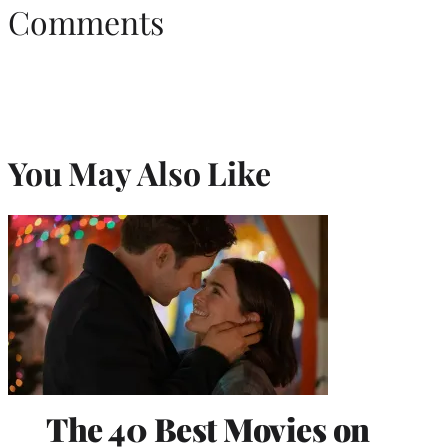
Comments
You May Also Like
The 40 Best Movies on