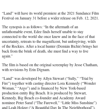
r
)
“Land” will have its world premiere at the 2021 Sundance Film
Festival on January 31 before a wider release on Feb. 12, 2021.
The synopsis is as follows: “In the aftermath of an
unfathomable event, Edee finds herself unable to stay
connected to the world she once knew and in the face of that
uncertainty, retreats to the magnificent, but unforgiving, wilds
of the Rockies. After a local hunter (Demián Bichir) brings her
back from the brink of death, she must find a way to live
again.”
The film is based on the original screenplay by Jesse Chatham,
with revisions by Erin Dignam.
“Land” was developed by Allyn Stewart (“Sully,” “Trial by
Fire”) together with casting director Lora Kennedy (“Wonder
Woman,” “Argo”) and is financed by New York-based
production entity Big Beach. It is produced by Stewart,
Kennedy, Big Beach co-founder and Academy Award
nominee Peter Saraf (“The Farewell,” “Little Miss Sunshine”)
and Leah Holzer (“A Beautiful Day In The Neighborhood”).