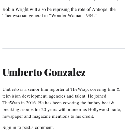
Robin Wright will also be reprising the role of Antiope, the
Themyscrian general in “Wonder Woman 1984.”
Umberto Gonzalez
Umberto is a senior film reporter at TheWrap, covering film &
television development, agencies and talent. He joined
TheWrap in 2016. He has been covering the fanboy beat &
breaking scoops for 20 years with numerous Hollywood trade,
newspaper and magazine mentions to his credit.
Sign in
to post a comment.