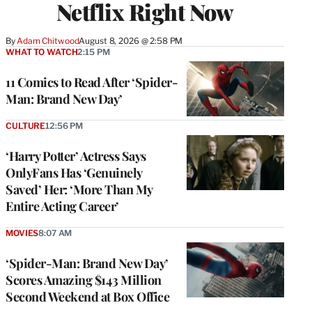
Netflix Right Now
By
Adam Chitwood
August 8, 2026 @ 2:58 PM
WHAT TO WATCH
2:15 PM
11 Comics to Read After ‘Spider-
Man: Brand New Day’
CULTURE
12:56 PM
‘Harry Potter’ Actress Says
OnlyFans Has ‘Genuinely
Saved’ Her: ‘More Than My
Entire Acting Career’
MOVIES
8:07 AM
‘Spider-Man: Brand New Day’
Scores Amazing $143 Million
Second Weekend at Box Office