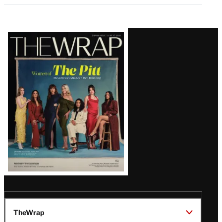
Latest
Magazine
Issue
TheWrap