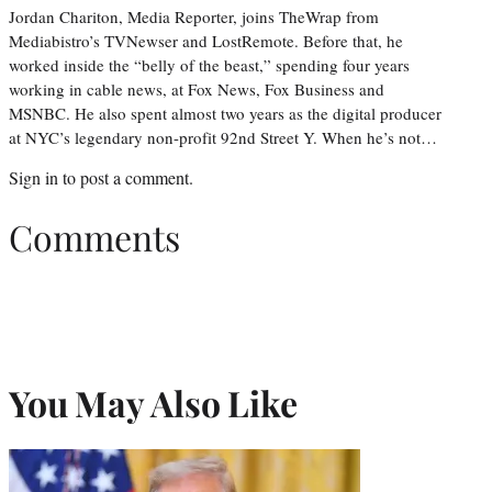
Jordan Chariton, Media Reporter, joins TheWrap from
Mediabistro’s TVNewser and LostRemote. Before that, he
worked inside the “belly of the beast,” spending four years
working in cable news, at Fox News, Fox Business and
MSNBC. He also spent almost two years as the digital producer
at NYC’s legendary non-profit 92nd Street Y. When he’s not…
Sign in
to post a comment.
Comments
You May Also Like