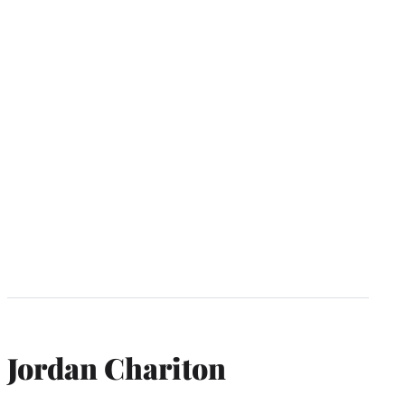
Jordan Chariton