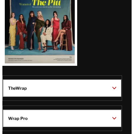
Issue
TheWrap
Wrap Pro