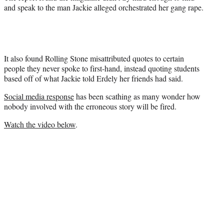
and speak to the man Jackie alleged orchestrated her gang rape.
It also found Rolling Stone misattributed quotes to certain
people they never spoke to first-hand, instead quoting students
based off of what Jackie told Erdely her friends had said.
Social media response
has been scathing as many wonder how
nobody involved with the erroneous story will be fired.
Watch the video below
.