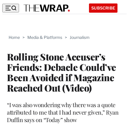
SUBSCRIBE
Home
>
Media & Platforms
>
Journalism
Rolling Stone Accuser’s
Friends: Debacle Could’ve
Been Avoided if Magazine
Reached Out (Video)
“I was also wondering why there was a quote
attributed to me that I had never given,” Ryan
Duffin says on “Today” show