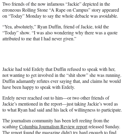
t
Two friends of the now infamous “Jackie” depicted in the
e
erroneous Rolling Stone “A Rape on Campus” story appeared
r
on “Today” Monday to say the whole debacle was avoidable.
)
“Yea, absolutely,” Ryan Duffin, friend of Jackie, told the
“Today” show. “I was also wondering why there was a quote
attributed to me that I had never given.”
Jackie had told Erdely that Duffin refused to speak with her,
not wanting to get involved in the “shit show” she was running.
Duffin adamantly refutes ever saying that, and claims he would
have been happy to speak with Erdely.
Erdely never reached out to him—or two other friends of
Jackie’s mentioned in the report—just taking Jackie’s word as
to what Ryan had said and his lack of willingness to participate.
The journalism community has been left reeling from the
scathing
Columbia Journalism Review report
released Sunday.
The report found the magazine didn’t try hard enough to find