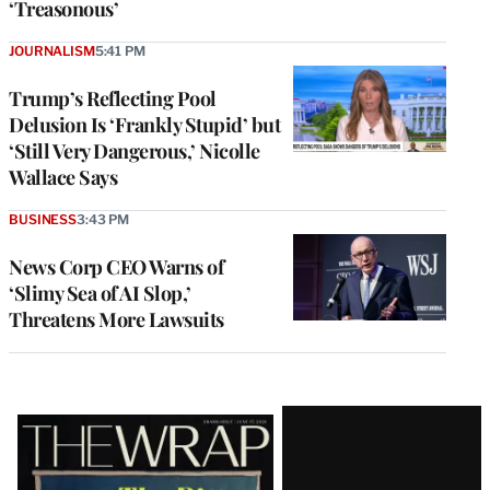
‘Treasonous’
JOURNALISM
5:41 PM
Trump’s Reflecting Pool
Delusion Is ‘Frankly Stupid’ but
‘Still Very Dangerous,’ Nicolle
Wallace Says
BUSINESS
3:43 PM
News Corp CEO Warns of
‘Slimy Sea of AI Slop,’
Threatens More Lawsuits
Latest
Magazine