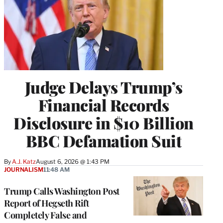
Judge Delays Trump’s
Financial Records
Disclosure in $10 Billion
BBC Defamation Suit
By
A.J. Katz
August 6, 2026 @ 1:43 PM
JOURNALISM
11:48 AM
Trump Calls Washington Post
Report of Hegseth Rift
Completely False and