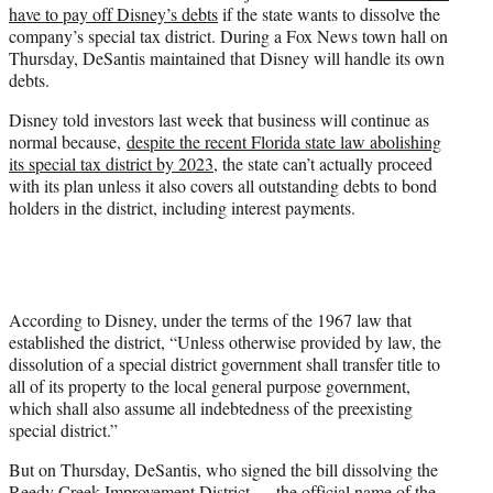
have to pay off Disney’s debts
if the state wants to dissolve the
e
company’s special tax district. During a Fox News town hall on
r
Thursday, DeSantis maintained that Disney will handle its own
)
debts.
Disney told investors last week that business will continue as
normal because,
despite the recent Florida state law abolishing
its special tax district by 2023
, the state can’t actually proceed
with its plan unless it also covers all outstanding debts to bond
holders in the district, including interest payments.
According to Disney, under the terms of the 1967 law that
established the district, “Unless otherwise provided by law, the
dissolution of a special district government shall transfer title to
all of its property to the local general purpose government,
which shall also assume all indebtedness of the preexisting
special district.”
But on Thursday, DeSantis, who signed the bill dissolving the
Reedy Creek Improvement District — the official name of the