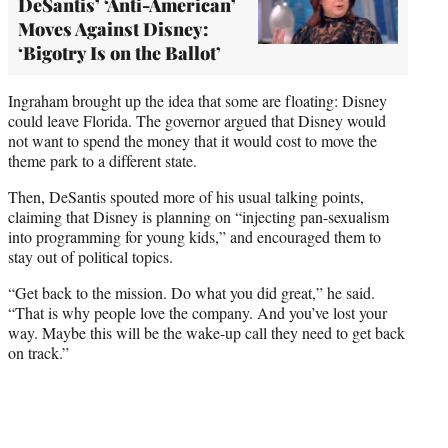
DeSantis’ ‘Anti-American’
Moves Against Disney:
‘Bigotry Is on the Ballot’
Ingraham brought up the idea that some are floating: Disney
could leave Florida. The governor argued that Disney would
not want to spend the money that it would cost to move the
theme park to a different state.
Then, DeSantis spouted more of his usual talking points,
claiming that Disney is planning on “injecting pan-sexualism
into programming for young kids,” and encouraged them to
stay out of political topics.
“Get back to the mission. Do what you did great,” he said.
“That is why people love the company. And you’ve lost your
way. Maybe this will be the wake-up call they need to get back
on track.”