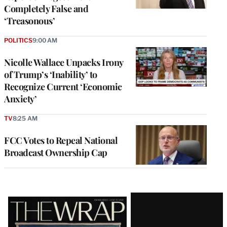
Completely False and
‘Treasonous’
POLITICS
9:00 AM
Nicolle Wallace Unpacks Irony
of Trump’s ‘Inability’ to
Recognize Current ‘Economic
Anxiety’
TV
8:25 AM
FCC Votes to Repeal National
Broadcast Ownership Cap
Latest
Magazine