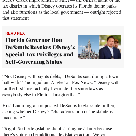
tax district in which Disney operates its Florida theme parks
and also functions as the local government — outright rejected
that statement.
READ NEXT
Florida Governor Ron
DeSantis Revokes Disney’s
Special Tax Privileges and
Self-Governing Status
“No. Disney will pay its debts,” DeSantis said during a town
hall with “The Ingraham Angle” on Fox News. “Disney will,
for the first time, actually live under the same laws as
everybody else in Florida. Imagine that.”
Host Laura Ingraham pushed DeSantis to elaborate further,
asking whether Disney’s “characterization of the statute is
inaccurate.”
“Right. So the legislature did it starting next June because
there’s going to be additional legislative action. We’ve