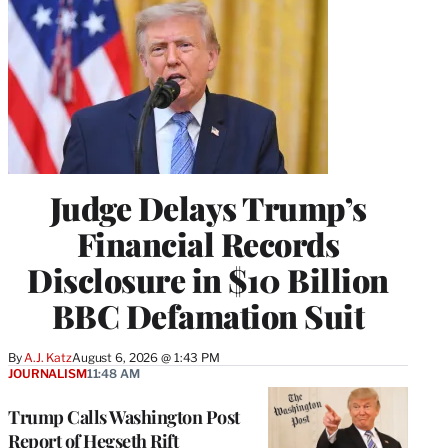
Judge Delays Trump’s
Financial Records
Disclosure in $10 Billion
BBC Defamation Suit
By
A.J. Katz
August 6, 2026 @ 1:43 PM
JOURNALISM
11:48 AM
Trump Calls Washington Post
Report of Hegseth Rift