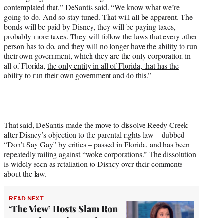
contemplated that,” DeSantis said. “We know what we’re
going to do. And so stay tuned. That will all be apparent. The
bonds will be paid by Disney, they will be paying taxes,
probably more taxes. They will follow the laws that every other
person has to do, and they will no longer have the ability to run
their own government, which they are the only corporation in
all of Florida,
the only entity in all of Florida, that has the
ability to run their own government
and do this.”
That said, DeSantis made the move to dissolve Reedy Creek
after Disney’s objection to the parental rights law – dubbed
“Don’t Say Gay” by critics – passed in Florida, and has been
repeatedly railing against “woke corporations.” The dissolution
is widely seen as retaliation to Disney over their comments
about the law.
READ NEXT
‘The View’ Hosts Slam Ron