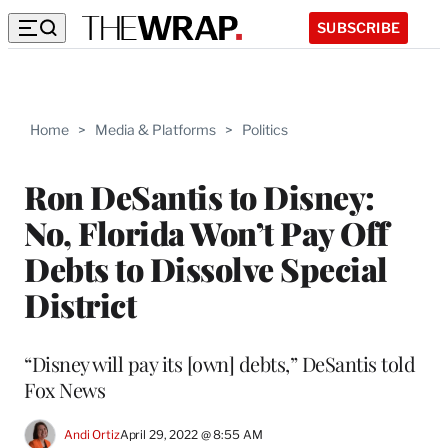
SUBSCRIBE
Home
>
Media & Platforms
>
Politics
Ron DeSantis to Disney:
No, Florida Won’t Pay Off
Debts to Dissolve Special
District
“Disney will pay its [own] debts,” DeSantis told
Fox News
Andi Ortiz
April 29, 2022 @ 8:55 AM