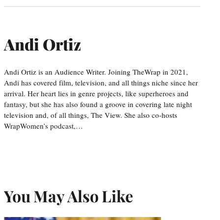
Andi Ortiz
Andi Ortiz is an Audience Writer. Joining TheWrap in 2021,
Andi has covered film, television, and all things niche since her
arrival. Her heart lies in genre projects, like superheroes and
fantasy, but she has also found a groove in covering late night
television and, of all things, The View. She also co-hosts
WrapWomen’s podcast,…
You May Also Like