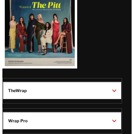
Issue
TheWrap
Wrap Pro