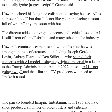
to actually ignite [a great script],” Grazer said.
Howard echoed his longtime collaborator, saying he uses AI as
a “research tool” but that “it’s not like you’re replacing a room
full of writers” anytime soon with bots.
The director added copyright concerns and “ethical use” of AI
is still “front of mind” for him and many others in the industry.
Howard’s comments came just a few months after he was
among hundreds of creators — including Joseph Gordon-
Levitt, Aubrey Plaza and Ben Stiller — who
shared their
concerns with AI models using copyrighted material
in a letter
to the Trump Administration. And in 2022, he said
AI is “not
going away”
and that film and TV producers will need to
“make it a tool.”
The pair co-founded Imagine Entertainment in 1985 and have
since produced a number of blockbusters and critically