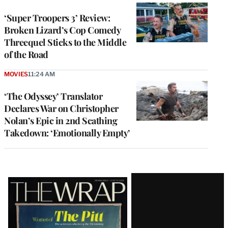
‘Super Troopers 3’ Review:
Broken Lizard’s Cop Comedy
Threequel Sticks to the Middle
of the Road
MOVIES
11:24 AM
‘The Odyssey’ Translator
Declares War on Christopher
Nolan’s Epic in 2nd Scathing
Takedown: ‘Emotionally Empty’
Latest
Magazine
Issue