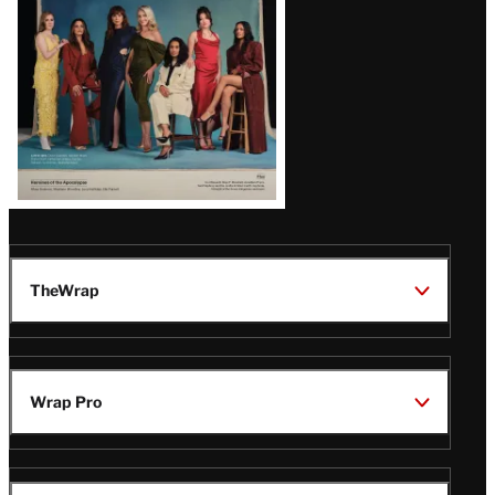
TheWrap
Wrap Pro