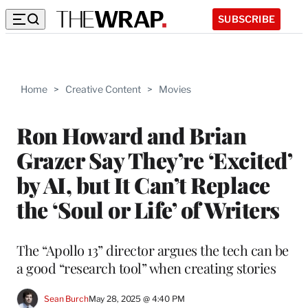
SUBSCRIBE
Home
>
Creative Content
>
Movies
Ron Howard and Brian
Grazer Say They’re ‘Excited’
by AI, but It Can’t Replace
the ‘Soul or Life’ of Writers
The “Apollo 13” director argues the tech can be
a good “research tool” when creating stories
Sean Burch
May 28, 2025 @ 4:40 PM