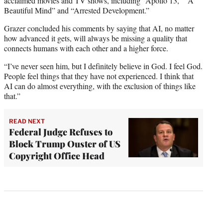
acclaimed movies and TV shows, including “Apollo 13,” “A
Beautiful Mind” and “Arrested Development.”
Grazer concluded his comments by saying that AI, no matter
how advanced it gets, will always be missing a quality that
connects humans with each other and a higher force.
“I’ve never seen him, but I definitely believe in God. I feel God.
People feel things that they have not experienced. I think that
AI can do almost everything, with the exclusion of things like
that.”
READ NEXT
Federal Judge Refuses to
Block Trump Ouster of US
Copyright Office Head