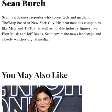
Sean Burch
Sean is a business reporter who covers tech and media for
TheWrap based in New York City. His beat includes companies
like Meta and TikTok, as well as notable industry figures like
Elon Musk and Jeff Bezos. Sean covers the news landscape and
closely watches digital media.
You May Also Like