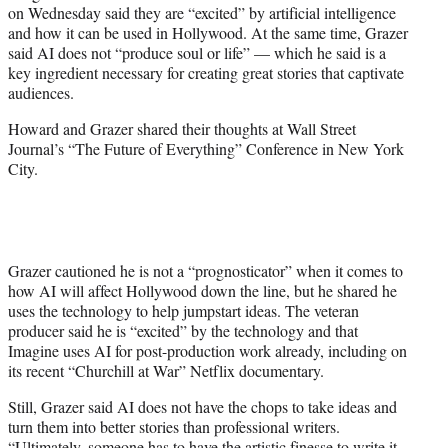
on Wednesday said they are “excited” by artificial intelligence
e
and how it can be used in Hollywood. At the same time, Grazer
r
said AI does not “produce soul or life” — which he said is a
)
key ingredient necessary for creating great stories that captivate
audiences.
Howard and Grazer shared their thoughts at Wall Street
Journal’s “The Future of Everything” Conference in New York
City.
Grazer cautioned he is not a “prognosticator” when it comes to
how AI will affect Hollywood down the line, but he shared he
uses the technology to help jumpstart ideas. The veteran
producer said he is “excited” by the technology and that
Imagine uses AI for post-production work already, including on
its recent “Churchill at War” Netflix documentary.
Still, Grazer said AI does not have the chops to take ideas and
turn them into better stories than professional writers.
“Ultimately, someone has to have the artistic finesse to write it