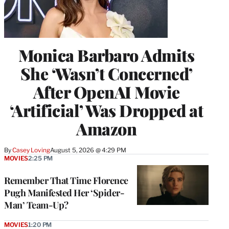
Monica Barbaro Admits
She ‘Wasn’t Concerned’
After OpenAI Movie
‘Artificial’ Was Dropped at
Amazon
By
Casey Loving
August 5, 2026 @ 4:29 PM
MOVIES
2:25 PM
Remember That Time Florence
Pugh Manifested Her ‘Spider-
Man’ Team-Up?
MOVIES
1:20 PM