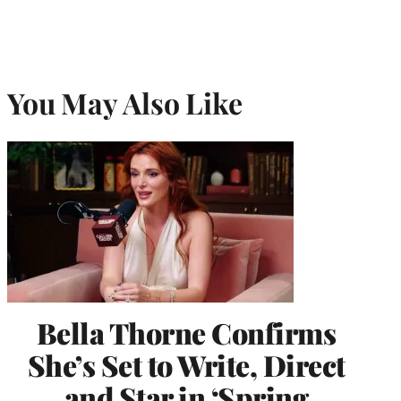
You May Also Like
Bella Thorne Confirms
She’s Set to Write, Direct
and Star in ‘Spring