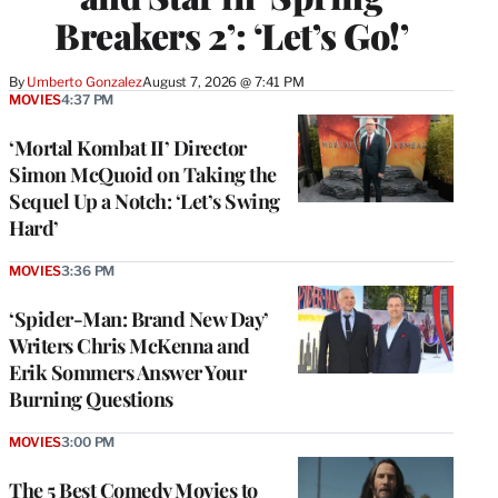
Breakers 2’: ‘Let’s Go!’
By
Umberto Gonzalez
August 7, 2026 @ 7:41 PM
MOVIES
4:37 PM
‘Mortal Kombat II’ Director
Simon McQuoid on Taking the
Sequel Up a Notch: ‘Let’s Swing
Hard’
MOVIES
3:36 PM
‘Spider-Man: Brand New Day’
Writers Chris McKenna and
Erik Sommers Answer Your
Burning Questions
MOVIES
3:00 PM
The 5 Best Comedy Movies to