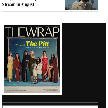
Stream in August
Latest
Magazine
Issue