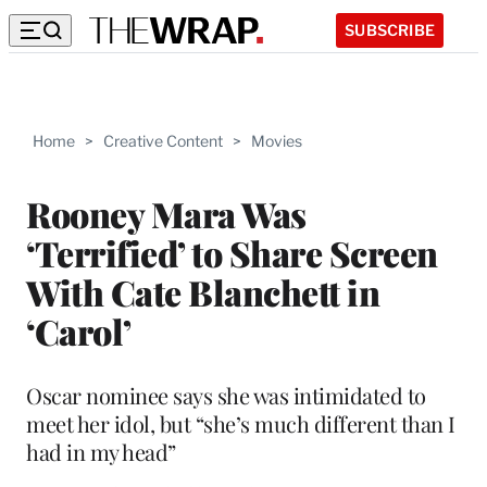
SUBSCRIBE
Home
>
Creative Content
>
Movies
Rooney Mara Was
‘Terrified’ to Share Screen
With Cate Blanchett in
‘Carol’
Oscar nominee says she was intimidated to
meet her idol, but “she’s much different than I
had in my head”