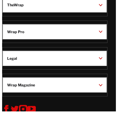
TheWrap
Wrap Pro
Legal
Wrap Magazine
Follow
V
V
V
V
i
i
i
i