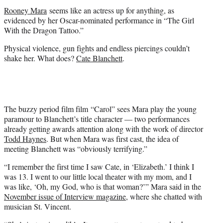
t
Rooney Mara
seems like an actress up for anything, as
e
evidenced by her Oscar-nominated performance in “The Girl
r
With the Dragon Tattoo.”
)
Physical violence, gun fights and endless piercings couldn’t
shake her. What does?
Cate Blanchett
.
The buzzy period film film “Carol” sees Mara play the young
paramour to Blanchett’s title character — two performances
already getting awards attention along with the work of director
Todd Haynes
. But when Mara was first cast, the idea of
meeting Blanchett was “obviously terrifying.”
“I remember the first time I saw Cate, in ‘Elizabeth.’ I think I
was 13. I went to our little local theater with my mom, and I
was like, ‘Oh, my God, who is that woman?’” Mara said in the
November issue of Interview magazine
, where she chatted with
musician St. Vincent.