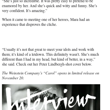
“She’s just so incredible. It was pretty easy to pretend to be
enamored by her. And she’s quick and witty and funny. She’s
very confident. It’s amazing.”
When it came to meeting one of her heroes, Mara had an
experience that disproves the cliche.
“Usually it’s not that great to meet your idols and work with
them; it’s kind of a letdown. This definitely wasn’t. She’s much
different than I had in my head, but kind of better, in a way,”
she said. Check out her Peter Lindbergh-shot cover below.
The Weinstein Company’s “Carol” opens in limited release on
November 20.