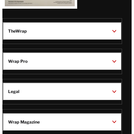
TheWrap
Wrap Pro
Legal
Wrap Magazine