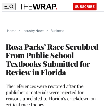
SUBSCRIBE
Home
>
Industry News
>
Business
Rosa Parks’ Race Scrubbed
From Public School
Textbooks Submitted for
Review in Florida
The references were restored after the
publisher’s materials were rejected for
reasons unrelated to Florida’s crackdown on
critical race theory