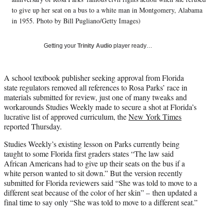
t
to give up her seat on a bus to a white man in Montgomery, Alabama
t
in 1955. Photo by Bill Pugliano/Getty Images)
e
r
)
Getting your
Trinity Audio
player ready…
A school textbook publisher seeking approval from Florida
state regulators removed all references to Rosa Parks’ race in
materials submitted for review, just one of many tweaks and
workarounds Studies Weekly made to secure a shot at Florida’s
lucrative list of approved curriculum, the
New York Times
reported Thursday.
Studies Weekly’s existing lesson on Parks currently being
taught to some Florida first graders states “The law said
African Americans had to give up their seats on the bus if a
white person wanted to sit down.” But the version recently
submitted for Florida reviewers said “She was told to move to a
different seat because of the color of her skin” – then updated a
final time to say only “She was told to move to a different seat.”