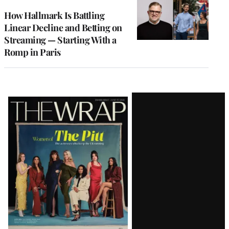
WRAPPRO
MEMBERS
How Hallmark Is Battling
Linear Decline and Betting on
Streaming — Starting With a
Romp in Paris
Latest
Magazine
Issue