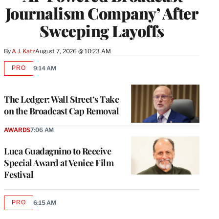
Journalism Company’ After
Sweeping Layoffs
By
A.J. Katz
August 7, 2026 @ 10:23 AM
PRO
9:14 AM
AVAILABLE
TO
WRAPPRO
MEMBERS
The Ledger: Wall Street’s Take
on the Broadcast Cap Removal
AWARDS
7:06 AM
Luca Guadagnino to Receive
Special Award at Venice Film
Festival
PRO
6:15 AM
AVAILABLE
TO