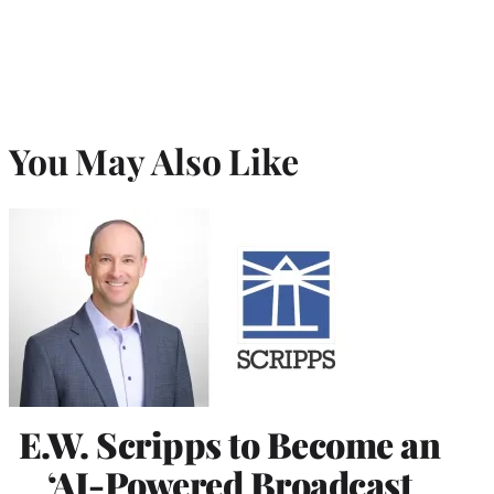
You May Also Like
E.W. Scripps to Become an
‘AI-Powered Broadcast