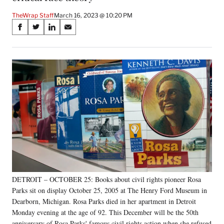
TheWrap Staff
March 16, 2023 @ 10:20 PM
Share
S
S
S
S
on
h
h
h
h
a
a
a
a
Social
r
r
r
r
e
e
e
e
Media
o
o
o
o
n
n
n
n
F
X
L
E
a
(
i
m
c
f
n
a
e
o
k
i
b
r
e
l
o
m
d
o
e
I
k
r
n
DETROIT – OCTOBER 25: Books about civil rights pioneer Rosa
l
Parks sit on display October 25, 2005 at The Henry Ford Museum in
y
T
Dearborn, Michigan. Rosa Parks died in her apartment in Detroit
w
Monday evening at the age of 92. This December will be the 50th
i
anniversary of Rosa Parks' famous civil rights action when she refused