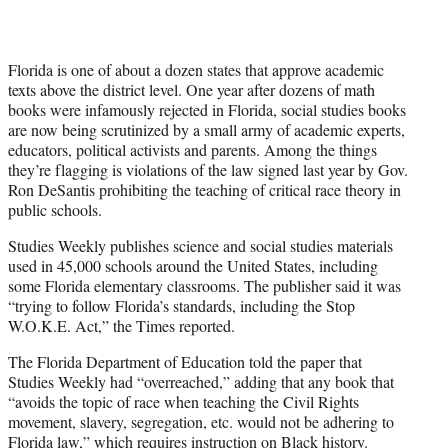
Florida is one of about a dozen states that approve academic
texts above the district level. One year after dozens of math
books were infamously rejected in Florida, social studies books
are now being scrutinized by a small army of academic experts,
educators, political activists and parents. Among the things
they’re flagging is violations of the law signed last year by Gov.
Ron DeSantis prohibiting the teaching of critical race theory in
public schools.
Studies Weekly publishes science and social studies materials
used in 45,000 schools around the United States, including
some Florida elementary classrooms. The publisher said it was
“trying to follow Florida’s standards, including the Stop
W.O.K.E. Act,” the Times reported.
The Florida Department of Education told the paper that
Studies Weekly had “overreached,” adding that any book that
“avoids the topic of race when teaching the Civil Rights
movement, slavery, segregation, etc. would not be adhering to
Florida law,” which requires instruction on Black history.