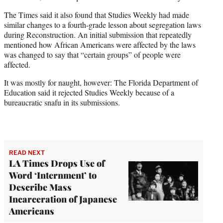
The Times said it also found that Studies Weekly had made
similar changes to a fourth-grade lesson about segregation laws
during Reconstruction. An initial submission that repeatedly
mentioned how African Americans were affected by the laws
was changed to say that “certain groups” of people were
affected.
It was mostly for naught, however: The Florida Department of
Education said it rejected Studies Weekly because of a
bureaucratic snafu in its submissions.
READ NEXT
LA Times Drops Use of
Word ‘Internment’ to
Describe Mass
Incarceration of Japanese
Americans