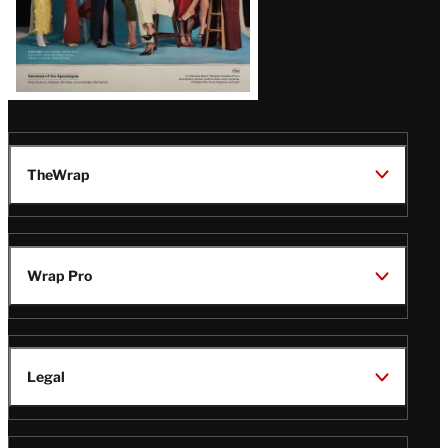
TheWrap
Wrap Pro
Legal