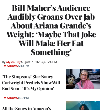
Bill Maher’s Audience
Audibly Groans Over Jab
About Ariana Grande’s
Weight: ‘Maybe That Joke
Will Make Her Eat
Something’
By
Alyssa Ray
August 7, 2026 @ 8:24 PM
TV SHOWS
5:13 PM
‘The Simpsons’ Star Nancy
Cartwright Predicts Show Will
End Soon: ‘It’s My Opinion’
TV SHOWS
1:19 PM
All the Songs in Amazon’s