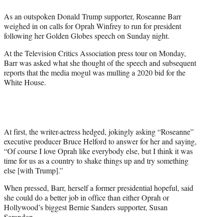
e
As an outspoken Donald Trump supporter, Roseanne Barr
r
weighed in on calls for Oprah Winfrey to run for president
)
following her Golden Globes speech on Sunday night.
At the Television Critics Association press tour on Monday,
Barr was asked what she thought of the speech and subsequent
reports that the media mogul was mulling a 2020 bid for the
White House.
At first, the writer-actress hedged, jokingly asking “Roseanne”
executive producer Bruce Helford to answer for her and saying,
“Of course I love Oprah like everybody else, but I think it was
time for us as a country to shake things up and try something
else [with Trump].”
When pressed, Barr, herself a former presidential hopeful, said
she could do a better job in office than either Oprah or
Hollywood’s biggest Bernie Sanders supporter, Susan
Sarandon.