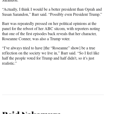
“Actually, I think I would be a better president than Oprah and
Susan Sarandon,” Barr said. “Possibly even President Trump.”
Barr was repeatedly pressed on her political opinions at the
panel for the reboot of her ABC sitcom, with reporters noting
that one of the first episodes back reveals that her character,
Roseanne Conner, was also a Trump voter.
“I’ve always tried to have [the “Roseanne” show] be a true
reflection on the society we live in,” Barr said. “So I feel like
half the people voted for Trump and half didn’t, so it’s just
realistic.”