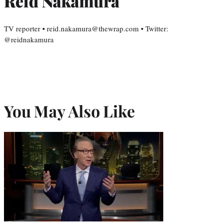
Reid Nakamura
TV reporter • reid.nakamura@thewrap.com • Twitter:
@reidnakamura
You May Also Like