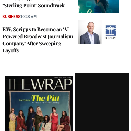
‘Sterling Point’ Soundtrack
BUSINESS
10:23 AM
E.W. Scripps to Become an ‘AI-
Powered Broadcast Journalism
Company’ After Sweeping
Layoffs
Latest
Magazine
Issue