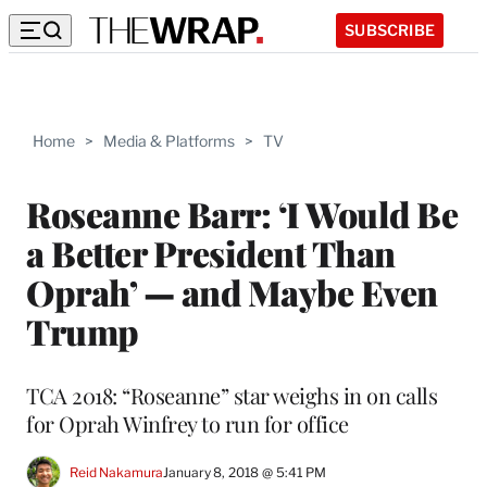
SUBSCRIBE
Home
>
Media & Platforms
>
TV
Roseanne Barr: ‘I Would Be
a Better President Than
Oprah’ — and Maybe Even
Trump
TCA 2018: “Roseanne” star weighs in on calls
for Oprah Winfrey to run for office
Reid Nakamura
January 8, 2018 @ 5:41 PM