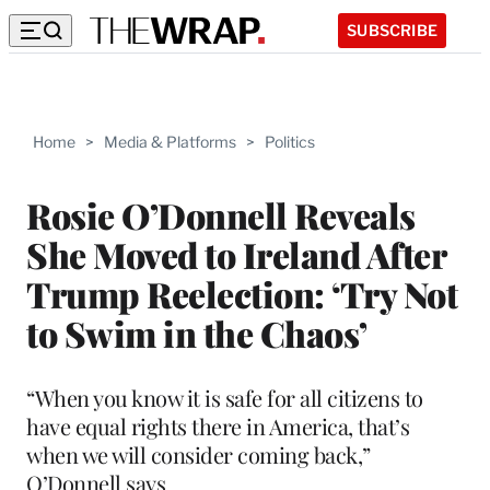
SUBSCRIBE
Home
>
Media & Platforms
>
Politics
Rosie O’Donnell Reveals
She Moved to Ireland After
Trump Reelection: ‘Try Not
to Swim in the Chaos’
“When you know it is safe for all citizens to
have equal rights there in America, that’s
when we will consider coming back,”
O’Donnell says