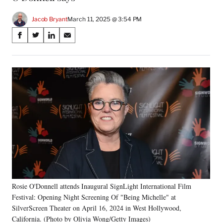
Jacob Bryant
March 11, 2025 @ 3:54 PM
Share
S
S
S
S
on
h
h
h
h
a
a
a
a
Social
r
r
r
r
e
e
e
e
Media
o
o
o
o
n
n
n
n
F
X
L
E
a
(
i
m
c
f
n
a
e
o
k
i
b
r
e
l
o
m
d
o
e
I
k
r
n
Rosie O'Donnell attends Inaugural SignLight International Film
l
Festival: Opening Night Screening Of "Being Michelle" at
y
T
SilverScreen Theater on April 16, 2024 in West Hollywood,
w
California. (Photo by Olivia Wong/Getty Images)