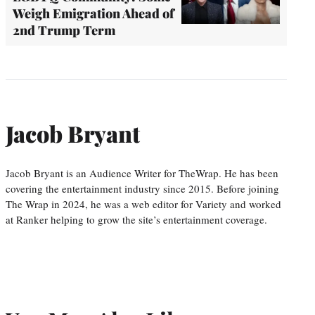
Weigh Emigration Ahead of
2nd Trump Term
Jacob Bryant
Jacob Bryant is an Audience Writer for TheWrap. He has been
covering the entertainment industry since 2015. Before joining
The Wrap in 2024, he was a web editor for Variety and worked
at Ranker helping to grow the site’s entertainment coverage.