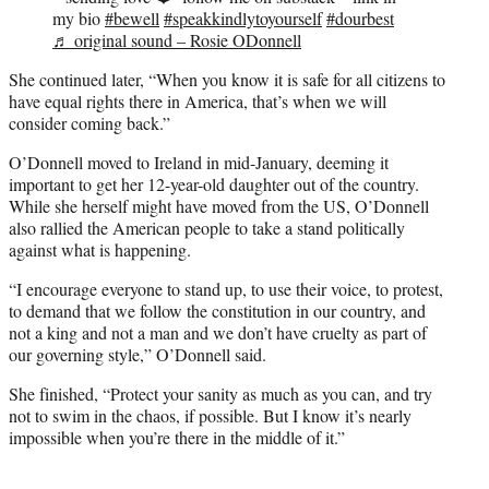
my bio
#bewell
#speakkindlytoyourself
#dourbest
♬ original sound – Rosie ODonnell
She continued later, “When you know it is safe for all citizens to
have equal rights there in America, that’s when we will
consider coming back.”
O’Donnell moved to Ireland in mid-January, deeming it
important to get her 12-year-old daughter out of the country.
While she herself might have moved from the US, O’Donnell
also rallied the American people to take a stand politically
against what is happening.
“I encourage everyone to stand up, to use their voice, to protest,
to demand that we follow the constitution in our country, and
not a king and not a man and we don’t have cruelty as part of
our governing style,” O’Donnell said.
She finished, “Protect your sanity as much as you can, and try
not to swim in the chaos, if possible. But I know it’s nearly
impossible when you’re there in the middle of it.”