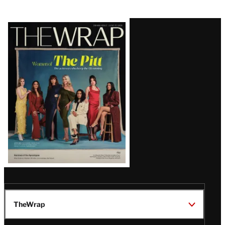
Latest
Magazine
Issue
TheWrap