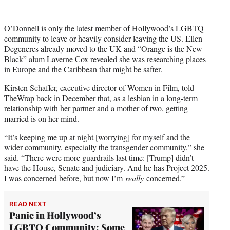
O’Donnell is only the latest member of Hollywood’s LGBTQ
community to leave or heavily consider leaving the US. Ellen
Degeneres already moved to the UK and “Orange is the New
Black” alum Laverne Cox revealed she was researching places
in Europe and the Caribbean that might be safter.
Kirsten Schaffer, executive director of Women in Film, told
TheWrap back in December that, as a lesbian in a long-term
relationship with her partner and a mother of two, getting
married is on her mind.
“It’s keeping me up at night [worrying] for myself and the
wider community, especially the transgender community,” she
said. “There were more guardrails last time: [Trump] didn’t
have the House, Senate and judiciary. And he has Project 2025.
I was concerned before, but now I’m
really
concerned.”
READ NEXT
Panic in Hollywood’s
LGBTQ Community: Some