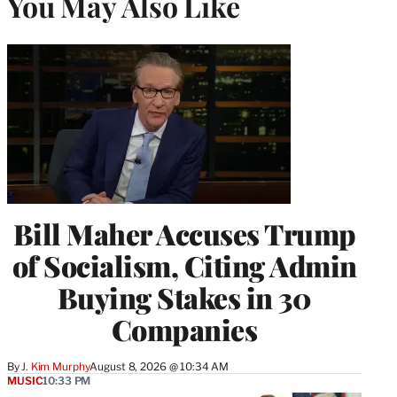
You May Also Like
Bill Maher Accuses Trump
of Socialism, Citing Admin
Buying Stakes in 30
Companies
By
J. Kim Murphy
August 8, 2026 @ 10:34 AM
MUSIC
10:33 PM