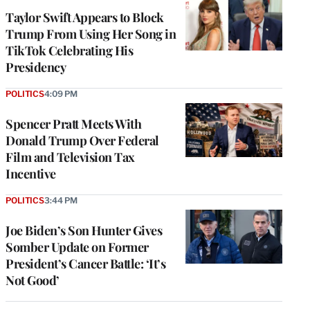
Taylor Swift Appears to Block
Trump From Using Her Song in
TikTok Celebrating His
Presidency
POLITICS
4:09 PM
Spencer Pratt Meets With
Donald Trump Over Federal
Film and Television Tax
Incentive
POLITICS
3:44 PM
Joe Biden’s Son Hunter Gives
Somber Update on Former
President’s Cancer Battle: ‘It’s
Not Good’