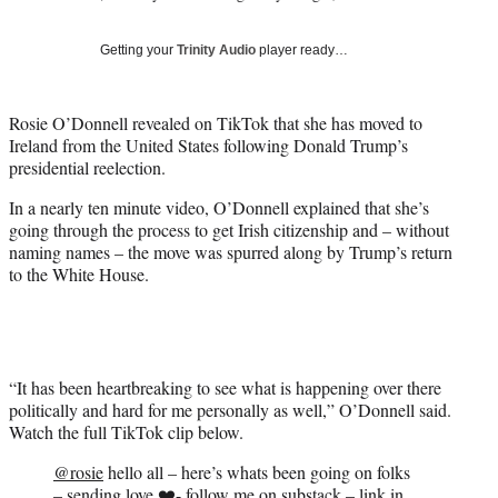
i
t
Getting your
Trinity Audio
player ready…
t
e
r
Rosie O’Donnell revealed on TikTok that she has moved to
)
Ireland from the United States following Donald Trump’s
presidential reelection.
In a nearly ten minute video, O’Donnell explained that she’s
going through the process to get Irish citizenship and – without
naming names – the move was spurred along by Trump’s return
to the White House.
“It has been heartbreaking to see what is happening over there
politically and hard for me personally as well,” O’Donnell said.
Watch the full TikTok clip below.
@rosie
hello all – here’s whats been going on folks
– sending love ❤️- follow me on substack – link in