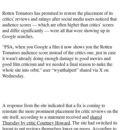
i
t
Rotten Tomatoes has promised to restore the placement of its
t
critics’ reviews and ratings after social media users noticed that
e
audience scores — which are often higher than critics’ scores
r
and differ significantly — were all that were showing up in
)
Google searches.
“PSA, when you Google a film it now shows you the Rotten
Tomatoes audience score instead of the critics one, just in case
it wasn’t already doing enough damage to good movies and
good film criticism and we needed a final reason to nuke the
whole site into orbit,” user “wyatthalpert” shared via X on
Wednesday.
A response from the site indicated that a fix is coming to
reinstate the more prominent placement for critic reviews on the
site itself, according to a statement received and
shared
Thursday by critic Courtney Howard
. The site had switched its
layout to put reviews themselves lower on pages. According to