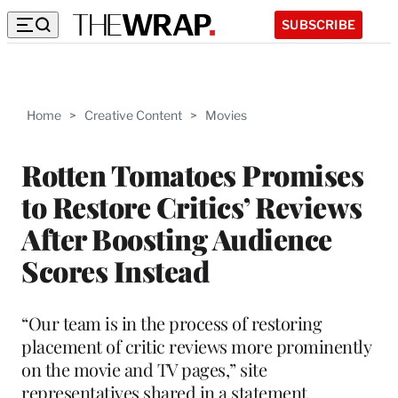
SUBSCRIBE
Home
>
Creative Content
>
Movies
Rotten Tomatoes Promises
to Restore Critics’ Reviews
After Boosting Audience
Scores Instead
“Our team is in the process of restoring
placement of critic reviews more prominently
on the movie and TV pages,” site
representatives shared in a statement