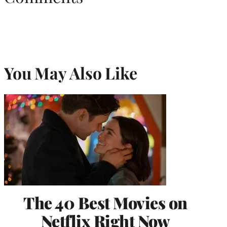
You May Also Like
The 40 Best Movies on
Netflix Right Now