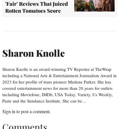
'Fair' Reviews That Juiced
Rotten Tomatoes Score
Sharon Knolle
Sharon Knolle is an award-winning TV Reporter at TheWrap
including a National Arts & Entertainment Journalism Award in
2023 for her profile of trans pioneer Marlene Parker. She has
covered entertainment news for more than 20 years for outlets
including Moviefone, IMDb, USA Today, Variety, Us Weekly,
Paste and the Sundance Institute. She can be…
Sign in
to post a comment.
Comments