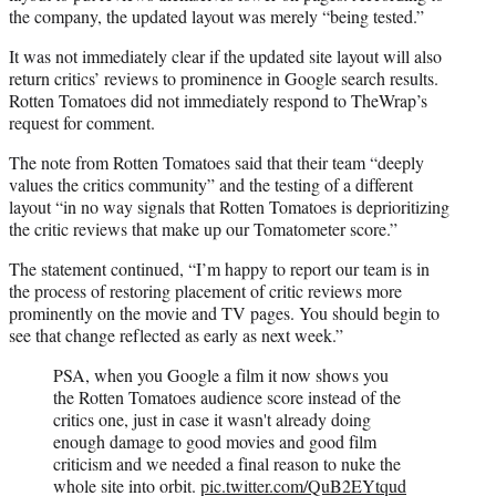
the company, the updated layout was merely “being tested.”
It was not immediately clear if the updated site layout will also
return critics’ reviews to prominence in Google search results.
Rotten Tomatoes did not immediately respond to TheWrap’s
request for comment.
The note from Rotten Tomatoes said that their team “deeply
values the critics community” and the testing of a different
layout “in no way signals that Rotten Tomatoes is deprioritizing
the critic reviews that make up our Tomatometer score.”
The statement continued, “I’m happy to report our team is in
the process of restoring placement of critic reviews more
prominently on the movie and TV pages. You should begin to
see that change reflected as early as next week.”
PSA, when you Google a film it now shows you
the Rotten Tomatoes audience score instead of the
critics one, just in case it wasn't already doing
enough damage to good movies and good film
criticism and we needed a final reason to nuke the
whole site into orbit.
pic.twitter.com/QuB2EYtqud