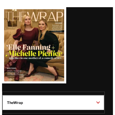
Latest
Magazine
Issue
TheWrap