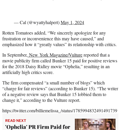
— Cal (@wyattyhalpert)
May 1, 2024
Rotten Tomatoes added, “We sincerely apologize for any
frustration or inconvenience this may have caused,” and
emphasized how it “greatly values” its relationship with critics.
In September,
New York Magazine/Vulture
reported that a
movie publicity firm called Bunker 15 paid for positive reviews
for the 2018 Daisy Ridley movie “Ophelia,” resulting in an
artificially high critics score.
The firm compensated “a small number of blogs” which
“charge for fair reviews” (according to Bunker 15). “The writer
of a negative review says that Bunker 15 lobbied them to
change it,” according to the Vulture report.
https://twitter.com/billiemelissa_/status/1785994832491491739
READ NEXT
'Ophelia' PR Firm Paid for