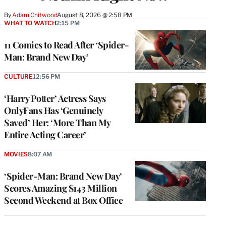
By
Adam Chitwood
August 8, 2026 @ 2:58 PM
WHAT TO WATCH
2:15 PM
11 Comics to Read After ‘Spider-
Man: Brand New Day’
CULTURE
12:56 PM
‘Harry Potter’ Actress Says
OnlyFans Has ‘Genuinely
Saved’ Her: ‘More Than My
Entire Acting Career’
MOVIES
8:07 AM
‘Spider-Man: Brand New Day’
Scores Amazing $143 Million
Second Weekend at Box Office