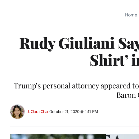
Categories
Home
Rudy Giuliani Sa
Shirt’ 
Trump’s personal attorney appeared to 
Baron 
J. Clara Chan
October 21, 2020 @ 4:11 PM