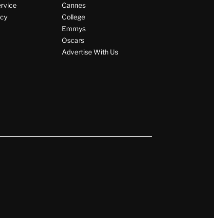
Wrap Magazine
ervice
Cannes
icy
College
Emmys
Oscars
Advertise With Us