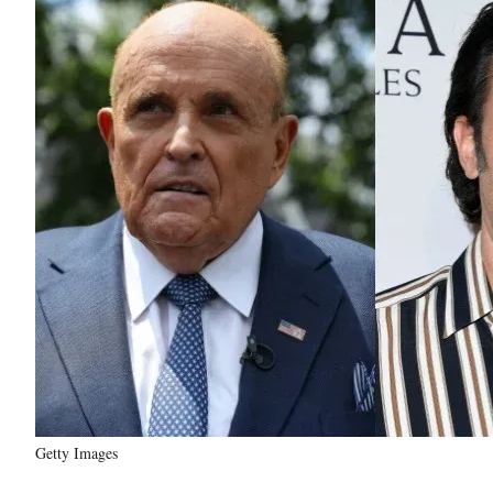
Getty Images