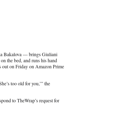
ria Bakalova — brings Giuliani
n on the bed, and runs his hand
 is out on Friday on Amazon Prime
he’s too old for you,’” the
spond to TheWrap’s request for