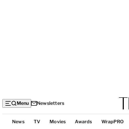
Menu
Newsletters
Top
News
TV
Movies
Awards
WrapPRO