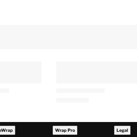
CEO Joins
AMPAS Re-Ups Kim Taylor-
of Theater
Coleman as Academy
ting
Foundation Board President
arner Merger