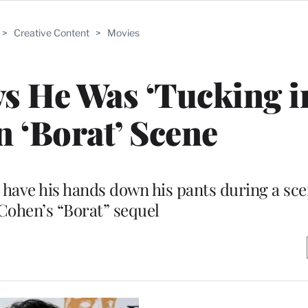
>
Creative Content
>
Movies
ys He Was ‘Tucking 
in ‘Borat’ Scene
have his hands down his pants during a sce
Cohen’s “Borat” sequel