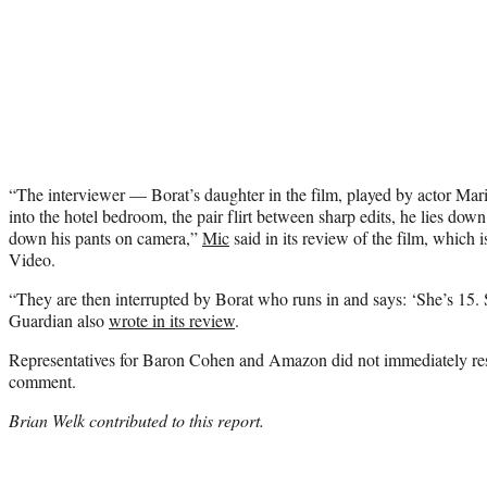
“The interviewer — Borat’s daughter in the film, played by actor Ma
into the hotel bedroom, the pair flirt between sharp edits, he lies dow
down his pants on camera,”
Mic
said in its review of the film, which
Video.
“They are then interrupted by Borat who runs in and says: ‘She’s 15. S
Guardian also
wrote in its review
.
Representatives for Baron Cohen and Amazon did not immediately re
comment.
Brian Welk contributed to this report.