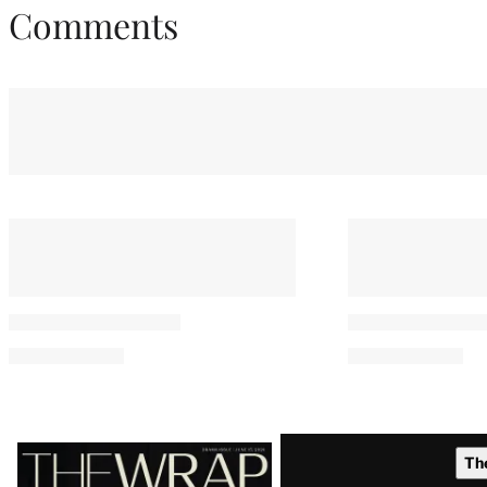
Comments
You May Also Like
‘Jurassic World’ Sequel Loses
Vue Cinemas 
Director Gareth Edwards
Growing List 
Over Creative Differences
Execs Suppor
Paramount-W