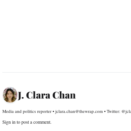
J. Clara Chan
Media and politics reporter • jclara.chan@thewrap.com • Twitter: @jc
Sign in
to post a comment.