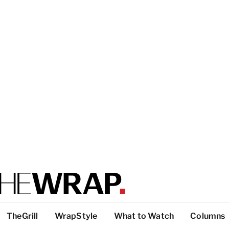
TheGrill
WrapStyle
What to Watch
Columns