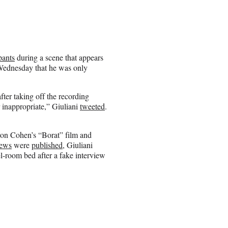
pants
during a scene that appears
Wednesday that he was only
fter taking off the recording
r inappropriate,” Giuliani
tweeted
.
ron Cohen’s “Borat” film and
iews
were
published
, Giuliani
l-room bed after a fake interview