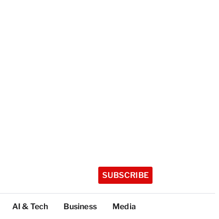
SUBSCRIBE
AI & Tech
Business
Media