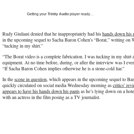
Getting your
Trinity Audio
player ready…
Rudy Giuliani denied that he inappropriately had his
hands down his 
in the upcoming sequel to Sacha Baron Cohen’s “Borat,” writing on 
“tucking in my shirt.”
“The Borat video is a complete fabrication. I was tucking in my shirt a
equipment. At no time before, during, or after the interview was I eve
“If Sacha Baron Cohen implies otherwise he is a stone-cold liar.”
In the
scene in question
, which appears in the upcoming sequel to Ba
quickly circulated on social media Wednesday morning as
critics’ rev
appears to have his hands down his pants
as he’s lying down on a hote
with an actress in the film posing as a TV journalist.