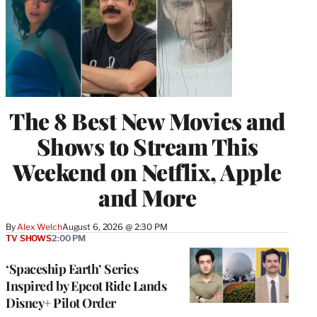
The 8 Best New Movies and
Shows to Stream This
Weekend on Netflix, Apple
and More
By
Alex Welch
August 6, 2026 @ 2:30 PM
TV SHOWS
2:00 PM
‘Spaceship Earth’ Series
Inspired by Epcot Ride Lands
Disney+ Pilot Order