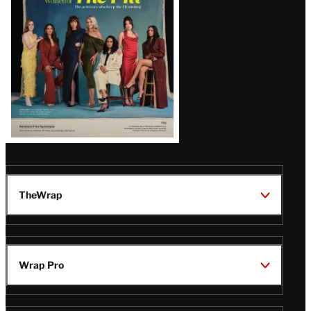
TheWrap
Wrap Pro