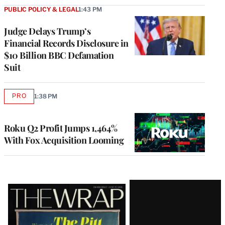
PUBLIC POLICY & LEGAL
1:43 PM
Judge Delays Trump’s
Financial Records Disclosure in
$10 Billion BBC Defamation
Suit
PRO
1:38 PM
AVAILABLE
TO
WRAPPRO
MEMBERS
Roku Q2 Profit Jumps 1,464%
With Fox Acquisition Looming
Latest
Magazine
Issue