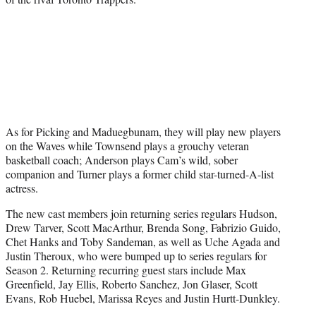
As for Picking and Maduegbunam, they will play new players
on the Waves while Townsend plays a grouchy veteran
basketball coach; Anderson plays Cam’s wild, sober
companion and Turner plays a former child star-turned-A-list
actress.
The new cast members join returning series regulars Hudson,
Drew Tarver, Scott MacArthur, Brenda Song, Fabrizio Guido,
Chet Hanks and Toby Sandeman, as well as Uche Agada and
Justin Theroux, who were bumped up to series regulars for
Season 2. Returning recurring guest stars include Max
Greenfield, Jay Ellis, Roberto Sanchez, Jon Glaser, Scott
Evans, Rob Huebel, Marissa Reyes and Justin Hurtt-Dunkley.