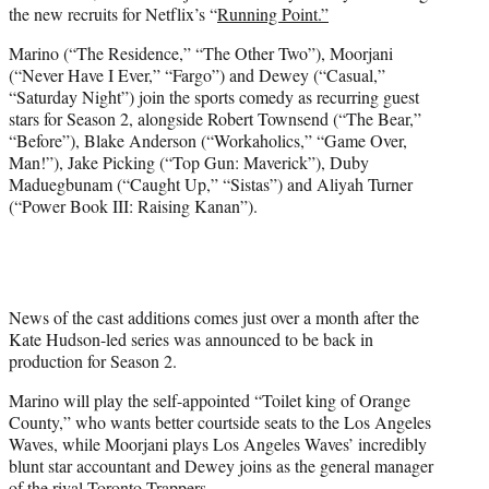
the new recruits for Netflix’s “
Running Point.”
e
r
Marino (“The Residence,” “The Other Two”), Moorjani
)
(“Never Have I Ever,” “Fargo”) and Dewey (“Casual,”
“Saturday Night”) join the sports comedy as recurring guest
stars for Season 2, alongside Robert Townsend (“The Bear,”
“Before”), Blake Anderson (“Workaholics,” “Game Over,
Man!”), Jake Picking (“Top Gun: Maverick”), Duby
Maduegbunam (“Caught Up,” “Sistas”) and Aliyah Turner
(“Power Book III: Raising Kanan”).
News of the cast additions comes just over a month after the
Kate Hudson-led series was announced to be back in
production for Season 2.
Marino will play the self-appointed “Toilet king of Orange
County,” who wants better courtside seats to the Los Angeles
Waves, while Moorjani plays Los Angeles Waves’ incredibly
blunt star accountant and Dewey joins as the general manager
of the rival Toronto Trappers.