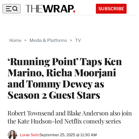
SUBSCRIBE
Home
>
Media & Platforms
>
TV
‘Running Point’ Taps Ken
Marino, Richa Moorjani
and Tommy Dewey as
Season 2 Guest Stars
Robert Townsend and Blake Anderson also join
the Kate Hudson-led Netflix comedy series
Loree Seitz
September 25, 2025 @ 11:30 AM