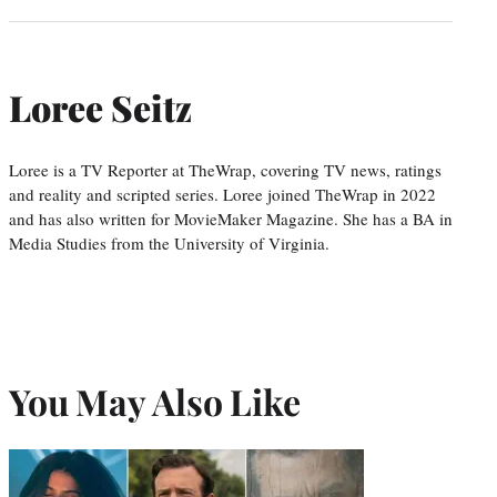
Loree Seitz
Loree is a TV Reporter at TheWrap, covering TV news, ratings
and reality and scripted series. Loree joined TheWrap in 2022
and has also written for MovieMaker Magazine. She has a BA in
Media Studies from the University of Virginia.
You May Also Like