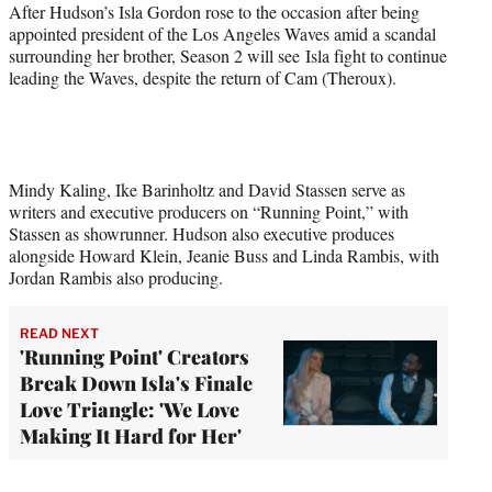
After Hudson’s Isla Gordon rose to the occasion after being
appointed president of the Los Angeles Waves amid a scandal
surrounding her brother, Season 2 will see Isla fight to continue
leading the Waves, despite the return of Cam (Theroux).
Mindy Kaling, Ike Barinholtz and David Stassen serve as
writers and executive producers on “Running Point,” with
Stassen as showrunner. Hudson also executive produces
alongside Howard Klein, Jeanie Buss and Linda Rambis, with
Jordan Rambis also producing.
READ NEXT
'Running Point' Creators
Break Down Isla's Finale
Love Triangle: 'We Love
Making It Hard for Her'