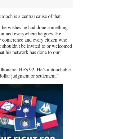
rdoch is a central cause of that.
at he wishes he had done something
shunned everywhere he goes. He
 conference and every citizen who
 shouldn’t be invited to or welcomed
hat his network has done to our
illionaire. He’s 92. He’s untouchable.
ollar judgment or settlement.”