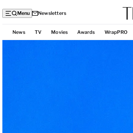
Menu
Newsletters
Top
News
TV
Movies
Awards
WrapPRO
Categories