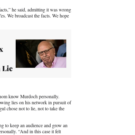
facts,” he said, admitting it was wrong
“Yes. We broadcast the facts. We hope
x
 Lie
whom know Murdoch personally.
ing lies on his network in pursuit of
l chose not to lie, not to take the
ing to keep an audience and grow an
nally. “And in this case it felt