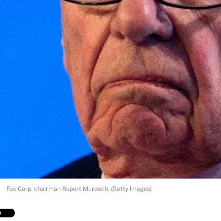
Fox Corp. chairman Rupert Murdoch. (Getty Images)