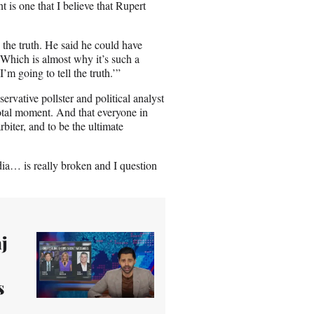
 is one that I believe that Rupert
d the truth. He said he could have
. Which is almost why it’s such a
m going to tell the truth.’”
rvative pollster and political analyst
votal moment. And that everyone in
arbiter, and to be the ultimate
ia… is really broken and I question
j
s