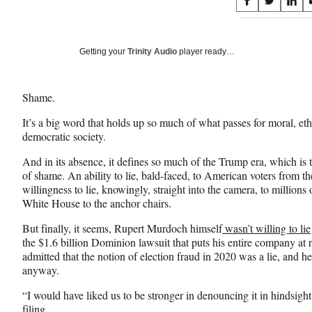
Share
S
S
S
on
h
h
h
a
a
a
Social
r
r
r
Getting your
Trinity Audio
player ready…
e
e
e
Media
o
o
o
n
n
n
Shame.
F
X
L
a
(
i
It’s a big word that holds up so much of what passes for moral, eth
c
f
n
democratic society.
e
o
k
b
r
e
And in its absence, it defines so much of the Trump era, which is
o
m
d
of shame. An ability to lie, bald-faced, to American voters from
o
e
I
willingness to lie, knowingly, straight into the camera, to millio
k
r
n
White House to the anchor chairs.
l
But finally, it seems, Rupert Murdoch himself
wasn’t willing to lie
y
the $1.6 billion Dominion lawsuit that puts his entire company at
T
admitted that the notion of election fraud in 2020 was a lie, and he
w
anyway.
i
t
“I would have liked us to be stronger in denouncing it in hindsigh
t
filing.