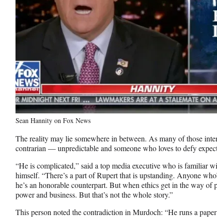
Sean Hannity on Fox News
The reality may lie somewhere in between. As many of those inte
contrarian — unpredictable and someone who loves to defy expec
“He is complicated,” said a top media executive who is familiar
himself. “There’s a part of Rupert that is upstanding. Anyone who’
he’s an honorable counterpart. But when ethics get in the way of 
power and business. But that’s not the whole story.”
This person noted the contradiction in Murdoch: “He runs a paper 