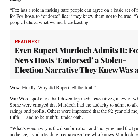
e
r
“Fox has a role in making sure people can agree on a basic set of 
)
for Fox hosts to “endorse” lies if they knew them not to be true. 
people believe what we are broadcasting.”
READ NEXT
Even Rupert Murdoch Admits It: Fo
News Hosts ‘Endorsed’ a Stolen-
Election Narrative They Knew Was a
Wow. Finally. Why did Rupert tell the truth?
WaxWord spoke to a half-dozen top media executives, a few of 
Some were enraged that Murdoch had the audacity to admit to allow
ratings and profits. Others were impressed that the 92-year-old mogu
Fifth — and to be truthful under oath.
“What’s gone awry is the disinformation and the lying, and the ly
audience,” said a leading media executive who knows Murdoch perso