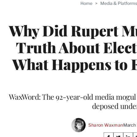
Home
>
Media & Platform
Why Did Rupert Mu
Truth About Elect
What Happens to 
WaxWord: The 92-year-old media mogul wa
deposed unde
Sharon Waxman
March 