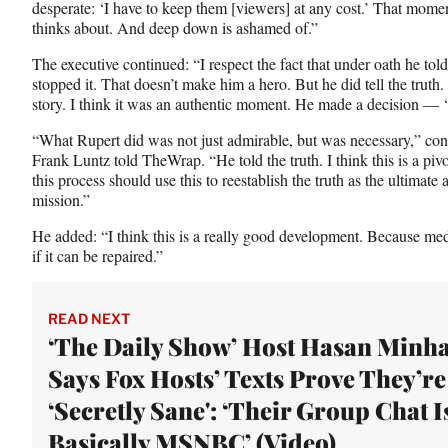
desperate: ‘I have to keep them [viewers] at any cost.’ That moment
thinks about. And deep down is ashamed of.”
The executive continued: “I respect the fact that under oath he tol
stopped it. That doesn’t make him a hero. But he did tell the truth
story. I think it was an authentic moment. He made a decision — ‘I’
“What Rupert did was not just admirable, but was necessary,” conse
Frank Luntz told TheWrap. “He told the truth. I think this is a pi
this process should use this to reestablish the truth as the ultimate 
mission.”
He added: “I think this is a really good development. Because med
if it can be repaired.”
READ NEXT
‘The Daily Show’ Host Hasan Minha
Says Fox Hosts’ Texts Prove They’re
‘Secretly Sane': ‘Their Group Chat I
Basically MSNBC’ (Video)