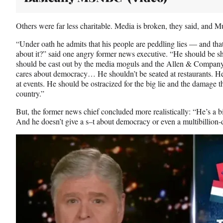
Others were far less charitable. Media is broken, they said, and Mu
“Under oath he admits that his people are peddling lies — and th
about it?” said one angry former news executive. “He should be 
should be cast out by the media moguls and the Allen & Company
cares about democracy… He shouldn’t be seated at restaurants. He
at events. He should be ostracized for the big lie and the damage t
country.”
But, the former news chief concluded more realistically: “He’s a b
And he doesn’t give a s–t about democracy or even a multibillion-d