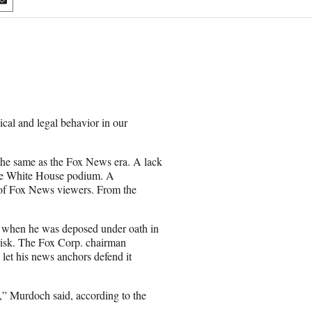
S
h
a
r
e
o
n
E
m
ical and legal behavior in our
a
i
l
 the same as the Fox News era. A lack
 the White House podium. A
ns of Fox News viewers. From the
when he was deposed under oath in
 risk. The Fox Corp. chairman
 let his news anchors defend it
t,” Murdoch said, according to the