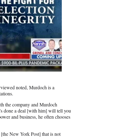
rviewed noted, Murdoch is a
tations.
 with the company and Murdoch
s done a deal [with him] will tell you
power and business, he often chooses
[the New York Post] that is not