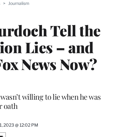
s
>
Journalism
rdoch Tell the
ion Lies – and
Fox News Now?
sn’t willing to lie when he was
r oath
1, 2023 @ 12:02 PM