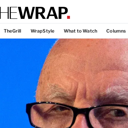
TheGrill
WrapStyle
What to Watch
Columns