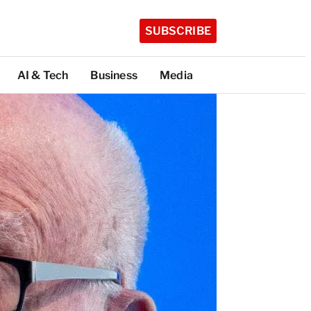
SUBSCRIBE
AI & Tech
Business
Media