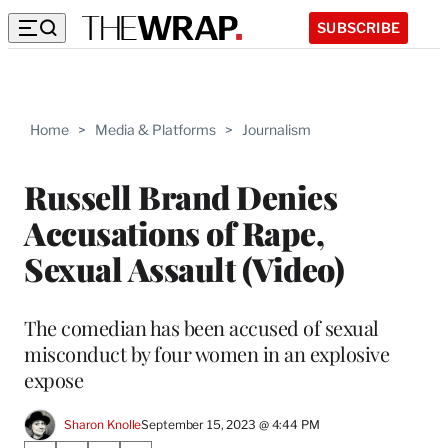
SUBSCRIBE
Home
>
Media & Platforms
>
Journalism
Russell Brand Denies
Accusations of Rape,
Sexual Assault (Video)
The comedian has been accused of sexual
misconduct by four women in an explosive
expose
Sharon Knolle
September 15, 2023 @ 4:44 PM