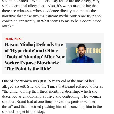
said in his video. “What I seriously refute are these very, very
serious criminal allegations. Also, it’s worth mentioning that
there are witnesses whose evidence directly contradicts the
narrative that these two mainstream media outlets are trying to
construct, apparently, in what seems to me to be a coordinated
attack.”
READ NEXT
Hasan Minhaj Defends Use
of 'Hyperbole' and Other
'Tools of Standup' After New
Yorker Expose Blowback:
'The Point Is the Ride'
One of the women was just 16 years old at the time of her
alleged assault. She told the Times that Brand referred to her as
“the child” during their three-month relationship, which she
described as emotionally abusive and controlling. The woman
said that Brand had at one time “forced his penis down her
throat” and that she tried pushing him off, punching him in the
stomach to get him to stop.