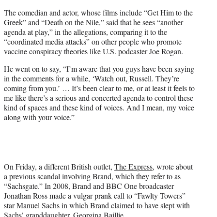
The comedian and actor, whose films include “Get Him to the
Greek” and “Death on the Nile,” said that he sees “another
agenda at play,” in the allegations, comparing it to the
“coordinated media attacks” on other people who promote
vaccine conspiracy theories like U.S. podcaster Joe Rogan.
He went on to say, “I’m aware that you guys have been saying
in the comments for a while, ‘Watch out, Russell. They’re
coming from you.’ … It’s been clear to me, or at least it feels to
me like there’s a serious and concerted agenda to control these
kind of spaces and these kind of voices. And I mean, my voice
along with your voice.”
On Friday, a different British outlet,
The Express
, wrote about
a previous scandal involving Brand, which they refer to as
“Sachsgate.” In 2008, Brand and BBC One broadcaster
Jonathan Ross made a vulgar prank call to “Fawlty Towers”
star Manuel Sachs in which Brand claimed to have slept with
Sachs’ granddaughter, Georgina Baillie.