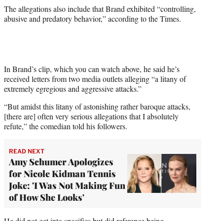
e
The allegations also include that Brand exhibited “controlling,
r
abusive and predatory behavior,” according to the Times.
)
In Brand’s clip, which you can watch above, he said he’s
received letters from two media outlets alleging “a litany of
extremely egregious and aggressive attacks.”
“But amidst this litany of astonishing rather baroque attacks,
[there are] often very serious allegations that I absolutely
refute,” the comedian told his followers.
READ NEXT
Amy Schumer Apologizes
for Nicole Kidman Tennis
Joke: 'I Was Not Making Fun
of How She Looks'
He did not get into specifics but did reference being