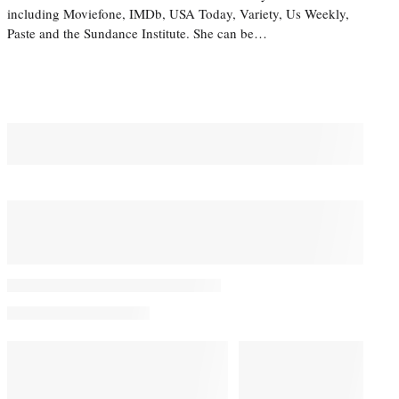
including Moviefone, IMDb, USA Today, Variety, Us Weekly,
Paste and the Sundance Institute. She can be…