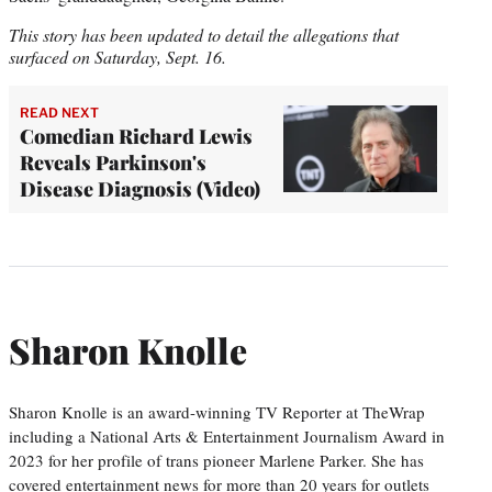
This story has been updated to detail the allegations that
surfaced on Saturday, Sept. 16.
READ NEXT
Comedian Richard Lewis
Reveals Parkinson's
Disease Diagnosis (Video)
Sharon Knolle
Sharon Knolle is an award-winning TV Reporter at TheWrap
including a National Arts & Entertainment Journalism Award in
2023 for her profile of trans pioneer Marlene Parker. She has
covered entertainment news for more than 20 years for outlets