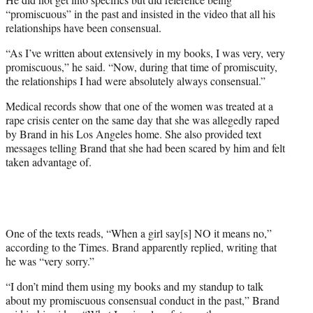
“promiscuous” in the past and insisted in the video that all his
relationships have been consensual.
“As I’ve written about extensively in my books, I was very, very
promiscuous,” he said. “Now, during that time of promiscuity,
the relationships I had were absolutely always consensual.”
Medical records show that one of the women was treated at a
rape crisis center on the same day that she was allegedly raped
by Brand in his Los Angeles home. She also provided text
messages telling Brand that she had been scared by him and felt
taken advantage of.
One of the texts reads, “When a girl say[s] NO it means no,”
according to the Times. Brand apparently replied, writing that
he was “very sorry.”
“I don’t mind them using my books and my standup to talk
about my promiscuous consensual conduct in the past,” Brand