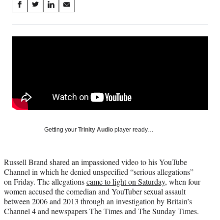
Share
S
S
S
S
on
h
h
h
h
a
a
a
a
Social
r
r
r
r
e
e
e
e
Media
o
o
o
o
n
n
n
n
F
X
L
E
a
(
i
m
c
f
n
a
e
o
k
i
b
r
e
l
o
m
d
Getting your
Trinity Audio
player ready…
o
e
I
k
r
n
l
Russell Brand shared an impassioned video to his YouTube
y
Channel in which he denied unspecified “serious allegations”
T
on Friday. The allegations
came to light on Saturday
, when four
w
women accused the comedian and YouTuber sexual assault
i
between 2006 and 2013 through an investigation by Britain’s
t
Channel 4 and newspapers The Times and The Sunday Times.
t