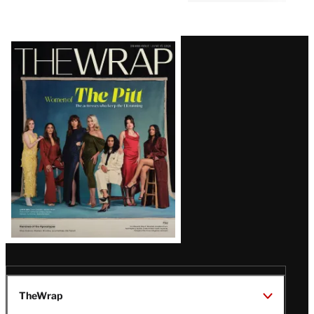
Latest
Magazine
Issue
TheWrap