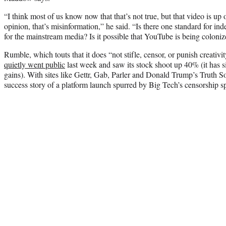
“I think most of us know now that that’s not true, but that video is 
opinion, that’s misinformation,” he said. “Is there one standard for 
for the mainstream media? Is it possible that YouTube is being coloni
Rumble, which touts that it does “not stifle, censor, or punish creativ
quietly went public
last week and saw its stock shoot up 40% (it has 
gains). With sites like Gettr, Gab, Parler and Donald Trump’s Truth S
success story of a platform launch spurred by Big Tech’s censorship s