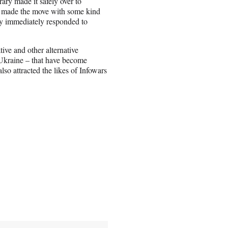
brary made it safely over to
d made the move with some kind
ny immediately responded to
ve and other alternative
 Ukraine – that have become
lso attracted the likes of Infowars