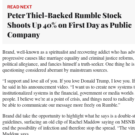
READ NEXT
Peter Thiel-Backed Rumble Stock
Shoots Up 40% on First Day as Public
Company
Brand, well-known as a spiritualist and recovering addict who has adv
progressive causes like marriage equality and criminal justice reforms,
political allegiance, and fancies himself a truth-seeker. One thing he is 
questioning considered aberrant by mainstream sources.
“I support and love all of you. If you love Donald Trump, I love you. I
he said in his announcement video. “I want us to create new systems to
institutionalized systems in the financial, government or media worlds 
people. I believe we’re at a point of crisis, and things need to radicall
be able to communicate our message more freely on Rumble.”
Brand did take the opportunity to highlight what he says is a double
guidelines, surfacing an old clip of Rachel Maddow saying on MSN
end the possibility of infection and therefore stop the spread. “The vir
Maddow says.