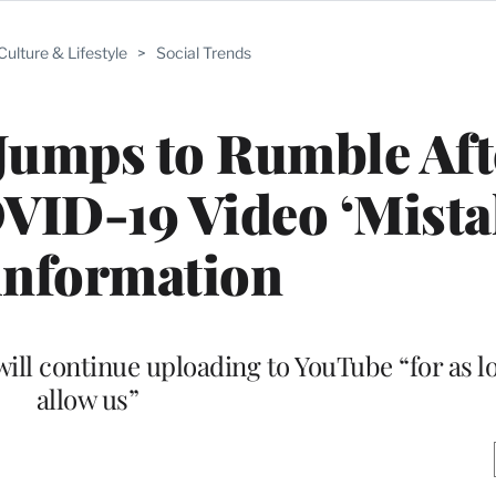
Culture & Lifestyle
>
Social Trends
Jumps to Rumble Aft
ID-19 Video ‘Mistak
information
ill continue uploading to YouTube “for as lo
allow us”