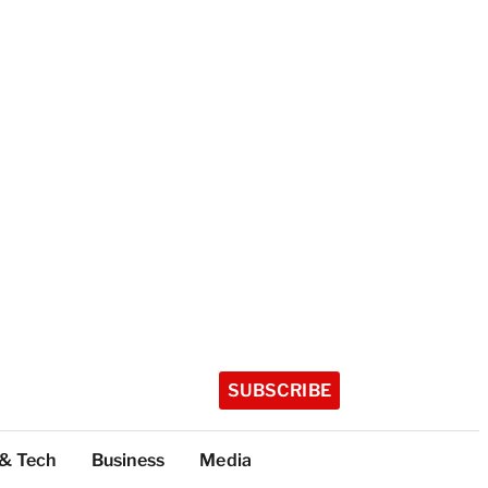
SUBSCRIBE
 & Tech
Business
Media