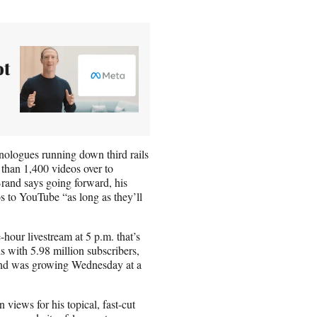
ot
ologues running down third rails
 than 1,400 videos over to
Brand says going forward, his
s to YouTube “as long as they’ll
hour livestream at 5 p.m. that’s
s with 5.98 million subscribers,
and was growing Wednesday at a
iews for his topical, fast-cut