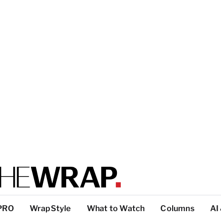
PRO
WrapStyle
What to Watch
Columns
AI