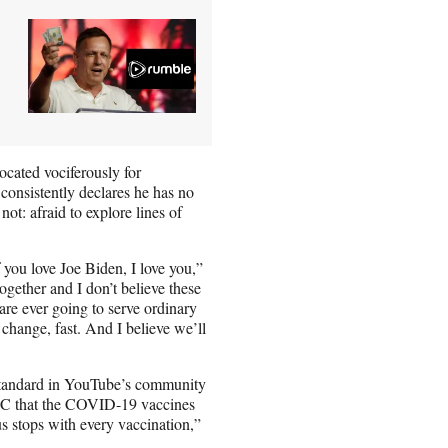
ocated vociferously for
 consistently declares he has no
not: afraid to explore lines of
f you love Joe Biden, I love you,”
gether and I don’t believe these
are ever going to serve ordinary
y change, fast. And I believe we’ll
-standard in YouTube’s community
BC that the COVID-19 vaccines
us stops with every vaccination,”