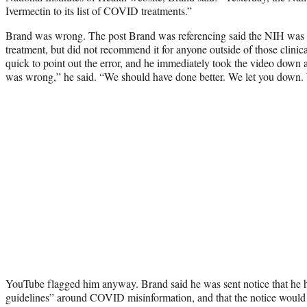
Ivermectin to its list of COVID treatments.”
Brand was wrong. The post Brand was referencing said the NIH was “t
treatment, but did not recommend it for anyone outside of those clinica
quick to point out the error, and he immediately took the video down
was wrong,” he said. “We should have done better. We let you down. We
YouTube flagged him anyway. Brand said he was sent notice that he
guidelines” around COVID misinformation, and that the notice would s