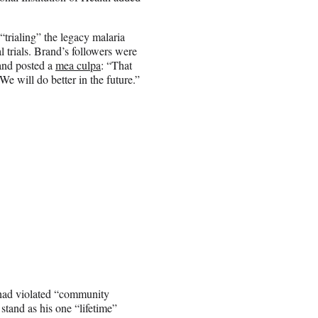
rialing” the legacy malaria
l trials. Brand’s followers were
 and posted a
mea culpa
: “That
 will do better in the future.”
 had violated “community
tand as his one “lifetime”