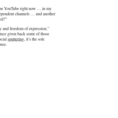
up on YouTube right now … in my
independent channels … and another
zed?”
ity and freedom of expression,”
since given back some of those
ocial
sputtering
, it’s the sole
pree.