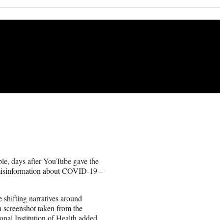
le, days after YouTube gave the
 misinformation about COVID-19 –
 shifting narratives around
 screenshot taken from the
onal Institution of Health added