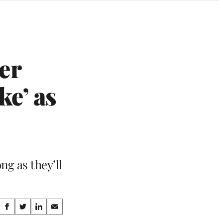
er
e’ as
ng as they’ll
Share
S
S
S
S
h
h
h
h