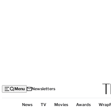
Menu
Newsletters
Top
News
TV
Movies
Awards
Wrap