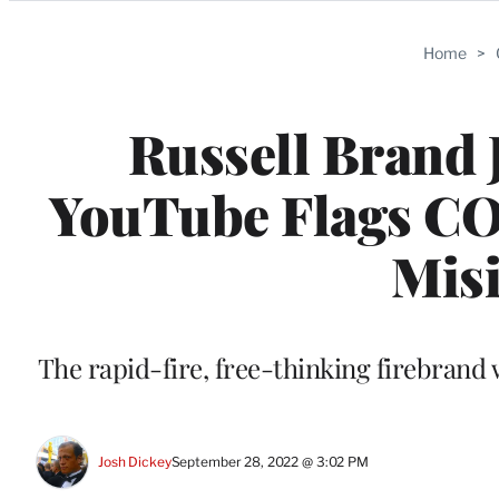
Categories
Home
>
Russell Brand 
YouTube Flags COV
Mis
The rapid-fire, free-thinking firebrand w
Josh Dickey
September 28, 2022 @ 3:02 PM