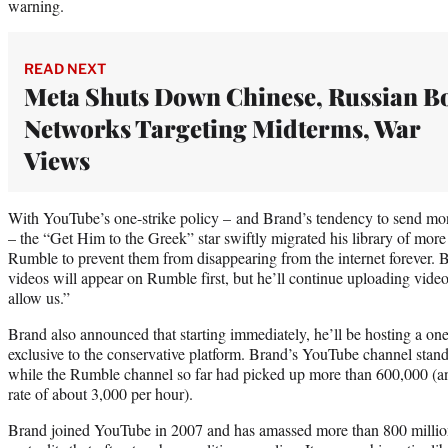
warning.
READ NEXT
Meta Shuts Down Chinese, Russian B
Networks Targeting Midterms, War
Views
With YouTube’s one-strike policy – and Brand’s tendency to send mon
– the “Get Him to the Greek” star swiftly migrated his library of more
Rumble to prevent them from disappearing from the internet forever. 
videos will appear on Rumble first, but he’ll continue uploading video
allow us.”
Brand also announced that starting immediately, he’ll be hosting a one-
exclusive to the conservative platform. Brand’s YouTube channel stand
while the Rumble channel so far had picked up more than 600,000 (
rate of about 3,000 per hour).
Brand joined YouTube in 2007 and has amassed more than 800 million v