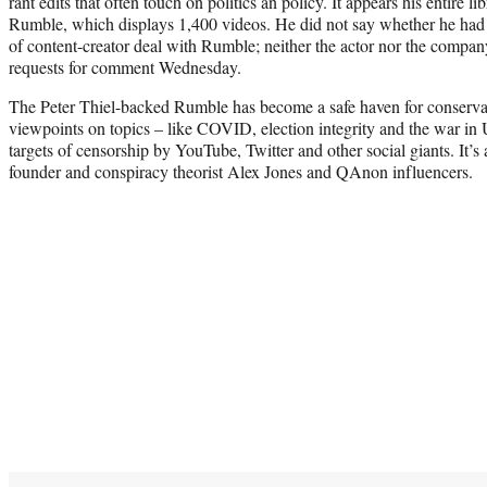
rant edits that often touch on politics an policy. It appears his entire li
Rumble, which displays 1,400 videos. He did not say whether he ha
of content-creator deal with Rumble; neither the actor nor the compa
requests for comment Wednesday.
The Peter Thiel-backed Rumble has become a safe haven for conservati
viewpoints on topics – like COVID, election integrity and the war in
targets of censorship by YouTube, Twitter and other social giants. It’s a
founder and conspiracy theorist Alex Jones and QAnon influencers.