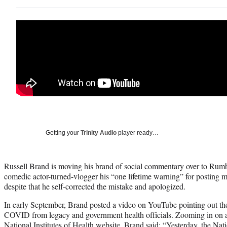
Getting your
Trinity Audio
player ready…
Russell Brand is moving his brand of social commentary over to Rumb
comedic actor-turned-vlogger his “one lifetime warning” for posting
despite that he self-corrected the mistake and apologized.
In early September, Brand posted a video on YouTube pointing out the
COVID from legacy and government health officials. Zooming in on a
National Institutes of Health website, Brand said: “Yesterday, the Nati