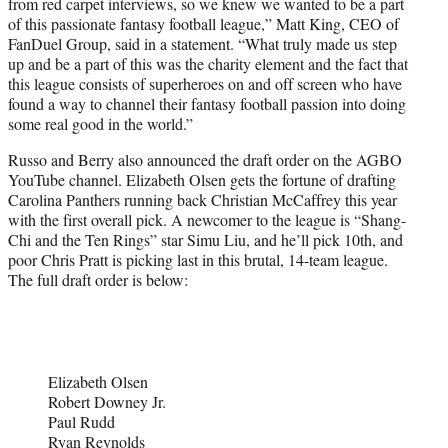
from red carpet interviews, so we knew we wanted to be a part
of this passionate fantasy football league,” Matt King, CEO of
FanDuel Group, said in a statement. “What truly made us step
up and be a part of this was the charity element and the fact that
this league consists of superheroes on and off screen who have
found a way to channel their fantasy football passion into doing
some real good in the world.”
Russo and Berry also announced the draft order on the AGBO
YouTube channel. Elizabeth Olsen gets the fortune of drafting
Carolina Panthers running back Christian McCaffrey this year
with the first overall pick. A newcomer to the league is “Shang-
Chi and the Ten Rings” star Simu Liu, and he’ll pick 10th, and
poor Chris Pratt is picking last in this brutal, 14-team league.
The full draft order is below:
Elizabeth Olsen
Robert Downey Jr.
Paul Rudd
Ryan Reynolds