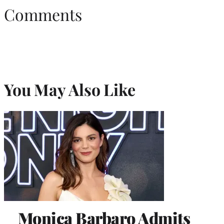
Comments
You May Also Like
Monica Barbaro Admits