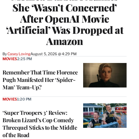
She ‘Wasn’t Concerned’
After OpenAI Movie
‘Artificial’ Was Dropped at
Amazon
By
Casey Loving
August 5, 2026 @ 4:29 PM
MOVIES
2:25 PM
Remember That Time Florence
Pugh Manifested Her ‘Spider-
Man’ Team-Up?
MOVIES
1:20 PM
‘Super Troopers 3’ Review:
Broken Lizard’s Cop Comedy
Threequel Sticks to the Middle
of the Road