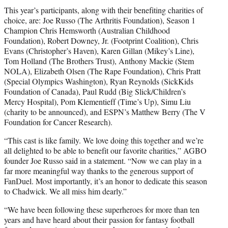
This year’s participants, along with their benefiting charities of
choice, are: Joe Russo (The Arthritis Foundation), Season 1
Champion Chris Hemsworth (Australian Childhood
Foundation), Robert Downey, Jr. (Footprint Coalition), Chris
Evans (Christopher’s Haven), Karen Gillan (Mikey’s Line),
Tom Holland (The Brothers Trust), Anthony Mackie (Stem
NOLA), Elizabeth Olsen (The Rape Foundation), Chris Pratt
(Special Olympics Washington), Ryan Reynolds (SickKids
Foundation of Canada), Paul Rudd (Big Slick/Children’s
Mercy Hospital), Pom Klementieff (Time’s Up), Simu Liu
(charity to be announced), and ESPN’s Matthew Berry (The V
Foundation for Cancer Research).
“This cast is like family. We love doing this together and we’re
all delighted to be able to benefit our favorite charities,” AGBO
founder Joe Russo said in a statement. “Now we can play in a
far more meaningful way thanks to the generous support of
FanDuel. Most importantly, it’s an honor to dedicate this season
to Chadwick. We all miss him dearly.”
“We have been following these superheroes for more than ten
years and have heard about their passion for fantasy football