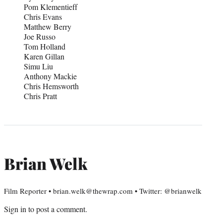
Pom Klementieff
Chris Evans
Matthew Berry
Joe Russo
Tom Holland
Karen Gillan
Simu Liu
Anthony Mackie
Chris Hemsworth
Chris Pratt
Brian Welk
Film Reporter • brian.welk@thewrap.com • Twitter: @brianwelk
Sign in
to post a comment.