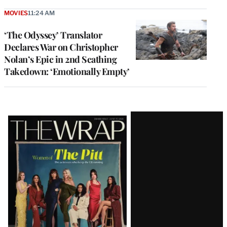
MOVIES
11:24 AM
‘The Odyssey’ Translator
Declares War on Christopher
Nolan’s Epic in 2nd Scathing
Takedown: ‘Emotionally Empty’
Latest
Magazine
Issue