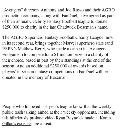
e
“Avengers” directors Anthony and Joe Russo and their AGBO
r
production company, along with FanDuel, have agreed as part
)
of their annual Celebrity Fantasy Football league to donate
$250,000 to charity in the late Chadwick Boseman’s name.
The AGBO Superhero Fantasy Football Charity League, now
in its second year, brings together Marvel superhero stars (and
ESPN’s Matthew Berry, who made a cameo in “Avengers:
Endgame”) to compete for a $1 million prize to a charity of
their choice, based in part by their standings at the end of the
season. And an additional $250,000 of awards based on
players’ in-season fantasy competitions on FanDuel will be
donated in the memory of Boseman.
People who followed last year’s league know that the weekly
public trash talking aimed at their weekly opponents, including
this hilariously profane video Ryan Reynolds made at Karen
Gillan’s expense
, are a treat.