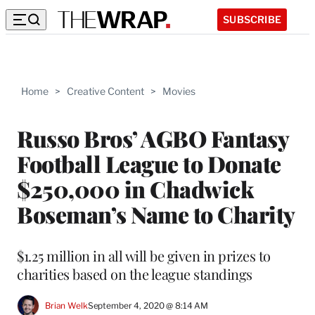
SUBSCRIBE
Home
>
Creative Content
>
Movies
Russo Bros’ AGBO Fantasy
Football League to Donate
$250,000 in Chadwick
Boseman’s Name to Charity
$1.25 million in all will be given in prizes to
charities based on the league standings
Brian Welk
September 4, 2020 @ 8:14 AM