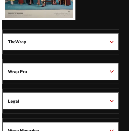
TheWrap
Wrap Pro
Legal
Wrap Magazine