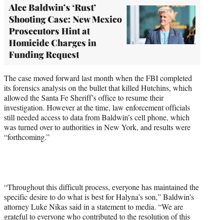
Alec Baldwin’s ‘Rust’
Shooting Case: New Mexico
Prosecutors Hint at
Homicide Charges in
Funding Request
The case moved forward last month when the FBI completed
its forensics analysis on the bullet that killed Hutchins, which
allowed the Santa Fe Sheriff’s office to resume their
investigation. However at the time, law enforcement officials
still needed access to data from Baldwin’s cell phone, which
was turned over to authorities in New York, and results were
“forthcoming.”
“Throughout this difficult process, everyone has maintained the
specific desire to do what is best for Halyna’s son,” Baldwin’s
attorney Luke Nikas said in a statement to media. “We are
grateful to everyone who contributed to the resolution of this