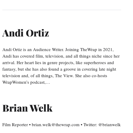
Andi Ortiz
Andi Ortiz is an Audience Writer. Joining TheWrap in 2021,
Andi has covered film, television, and all things niche since her
arrival. Her heart lies in genre projects, like superheroes and
fantasy, but she has also found a groove in covering late night
television and, of all things, The View. She also co-hosts
WrapWomen’s podcast,…
Brian Welk
Film Reporter • brian.welk@thewrap.com • Twitter: @brianwelk