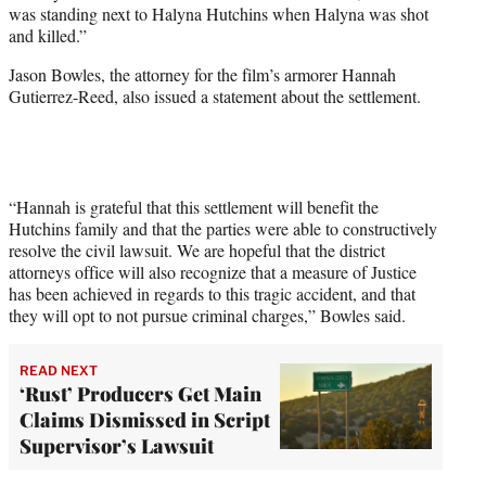
was standing next to Halyna Hutchins when Halyna was shot
and killed.”
Jason Bowles, the attorney for the film’s armorer Hannah
Gutierrez-Reed, also issued a statement about the settlement.
“Hannah is grateful that this settlement will benefit the
Hutchins family and that the parties were able to constructively
resolve the civil lawsuit. We are hopeful that the district
attorneys office will also recognize that a measure of Justice
has been achieved in regards to this tragic accident, and that
they will opt to not pursue criminal charges,” Bowles said.
READ NEXT
‘Rust’ Producers Get Main
Claims Dismissed in Script
Supervisor’s Lawsuit