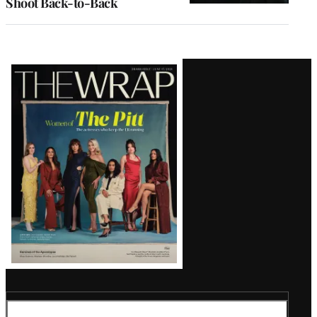
Shoot Back-to-Back
Latest
Magazine
Issue