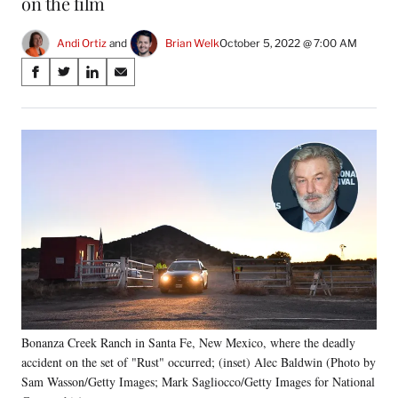
on the film
Andi Ortiz
 and 
Brian Welk
October 5, 2022 @ 7:00 AM
Share
S
S
S
S
on
h
h
h
h
a
a
a
a
Social
r
r
r
r
e
e
e
e
Media
o
o
o
o
n
n
n
n
F
X
L
E
a
(
i
m
c
f
n
a
e
o
k
i
b
r
e
l
o
m
d
o
e
I
k
r
n
Bonanza Creek Ranch in Santa Fe, New Mexico, where the deadly
l
accident on the set of "Rust" occurred; (inset) Alec Baldwin (Photo by
y
T
Sam Wasson/Getty Images; Mark Sagliocco/Getty Images for National