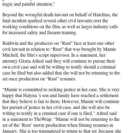
tragic and painful situation.”
Beyond the wrongful death lawsuit on behalf of Hutchins, the
fatal incident sparked several other civil lawsuits over the
working conditions on the film, as well as larger industry calls
for increased safety and firearm training.
Baldwin and the producers on “Rust” face at least one other
civil lawsuit in relation to “Rust” that was brought by Mamie
Mitchell, the film’s script supervisor. In a statement, her
attorney Gloria Allred said they will continue to pursue their
own civil case and will be willing to testify should a criminal
case be filed but also added that she will not be returning to the
set once production on “Rust” resumes.
“Mamie is committed to seeking justice in her case. She is very
happy that Halyna ’s son and family have reached a settlement
that they believe is fair to them. However, Mamie will continue
her pursuit of justice in her civil case, and she will also be
willing to testify in a criminal case if one is filed,” Allred said
in a statement to TheWrap. “Mamie will not be returning to the
set of the ‘Rust’ movie production when filming resumes in
January. She is too traumatized to return to that set ,because she