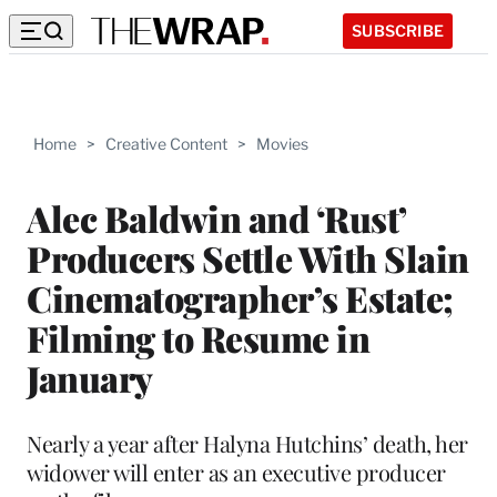
SUBSCRIBE
Home
>
Creative Content
>
Movies
Alec Baldwin and ‘Rust’
Producers Settle With Slain
Cinematographer’s Estate;
Filming to Resume in
January
Nearly a year after Halyna Hutchins’ death, her
widower will enter as an executive producer