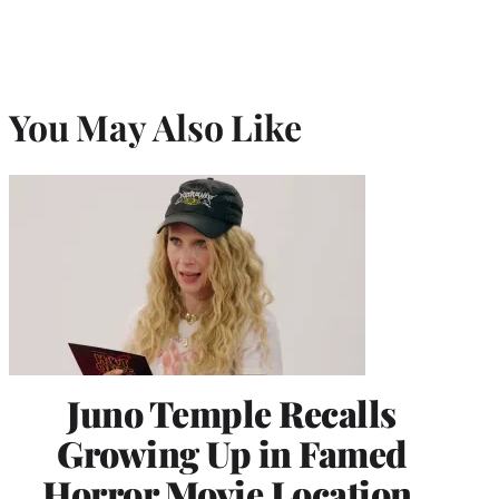
You May Also Like
Juno Temple Recalls
Growing Up in Famed
Horror Movie Location,