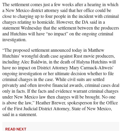
The settlement comes just a few weeks after a hearing in which
a New Mexico district attorney said that her office could be
close to charging up to four people in the incident with criminal
charges relating to homicide. However, the DA said in a
statement Wednesday that the settlement between the producers
and Hutchins will have “no impact” on the ongoing criminal
investigation.
“The proposed settlement announced today in Matthew
Hutchins’ wrongful death case against Rust movie producers,
including Alec Baldwin, in the death of Halyna Hutchins will
have no impact on District Attorney Mary Carmack-Altweis’
ongoing investigation or her ultimate decision whether to file
criminal charges in the case. While civil suits are settled
privately and often involve financial awards, criminal cases deal
only in facts. If the facts and evidence warrant criminal charges
under New Mexico law then charges will be brought. No one
is above the law,” Heather Brewer, spokesperson for the Office
of the First Judicial District Attorney, State of New Mexico,
said in a statement.
READ NEXT