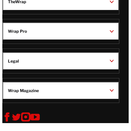
TheWrap
Wrap Pro
Legal
Wrap Magazine
Follow
V
V
V
V
Us
i
i
i
i