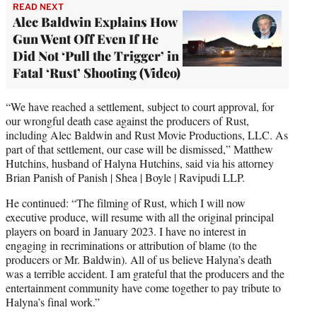
READ NEXT
Alec Baldwin Explains How
Gun Went Off Even If He
Did Not ‘Pull the Trigger’ in
Fatal ‘Rust’ Shooting (Video)
“We have reached a settlement, subject to court approval, for
our wrongful death case against the producers of Rust,
including Alec Baldwin and Rust Movie Productions, LLC. As
part of that settlement, our case will be dismissed,” Matthew
Hutchins, husband of Halyna Hutchins, said via his attorney
Brian Panish of Panish | Shea | Boyle | Ravipudi LLP.
He continued: “The filming of Rust, which I will now
executive produce, will resume with all the original principal
players on board in January 2023. I have no interest in
engaging in recriminations or attribution of blame (to the
producers or Mr. Baldwin). All of us believe Halyna’s death
was a terrible accident. I am grateful that the producers and the
entertainment community have come together to pay tribute to
Halyna’s final work.”