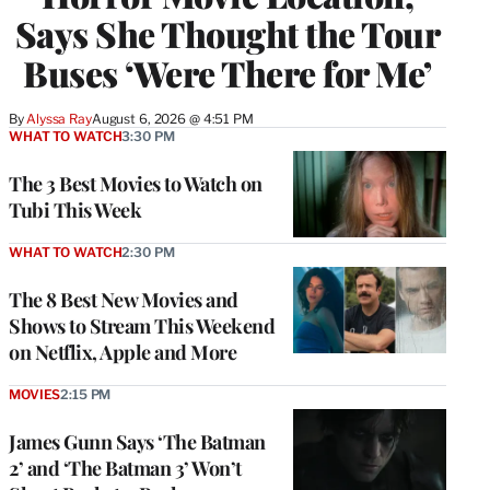
Says She Thought the Tour
Buses ‘Were There for Me’
By
Alyssa Ray
August 6, 2026 @ 4:51 PM
WHAT TO WATCH
3:30 PM
The 3 Best Movies to Watch on
Tubi This Week
WHAT TO WATCH
2:30 PM
The 8 Best New Movies and
Shows to Stream This Weekend
on Netflix, Apple and More
MOVIES
2:15 PM
James Gunn Says ‘The Batman
2’ and ‘The Batman 3’ Won’t