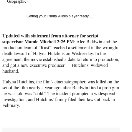
w
Geographic)
i
t
Getting your
Trinity Audio
player ready…
t
e
r
Updated with statement from attorney for script
)
supervisor Mamie Mitchell 2:25 PM
: Alec Baldwin and the
production team of “Rust” reached a settlement in the wrongful
death lawsuit of Halyna Hutchins on Wednesday. In the
agreement, the movie established a date to return to production,
and got a new executive producer — Hutchins’ widowed
husband.
Halyna Hutchins, the film’s cinematographer, was killed on the
set of the film nearly a year ago, after Baldwin fired a prop gun
he was told was “cold.” The incident prompted a widespread
investigation, and Hutchins’ family filed their lawsuit back in
February.