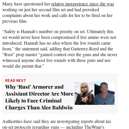
Many have questioned her
relative inexperience since she was
working on just her second film set and had provoked
complaints about her work and calls for her to be fired on her
previous film.
“Safety is Hannah’s number on priority on set. Ultimately this
set would never have been compromised if live ammo were not
introduced. Hannah has no idea where the live rounds came
from,” the statement said, adding that Gutierrez-Reed and the
“Rust” prop master “gained control over the guns and she never
witnessed anyone shoot live rounds with these guns and nor
would she permit that.”
READ NEXT
Why ‘Rust’ Armorer and
Assistant Director Are More
Likely to Face Criminal
Charges Than Alec Baldwin
Authorities have said they are investigating reports about lax
on-set protocols regarding guns — including
TheWrap’s