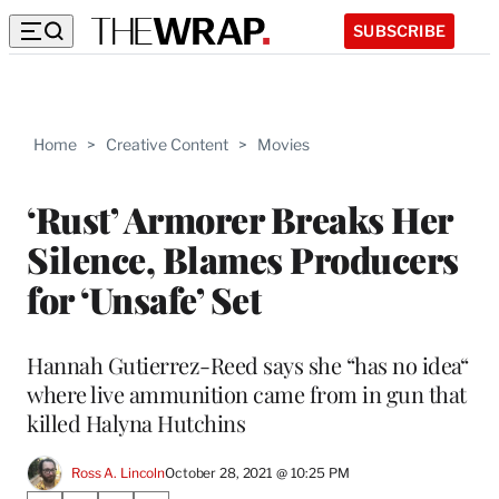
SUBSCRIBE
Home
>
Creative Content
>
Movies
‘Rust’ Armorer Breaks Her
Silence, Blames Producers
for ‘Unsafe’ Set
Hannah Gutierrez-Reed says she “has no idea“
where live ammunition came from in gun that
killed Halyna Hutchins
Ross A. Lincoln
October 28, 2021 @ 10:25 PM