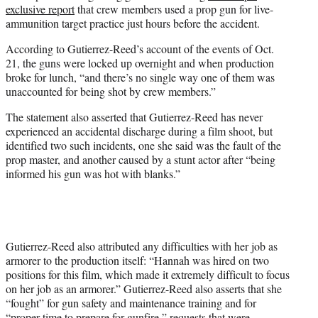
exclusive report
that crew members used a prop gun for live-
ammunition target practice just hours before the accident.
According to Gutierrez-Reed’s account of the events of Oct.
21, the guns were locked up overnight and when production
broke for lunch, “and there’s no single way one of them was
unaccounted for being shot by crew members.”
The statement also asserted that Gutierrez-Reed has never
experienced an accidental discharge during a film shoot, but
identified two such incidents, one she said was the fault of the
prop master, and another caused by a stunt actor after “being
informed his gun was hot with blanks.”
Gutierrez-Reed also attributed any difficulties with her job as
armorer to the production itself: “Hannah was hired on two
positions for this film, which made it extremely difficult to focus
on her job as an armorer.” Gutierrez-Reed also asserts that she
“fought” for gun safety and maintenance training and for
“proper time to prepare for gunfire,” requests that were