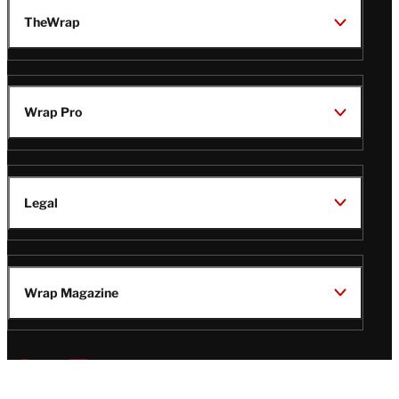
TheWrap
Wrap Pro
Legal
Wrap Magazine
Follow
V
V
V
V
i
i
i
i