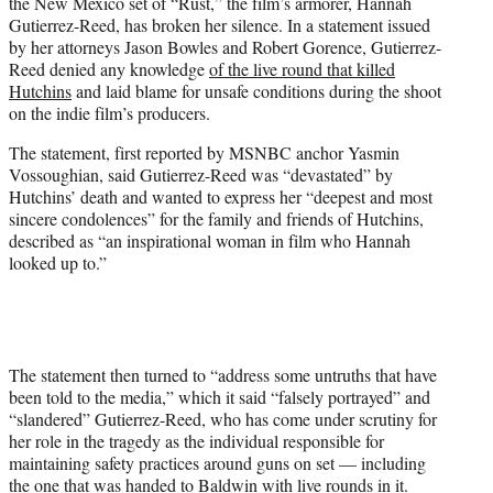
the New Mexico set of “Rust,” the film’s armorer, Hannah
e
Gutierrez-Reed, has broken her silence. In a statement issued
r
by her attorneys Jason Bowles and Robert Gorence, Gutierrez-
)
Reed denied any knowledge
of the live round that killed
Hutchins
and laid blame for unsafe conditions during the shoot
on the indie film’s producers.
The statement, first reported by MSNBC anchor Yasmin
Vossoughian, said Gutierrez-Reed was “devastated” by
Hutchins’ death and wanted to express her “deepest and most
sincere condolences” for the family and friends of Hutchins,
described as “an inspirational woman in film who Hannah
looked up to.”
The statement then turned to “address some untruths that have
been told to the media,” which it said “falsely portrayed” and
“slandered” Gutierrez-Reed, who has come under scrutiny for
her role in the tragedy as the individual responsible for
maintaining safety practices around guns on set — including
the one that was handed to Baldwin with live rounds in it.