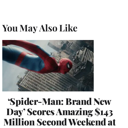
You May Also Like
‘Spider-Man: Brand New
Day’ Scores Amazing $143
Million Second Weekend at