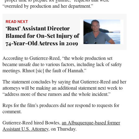
“overruled by production and her department.”
READ NEXT
‘Rust’ Assistant Director
Blamed for On-Set Injury of
74-Year-Old Actress in 2019
According to Gutierrez-Reed, “the whole production set
became unsafe due to various factors, including lack of safety
meetings. Rhnot [sic] the fault of Hannah.”
The statement concludes by saying that Gutierrez-Reed and her
attorneys will be making an additional statement next week to
“address more of these rumors and the whole incident.”
Reps for the film’s producers did nor respond to requests for
comment.
Gutierrez-Reed hired Bowles,
an Albuquerque-based former
Assistant U.S. Attorney
, on Thursday.