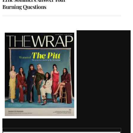
Burning Questions
Latest
Magazine
Issue