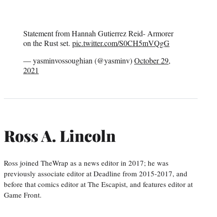
Statement from Hannah Gutierrez Reid- Armorer
on the Rust set.
pic.twitter.com/S0CH5mVQgG
— yasminvossoughian (@yasminv)
October 29,
2021
Ross A. Lincoln
Ross joined TheWrap as a news editor in 2017; he was
previously associate editor at Deadline from 2015-2017, and
before that comics editor at The Escapist, and features editor at
Game Front.