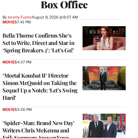
Box Office
By
Jeremy Fuster
August 8, 2026 @ 8:07 AM
MOVIES
7:41 PM
Bella Thorne Confirms She’s
Set to Write, Direct and Star in
‘Spring Breakers 2’: ‘Let’s Go!’
MOVIES
4:37 PM
‘Mortal Kombat II’ Director
Simon McQuoid on Taking the
Sequel Up a Notch: ‘Let’s Swing
Hard’
MOVIES
3:36 PM
‘Spider-Man: Brand New Day’
Writers Chris McKenna and
Erik Sommers Answer Your