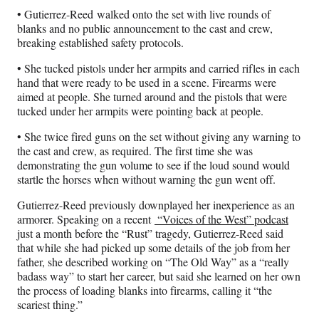
• Gutierrez-Reed walked onto the set with live rounds of
blanks and no public announcement to the cast and crew,
breaking established safety protocols.
• She tucked pistols under her armpits and carried rifles in each
hand that were ready to be used in a scene. Firearms were
aimed at people. She turned around and the pistols that were
tucked under her armpits were pointing back at people.
• She twice fired guns on the set without giving any warning to
the cast and crew, as required. The first time she was
demonstrating the gun volume to see if the loud sound would
startle the horses when without warning the gun went off.
Gutierrez-Reed previously downplayed her inexperience as an
armorer. Speaking on a recent
“Voices of the West” podcast
just a month before the “Rust” tragedy, Gutierrez-Reed said
that while she had picked up some details of the job from her
father, she described working on “The Old Way” as a “really
badass way” to start her career, but said she learned on her own
the process of loading blanks into firearms, calling it “the
scariest thing.”