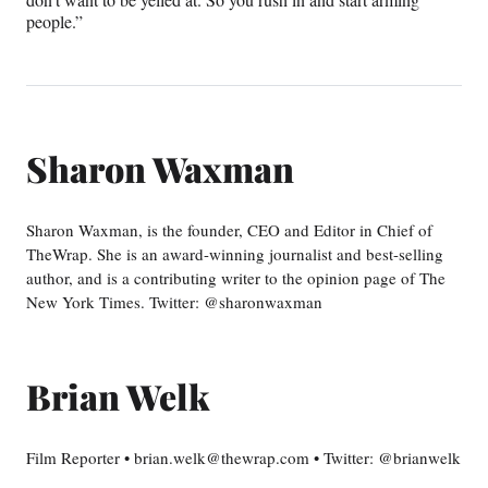
people.”
Sharon Waxman
Sharon Waxman, is the founder, CEO and Editor in Chief of
TheWrap. She is an award-winning journalist and best-selling
author, and is a contributing writer to the opinion page of The
New York Times. Twitter: @sharonwaxman
Brian Welk
Film Reporter • brian.welk@thewrap.com • Twitter: @brianwelk