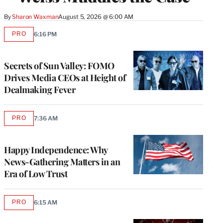
By
Sharon Waxman
August 5, 2026 @ 6:00 AM
PRO
6:16 PM
AVAILABLE
TO
WRAPPRO
MEMBERS
Secrets of Sun Valley: FOMO
Drives Media CEOs at Height of
Dealmaking Fever
PRO
7:36 AM
AVAILABLE
TO
WRAPPRO
MEMBERS
Happy Independence: Why
News-Gathering Matters in an
Era of Low Trust
PRO
6:15 AM
AVAILABLE
TO
WRAPPRO