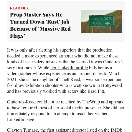
READ NEXT
Prop Master Says He
Turned Down ‘Rust’ Job
Because of ‘Massive Red
Flags’
It was only after alerting his superiors that the production
needed a more experienced armorer who did not make these
kinds of basic safety mistakes that he learned it was Gutierrez’s
very first movie. While
her LinkedIn profile
bills her as a
videographer whose experience as an armorer dates to March
2021, she is the daughter of Thell Reed, a weapons expert and
fast-draw exhibition shooter who is well known in Hollywood
and has previously worked with actors like Brad Pitt.
Gutierrez-Reed could not be reached by TheWrap and appears
to have removed most of her social media presence. She did not
immediately respond to an attempt to reach her via her
LinkedIn page.
Clayton Turnage, the first assistant director listed
on the IMDb