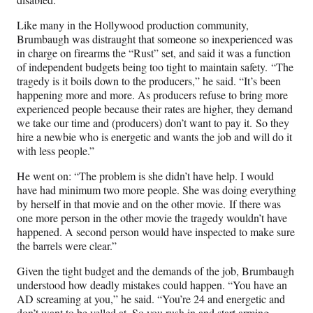
Like many in the Hollywood production community,
Brumbaugh was distraught that someone so inexperienced was
in charge on firearms the “Rust” set, and said it was a function
of independent budgets being too tight to maintain safety. “The
tragedy is it boils down to the producers,” he said. “It’s been
happening more and more. As producers refuse to bring more
experienced people because their rates are higher, they demand
we take our time and (producers) don’t want to pay it. So they
hire a newbie who is energetic and wants the job and will do it
with less people.”
He went on: “The problem is she didn’t have help. I would
have had minimum two more people. She was doing everything
by herself in that movie and on the other movie. If there was
one more person in the other movie the tragedy wouldn’t have
happened. A second person would have inspected to make sure
the barrels were clear.”
Given the tight budget and the demands of the job, Brumbaugh
understood how deadly mistakes could happen. “You have an
AD screaming at you,” he said. “You’re 24 and energetic and
don’t want to be yelled at. So you rush in and start arming