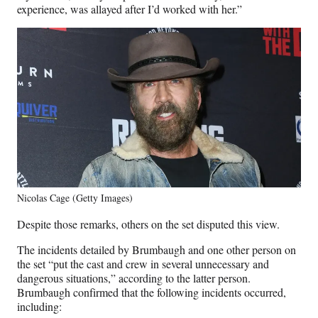
experience, was allayed after I’d worked with her.”
Nicolas Cage (Getty Images)
Despite those remarks, others on the set disputed this view.
The incidents detailed by Brumbaugh and one other person on
the set “put the cast and crew in several unnecessary and
dangerous situations,” according to the latter person.
Brumbaugh confirmed that the following incidents occurred,
including: