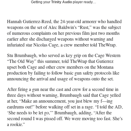
Social
r
r
r
r
Getting your
Trinity Audio
player ready…
e
e
e
e
Media
o
o
o
o
n
n
n
n
Hannah Gutierrez-Reed, the 24-year-old armorer who handled
F
X
L
E
weapons on the set of Alec Baldwin’s “Rust,” was the subject
a
(
i
m
of numerous complaints on her previous film just two months
c
f
n
a
earlier after she discharged weapons without warning and
e
o
k
i
infuriated star Nicolas Cage, a crew member told TheWrap.
b
r
e
l
o
m
d
Stu Brumbaugh, who served as key grip on the Cage Western
o
e
I
“The Old Way” this summer, told TheWrap that Gutierrez
k
r
n
upset both Cage and other crew members on the Montana
l
production by failing to follow basic gun safety protocols like
y
announcing the arrival and usage of weapons onto the set.
T
w
After firing a gun near the cast and crew for a second time in
i
three days without warning, Brumbaugh said that Cage yelled
t
at her, “Make an announcement, you just blew my f—ing
t
eardrums out!” before walking off set in a rage. “I told the AD,
e
‘She needs to be let go,’” Brumbaugh, adding, “After the
r
second round I was pissed off. We were moving too fast. She’s
)
a rookie.”