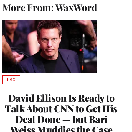
More From: WaxWord
PRO
AVAILABLE
TO
WRAPPRO
David Ellison Is Ready to
MEMBERS
Talk About CNN to Get His
Deal Done — but Bari
Weiss Muddies the Case