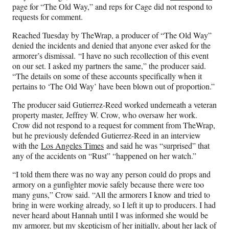
page for “The Old Way,” and reps for Cage did not respond to
requests for comment.
Reached Tuesday by TheWrap, a producer of “The Old Way”
denied the incidents and denied that anyone ever asked for the
armorer’s dismissal. “I have no such recollection of this event
on our set. I asked my partners the same,” the producer said.
“The details on some of these accounts specifically when it
pertains to ‘The Old Way’ have been blown out of proportion.”
The producer said Gutierrez-Reed worked underneath a veteran
property master, Jeffrey W. Crow, who oversaw her work.
Crow did not respond to a request for comment from TheWrap,
but he previously defended Gutierrez-Reed in an interview
with the
Los Angeles Times
and said he was “surprised” that
any of the accidents on “Rust” “happened on her watch.”
“I told them there was no way any person could do props and
armory on a gunfighter movie safely because there were too
many guns,” Crow said. “All the armorers I know and tried to
bring in were working already, so I left it up to producers. I had
never heard about Hannah until I was informed she would be
my armorer, but my skepticism of her initially, about her lack of