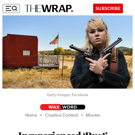
SUBSCRIBE
Getty Images; Facebook
Home
>
Creative Content
>
Movies