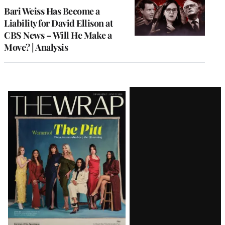
MEMBERS
Bari Weiss Has Become a
Liability for David Ellison at
CBS News – Will He Make a
Move? | Analysis
Latest
Magazine
Issue