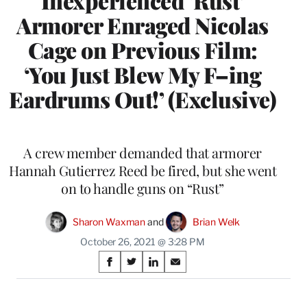
Inexperienced ‘Rust’
Armorer Enraged Nicolas
Cage on Previous Film:
‘You Just Blew My F–ing
Eardrums Out!’ (Exclusive)
A crew member demanded that armorer
Hannah Gutierrez Reed be fired, but she went
on to handle guns on “Rust”
Sharon Waxman
 and 
Brian Welk
October 26, 2021 @ 3:28 PM
Share
S
S
S
S
on
h
h
h
h
a
a
a
a