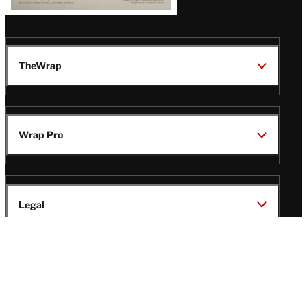
TheWrap
Wrap Pro
Legal
Wrap Magazine