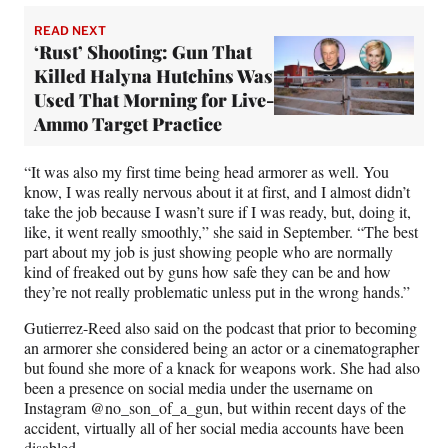
READ NEXT
‘Rust’ Shooting: Gun That
Killed Halyna Hutchins Was
Used That Morning for Live-
Ammo Target Practice
“It was also my first time being head armorer as well. You
know, I was really nervous about it at first, and I almost didn’t
take the job because I wasn’t sure if I was ready, but, doing it,
like, it went really smoothly,” she said in September. “The best
part about my job is just showing people who are normally
kind of freaked out by guns how safe they can be and how
they’re not really problematic unless put in the wrong hands.”
Gutierrez-Reed also said on the podcast that prior to becoming
an armorer she considered being an actor or a cinematographer
but found she more of a knack for weapons work. She had also
been a presence on social media under the username on
Instagram @no_son_of_a_gun, but within recent days of the
accident, virtually all of her social media accounts have been
disabled.