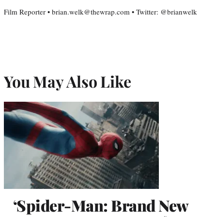
Film Reporter • brian.welk@thewrap.com • Twitter: @brianwelk
You May Also Like
‘Spider-Man: Brand New