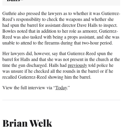
Guthrie also pressed the lawyers as to whether it was Gutierrez-
Reed’s responsibility to check the weapons and whether she
had spun the barrel for assistant director Dave Halls to inspect.
Bowles noted that in addition to her role as armorer, Gutierrez-
Reed was also tasked with being a props assistant, and she was
unable to attend to the firearms during that two-hour period.
Her lawyers did, however, say that Gutierrez-Reed spun the
barrel for Halls and that she was not present in the church at the
time the gun discharged. Halls had
previously
told police he
was unsure if he checked all the rounds in the barrel or if he
recalled Gutierrez-Reed showing him the barrel.
View the full interview via “
Today
.”
Brian Welk