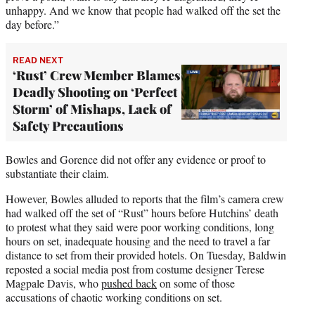
unhappy. And we know that people had walked off the set the
day before.”
READ NEXT
‘Rust’ Crew Member Blames
Deadly Shooting on ‘Perfect
Storm’ of Mishaps, Lack of
Safety Precautions
Bowles and Gorence did not offer any evidence or proof to
substantiate their claim.
However, Bowles alluded to reports that the film’s camera crew
had walked off the set of “Rust” hours before Hutchins’ death
to protest what they said were poor working conditions, long
hours on set, inadequate housing and the need to travel a far
distance to set from their provided hotels. On Tuesday, Baldwin
reposted a social media post from costume designer Terese
Magpale Davis, who
pushed back
on some of those
accusations of chaotic working conditions on set.