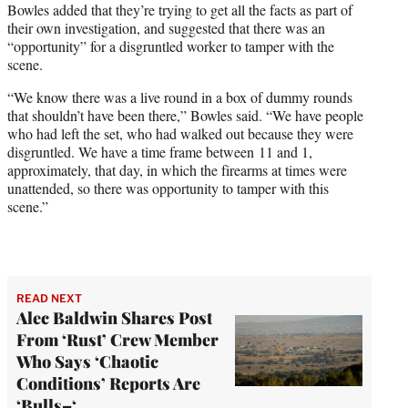
Bowles added that they’re trying to get all the facts as part of
their own investigation, and suggested that there was an
“opportunity” for a disgruntled worker to tamper with the
scene.
“We know there was a live round in a box of dummy rounds
that shouldn’t have been there,” Bowles said. “We have people
who had left the set, who had walked out because they were
disgruntled. We have a time frame between 11 and 1,
approximately, that day, in which the firearms at times were
unattended, so there was opportunity to tamper with this
scene.”
READ NEXT
Alec Baldwin Shares Post
From ‘Rust’ Crew Member
Who Says ‘Chaotic
Conditions’ Reports Are
‘Bulls–‘