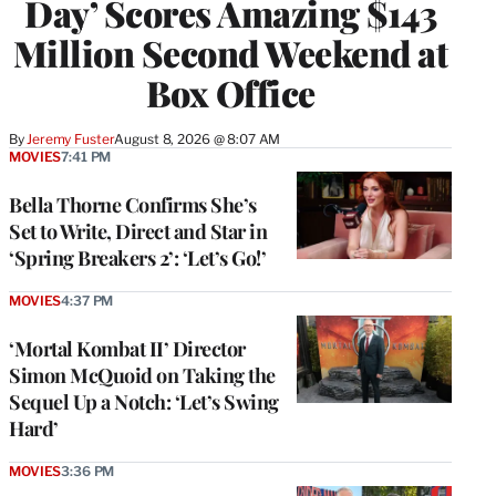
Day’ Scores Amazing $143
Million Second Weekend at
Box Office
By
Jeremy Fuster
August 8, 2026 @ 8:07 AM
MOVIES
7:41 PM
Bella Thorne Confirms She’s
Set to Write, Direct and Star in
‘Spring Breakers 2’: ‘Let’s Go!’
MOVIES
4:37 PM
‘Mortal Kombat II’ Director
Simon McQuoid on Taking the
Sequel Up a Notch: ‘Let’s Swing
Hard’
MOVIES
3:36 PM