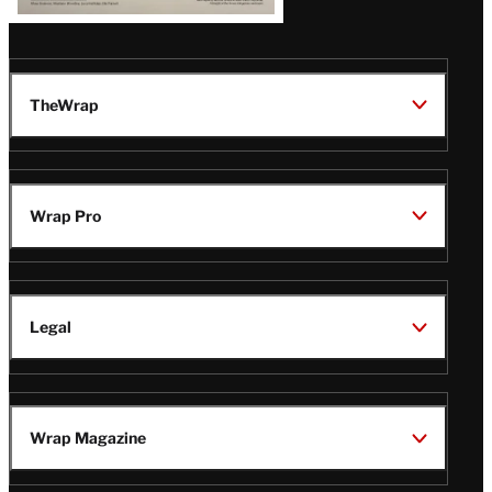
TheWrap
Wrap Pro
Legal
Wrap Magazine