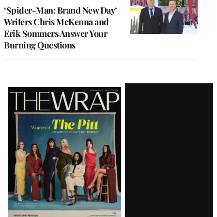
‘Spider-Man: Brand New Day’
Writers Chris McKenna and
Erik Sommers Answer Your
Burning Questions
Latest
Magazine
Issue