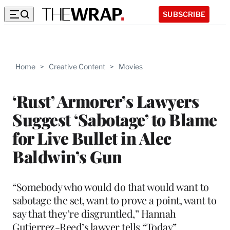
SUBSCRIBE
Home
>
Creative Content
>
Movies
‘Rust’ Armorer’s Lawyers
Suggest ‘Sabotage’ to Blame
for Live Bullet in Alec
Baldwin’s Gun
“Somebody who would do that would want to
sabotage the set, want to prove a point, want to
say that they’re disgruntled,” Hannah
Gutierrez-Reed’s lawyer tells “Today”