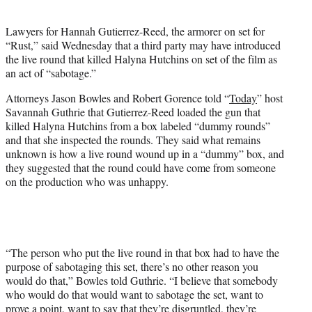
i
t
Lawyers for Hannah Gutierrez-Reed, the armorer on set for
t
“Rust,” said Wednesday that a third party may have introduced
e
the live round that killed Halyna Hutchins on set of the film as
r
an act of “sabotage.”
)
Attorneys Jason Bowles and Robert Gorence told “
Today
” host
Savannah Guthrie that Gutierrez-Reed loaded the gun that
killed Halyna Hutchins from a box labeled “dummy rounds”
and that she inspected the rounds. They said what remains
unknown is how a live round wound up in a “dummy” box, and
they suggested that the round could have come from someone
on the production who was unhappy.
“The person who put the live round in that box had to have the
purpose of sabotaging this set, there’s no other reason you
would do that,” Bowles told Guthrie. “I believe that somebody
who would do that would want to sabotage the set, want to
prove a point, want to say that they’re disgruntled, they’re