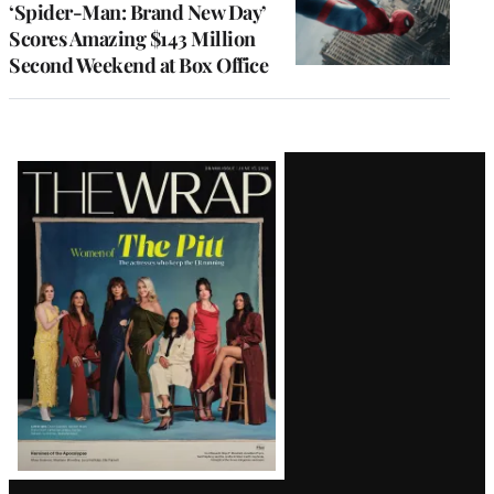
‘Spider-Man: Brand New Day’
Scores Amazing $143 Million
Second Weekend at Box Office
Latest
Magazine
Issue