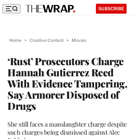
SUBSCRIBE
Home
>
Creative Content
>
Movies
‘Rust’ Prosecutors Charge
Hannah Gutierrez Reed
With Evidence Tampering,
Say Armorer Disposed of
Drugs
She still faces a manslaughter charge despite
such charges being dismissed against Alec