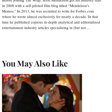
in 2008 with a self-piloted film blog titled “Mendelson’s
Memos.” In 2013, he was recruited to write for Forbes.com
where he wrote almost exclusively for nearly a decade. In that
time he published copious in-depth analytical and editorialized
entertainment industry articles specializing in (but not…
You May Also Like