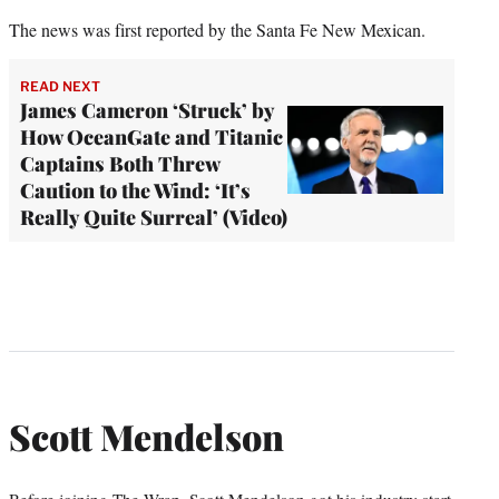
The news was first reported by the Santa Fe New Mexican.
READ NEXT
James Cameron ‘Struck’ by
How OceanGate and Titanic
Captains Both Threw
Caution to the Wind: ‘It’s
Really Quite Surreal’ (Video)
Scott Mendelson
Before joining The Wrap, Scott Mendelson got his industry start