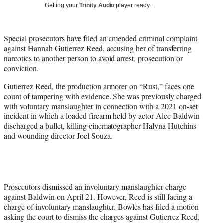
w
Getting your
Trinity Audio
player ready…
i
t
t
Special prosecutors have filed an amended criminal complaint
e
against Hannah Gutierrez Reed, accusing her of transferring
r
narcotics to another person to avoid arrest, prosecution or
)
conviction.
Gutierrez Reed, the production armorer on “Rust,” faces one
count of tampering with evidence. She was previously charged
with voluntary manslaughter in connection with a 2021 on-set
incident in which a loaded firearm held by actor Alec Baldwin
discharged a bullet, killing cinematographer Halyna Hutchins
and wounding director Joel Souza.
Prosecutors dismissed an involuntary manslaughter charge
against Baldwin on April 21. However, Reed is still facing a
charge of involuntary manslaughter. Bowles has filed a motion
asking the court to dismiss the charges against Gutierrez Reed,