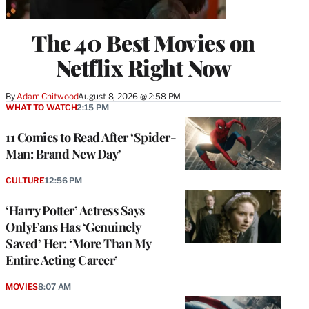
The 40 Best Movies on
Netflix Right Now
By
Adam Chitwood
August 8, 2026 @ 2:58 PM
WHAT TO WATCH
2:15 PM
11 Comics to Read After ‘Spider-
Man: Brand New Day’
CULTURE
12:56 PM
‘Harry Potter’ Actress Says
OnlyFans Has ‘Genuinely
Saved’ Her: ‘More Than My
Entire Acting Career’
MOVIES
8:07 AM