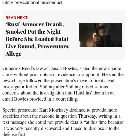
citing prosecutorial misconduct.
READ NEXT
‘Rust’ Armorer Drank,
Smoked Pot the Night
Before She Loaded Fatal
Live Round, Prosecutors
Allege
Gutierrez Reed’s lawyer, Jason Bowles, stated the new charge
came without prior notice or evidence to support it. He said the
new charge followed the prosecution’s move to fire its lead
investigator Robert Shilling after Shilling raised serious
concerns about the investigation into Hutchins’ death in an
email Bowles provided in a
court filing
.
Special prosecutor Kari Morrissey declined to provide more
specifics about the narcotic in question Thursday, writing in a
text message she could not provide details “at this time because
it was very recently discovered and I need to disclose it to the
defense first.”