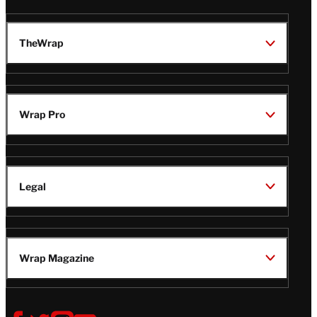
TheWrap
Wrap Pro
Legal
Wrap Magazine