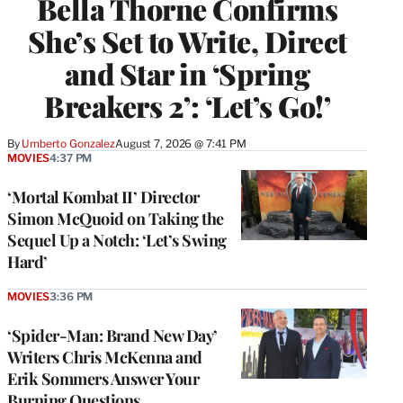
Bella Thorne Confirms
She’s Set to Write, Direct
and Star in ‘Spring
Breakers 2’: ‘Let’s Go!’
By
Umberto Gonzalez
August 7, 2026 @ 7:41 PM
MOVIES
4:37 PM
‘Mortal Kombat II’ Director
Simon McQuoid on Taking the
Sequel Up a Notch: ‘Let’s Swing
Hard’
MOVIES
3:36 PM
‘Spider-Man: Brand New Day’
Writers Chris McKenna and
Erik Sommers Answer Your
Burning Questions