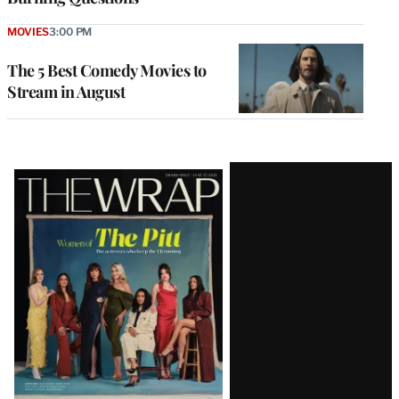
MOVIES
3:00 PM
The 5 Best Comedy Movies to
Stream in August
Latest
Magazine
Issue