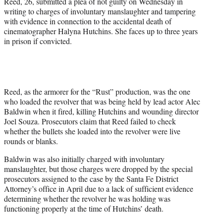
Reed, 26, submitted a plea of not guilty on Wednesday in
)
writing to charges of involuntary manslaughter and tampering
with evidence in connection to the accidental death of
cinematographer Halyna Hutchins. She faces up to three years
in prison if convicted.
Reed, as the armorer for the “Rust” production, was the one
who loaded the revolver that was being held by lead actor Alec
Baldwin when it fired, killing Hutchins and wounding director
Joel Souza. Prosecutors claim that Reed failed to check
whether the bullets she loaded into the revolver were live
rounds or blanks.
Baldwin was also initially charged with involuntary
manslaughter, but those charges were dropped by the special
prosecutors assigned to the case by the Santa Fe District
Attorney’s office in April due to a lack of sufficient evidence
determining whether the revolver he was holding was
functioning properly at the time of Hutchins’ death.