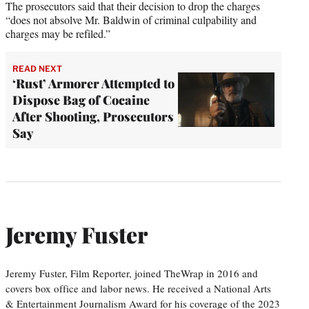
The prosecutors said that their decision to drop the charges
“does not absolve Mr. Baldwin of criminal culpability and
charges may be refiled.”
READ NEXT
‘Rust’ Armorer Attempted to
Dispose Bag of Cocaine
After Shooting, Prosecutors
Say
Jeremy Fuster
Jeremy Fuster, Film Reporter, joined TheWrap in 2016 and
covers box office and labor news. He received a National Arts
& Entertainment Journalism Award for his coverage of the 2023