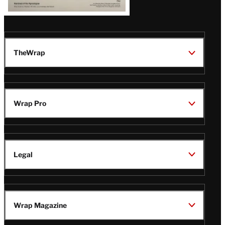
TheWrap
Wrap Pro
Legal
Wrap Magazine