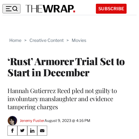
SUBSCRIBE
Home
>
Creative Content
>
Movies
‘Rust’ Armorer Trial Set to
Start in December
Hannah Gutierrez Reed pled not guilty to
involuntary manslaughter and evidence
tampering charges
Jeremy Fuster
August 9, 2023 @ 4:16 PM
Share
S
S
S
S