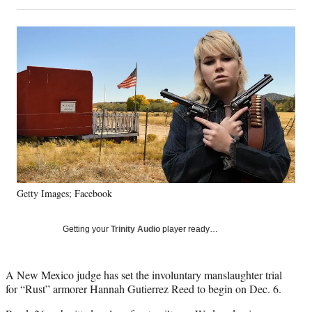
on
h
h
h
h
a
a
a
a
Social
r
r
r
r
e
e
e
e
Media
o
o
o
o
n
n
n
n
F
X
L
E
a
(
i
m
c
f
n
a
e
o
k
i
b
r
e
l
o
m
d
o
e
I
k
r
n
Getty Images; Facebook
l
y
T
Getting your
Trinity Audio
player ready…
w
i
t
A New Mexico judge has set the involuntary manslaughter trial
t
for “Rust” armorer Hannah Gutierrez Reed to begin on Dec. 6.
e
r