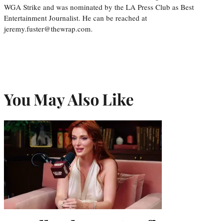
WGA Strike and was nominated by the LA Press Club as Best
Entertainment Journalist. He can be reached at
jeremy.fuster@thewrap.com.
You May Also Like