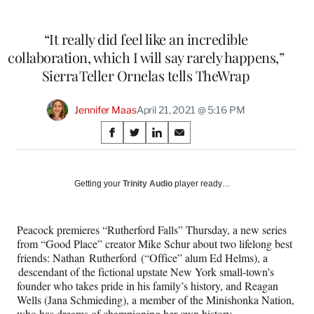
“It really did feel like an incredible
collaboration, which I will say rarely happens,”
Sierra Teller Ornelas tells TheWrap
Jennifer Maas
April 21, 2021 @ 5:16 PM
Share
S
S
S
S
on
h
h
h
h
a
a
a
a
Social
r
r
r
r
Getting your
Trinity Audio
player ready…
e
e
e
e
Media
o
o
o
o
n
n
n
n
Peacock premieres “Rutherford Falls” Thursday, a new series
F
X
L
E
from “Good Place” creator Mike Schur about two lifelong best
a
(
i
m
friends: Nathan Rutherford (“Office” alum Ed Helms), a
c
f
n
a
descendant of the fictional upstate New York small-town’s
e
o
k
i
founder who takes pride in his family’s history, and Reagan
b
r
e
l
Wells (Jana Schmieding), a member of the Minishonka Nation,
o
m
d
who has dreams of championing her own history.