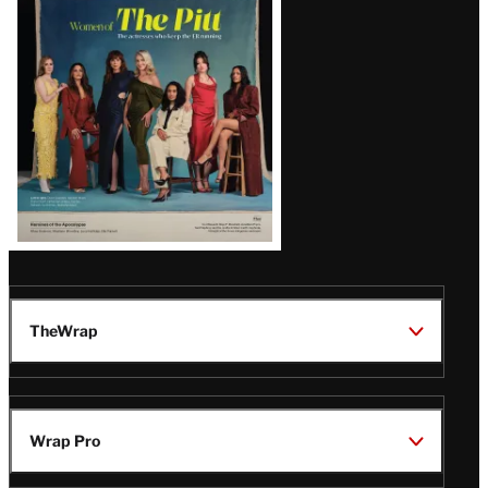
Issue
TheWrap
Wrap Pro