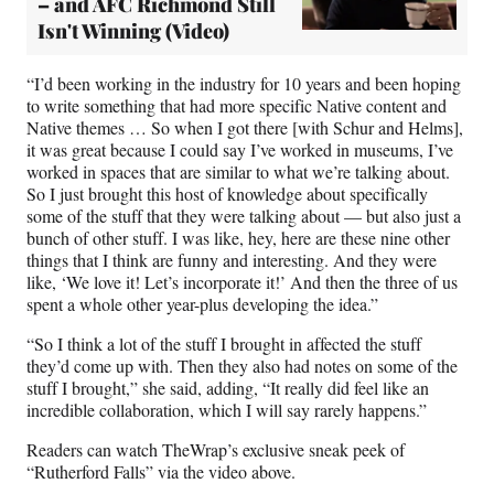
– and AFC Richmond Still
Isn't Winning (Video)
“I’d been working in the industry for 10 years and been hoping
to write something that had more specific Native content and
Native themes … So when I got there [with Schur and Helms],
it was great because I could say I’ve worked in museums, I’ve
worked in spaces that are similar to what we’re talking about.
So I just brought this host of knowledge about specifically
some of the stuff that they were talking about — but also just a
bunch of other stuff. I was like, hey, here are these nine other
things that I think are funny and interesting. And they were
like, ‘We love it! Let’s incorporate it!’ And then the three of us
spent a whole other year-plus developing the idea.”
“So I think a lot of the stuff I brought in affected the stuff
they’d come up with. Then they also had notes on some of the
stuff I brought,” she said, adding, “It really did feel like an
incredible collaboration, which I will say rarely happens.”
Readers can watch TheWrap’s exclusive sneak peek of
“Rutherford Falls” via the video above.