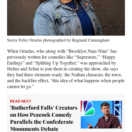
Sierra Teller Ornelas photographed by Reginald Cunningham
When Ornelas, who along with “Brooklyn Nine-Nine” has
previously written for comedies like “Superstore,” “Happy
Endings” and “Splitting Up Together,” was approached by
Helms and Schur to join them in creating the show, she says
they had three elements ready: the Nathan character, the town,
and the backfire effect, “this idea of what happens when people
cannot let go.”
READ NEXT
'Rutherford Falls' Creators
on How Peacock Comedy
Parallels the Confederate
Monuments Debate