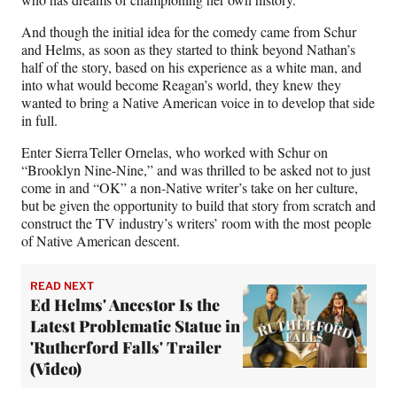
o
e
I
k
r
n
And though the initial idea for the comedy came from Schur
l
and Helms, as soon as they started to think beyond Nathan’s
y
half of the story, based on his experience as a white man, and
T
into what would become Reagan’s world, they knew they
w
wanted to bring a Native American voice in to develop that side
i
in full.
t
t
Enter Sierra Teller Ornelas, who worked with Schur on
e
“Brooklyn Nine-Nine,” and was thrilled to be asked not to just
r
come in and “OK” a non-Native writer’s take on her culture,
)
but be given the opportunity to build that story from scratch and
construct the TV industry’s writers’ room with the most people
of Native American descent.
READ NEXT
Ed Helms' Ancestor Is the
Latest Problematic Statue in
'Rutherford Falls' Trailer
(Video)