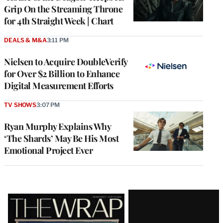
Grip On the Streaming Throne
for 4th Straight Week | Chart
DEALS & M&A
3:11 PM
Nielsen to Acquire DoubleVerify
for Over $2 Billion to Enhance
Digital Measurement Efforts
TV SHOWS
3:07 PM
Ryan Murphy Explains Why
‘The Shards’ May Be His Most
Emotional Project Ever
Latest
Magazine