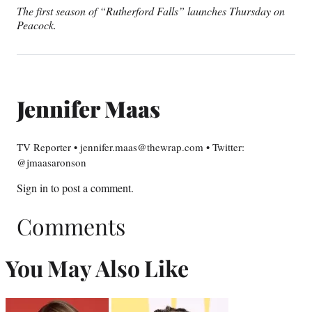
The first season of “Rutherford Falls” launches Thursday on
Peacock.
Jennifer Maas
TV Reporter • jennifer.maas@thewrap.com • Twitter:
@jmaasaronson
Sign in
to post a comment.
Comments
You May Also Like