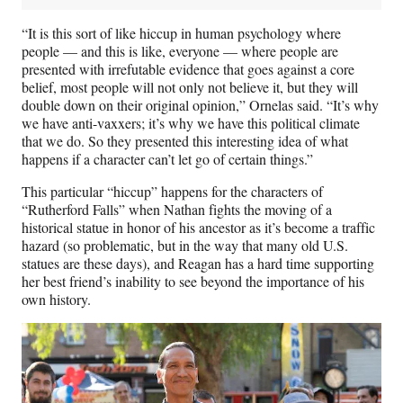
“It is this sort of like hiccup in human psychology where
people — and this is like, everyone — where people are
presented with irrefutable evidence that goes against a core
belief, most people will not only not believe it, but they will
double down on their original opinion,” Ornelas said. “It’s why
we have anti-vaxxers; it’s why we have this political climate
that we do. So they presented this interesting idea of what
happens if a character can’t let go of certain things.”
This particular “hiccup” happens for the characters of
“Rutherford Falls” when Nathan fights the moving of a
historical statue in honor of his ancestor as it’s become a traffic
hazard (so problematic, but in the way that many old U.S.
statues are these days), and Reagan has a hard time supporting
her best friend’s inability to see beyond the importance of his
own history.