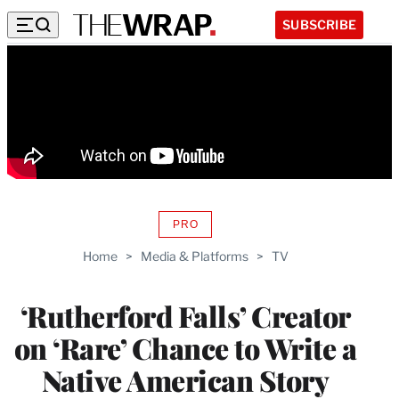
SUBSCRIBE
PRO
AVAILABLE
TO
Home
>
Media & Platforms
>
TV
WRAPPRO
MEMBERS
‘Rutherford Falls’ Creator
on ‘Rare’ Chance to Write a
Native American Story