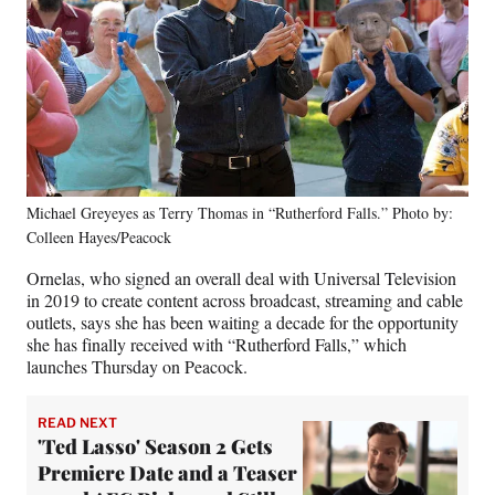
Michael Greyeyes as Terry Thomas in “Rutherford Falls.” Photo by:
Colleen Hayes/Peacock
Ornelas, who signed an overall deal with Universal Television
in 2019 to create content across broadcast, streaming and cable
outlets, says she has been waiting a decade for the opportunity
she has finally received with “Rutherford Falls,” which
launches Thursday on Peacock.
READ NEXT
'Ted Lasso' Season 2 Gets
Premiere Date and a Teaser