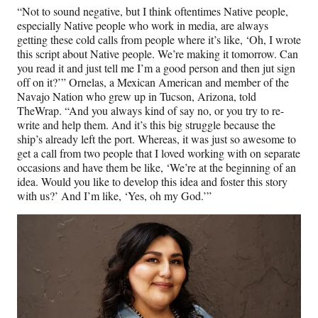
“Not to sound negative, but I think oftentimes Native people,
especially Native people who work in media, are always
getting these cold calls from people where it’s like, ‘Oh, I wrote
this script about Native people. We’re making it tomorrow. Can
you read it and just tell me I’m a good person and then jut sign
off on it?’” Ornelas, a Mexican American and member of the
Navajo Nation who grew up in Tucson, Arizona, told
TheWrap. “And you always kind of say no, or you try to re-
write and help them. And it’s this big struggle because the
ship’s already left the port. Whereas, it was just so awesome to
get a call from two people that I loved working with on separate
occasions and have them be like, ‘We’re at the beginning of an
idea. Would you like to develop this idea and foster this story
with us?’ And I’m like, ‘Yes, oh my God.’”