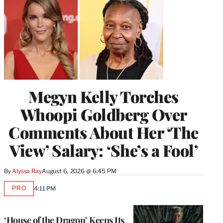
Megyn Kelly Torches
Whoopi Goldberg Over
Comments About Her ‘The
View’ Salary: ‘She’s a Fool’
By
Alyssa Ray
August 6, 2026 @ 6:45 PM
PRO
4:11 PM
AVAILABLE
TO
WRAPPRO
MEMBERS
‘House of the Dragon’ Keeps Its