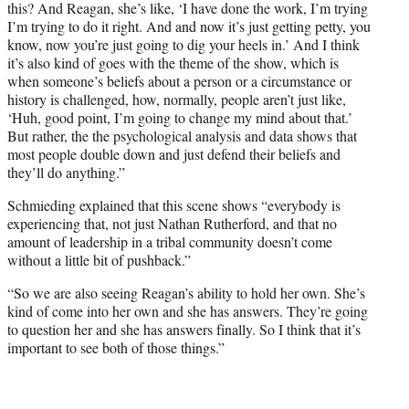
this? And Reagan, she’s like, ‘I have done the work, I’m trying
I’m trying to do it right. And and now it’s just getting petty, you
know, now you’re just going to dig your heels in.’ And I think
it’s also kind of goes with the theme of the show, which is
when someone’s beliefs about a person or a circumstance or
history is challenged, how, normally, people aren’t just like,
‘Huh, good point, I’m going to change my mind about that.’
But rather, the the psychological analysis and data shows that
most people double down and just defend their beliefs and
they’ll do anything.”
Schmieding explained that this scene shows “everybody is
experiencing that, not just Nathan Rutherford, and that no
amount of leadership in a tribal community doesn’t come
without a little bit of pushback.”
“So we are also seeing Reagan’s ability to hold her own. She’s
kind of come into her own and she has answers. They’re going
to question her and she has answers finally. So I think that it’s
important to see both of those things.”