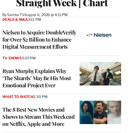
Straight Week | Chart
By
Samba TV
August 6, 2026 @ 4:11 PM
DEALS & M&A
3:11 PM
Nielsen to Acquire DoubleVerify
for Over $2 Billion to Enhance
Digital Measurement Efforts
TV SHOWS
3:07 PM
Ryan Murphy Explains Why
‘The Shards’ May Be His Most
Emotional Project Ever
WHAT TO WATCH
2:30 PM
The 8 Best New Movies and
Shows to Stream This Weekend
on Netflix, Apple and More