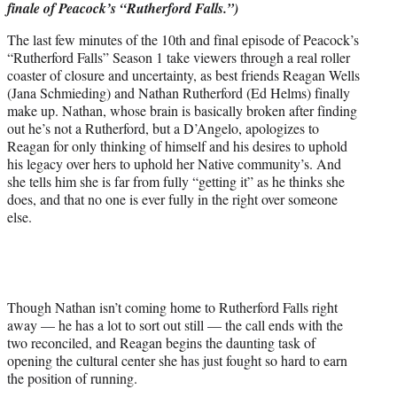
finale of Peacock’s “Rutherford Falls.”)
r
)
The last few minutes of the 10th and final episode of Peacock’s
“Rutherford Falls” Season 1 take viewers through a real roller
coaster of closure and uncertainty, as best friends Reagan Wells
(Jana Schmieding) and Nathan Rutherford (Ed Helms) finally
make up. Nathan, whose brain is basically broken after finding
out he’s not a Rutherford, but a D’Angelo, apologizes to
Reagan for only thinking of himself and his desires to uphold
his legacy over hers to uphold her Native community’s. And
she tells him she is far from fully “getting it” as he thinks she
does, and that no one is ever fully in the right over someone
else.
Though Nathan isn’t coming home to Rutherford Falls right
away — he has a lot to sort out still — the call ends with the
two reconciled, and Reagan begins the daunting task of
opening the cultural center she has just fought so hard to earn
the position of running.