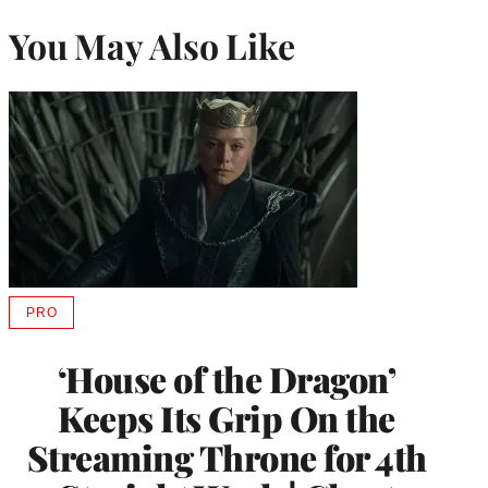
You May Also Like
PRO
AVAILABLE
TO
WRAPPRO
‘House of the Dragon’
MEMBERS
Keeps Its Grip On the
Streaming Throne for 4th