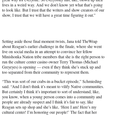
lives in a weird way. And we don’t know yet what that’s going
to look like. But I trust that the writers and show creators of our
show, I trust that we will have a great time figuring it out.”
Setting aside those final moment twists, Jana told TheWrap
about Reagan’s earlier challenge in the finale, where she went
live on social media in an attempt to convince her fellow
Minishonka Nation tribe members that she is the right person to
run the culture center casino owner Terry Thomas (Michael
Greyeyes) is opening — even if they think she’s stuck up and
too separated from their community to represent them.
“This was sort of our crabs-in-a-bucket episode,” Schmieding
said. “And I don’t think it’s meant to vilify Native communities.
But certainly I think it’s important to sort of understand, like,
you know, when a young person comes into a community and
people are already suspect and I think it’s fair to say, like
Reagan sets up shop and she’s like, ‘Here I am! Here’s my
cultural center! I’m honoring our people!’ The fact that her