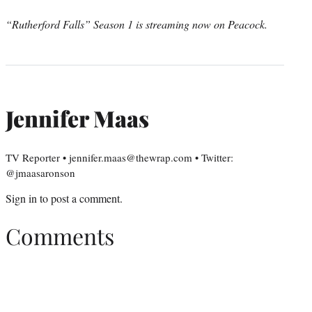
“Rutherford Falls” Season 1 is streaming now on Peacock.
Jennifer Maas
TV Reporter • jennifer.maas@thewrap.com • Twitter:
@jmaasaronson
Sign in
to post a comment.
Comments