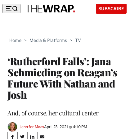
SUBSCRIBE
Home
>
Media & Platforms
>
TV
‘Rutherford Falls’: Jana
Schmieding on Reagan’s
Future With Nathan and
Josh
And, of course, her cultural center
Jennifer Maas
April 23, 2021 @ 4:10 PM
Share