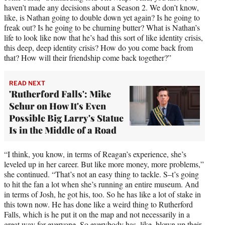
haven’t made any decisions about a Season 2. We don’t know,
like, is Nathan going to double down yet again? Is he going to
freak out? Is he going to be churning butter? What is Nathan’s
life to look like now that he’s had this sort of like identity crisis,
this deep, deep identity crisis? How do you come back from
that? How will their friendship come back together?”
READ NEXT
'Rutherford Falls': Mike
Schur on How It's Even
Possible Big Larry's Statue
Is in the Middle of a Road
“I think, you know, in terms of Reagan’s experience, she’s
leveled up in her career. But like more money, more problems,”
she continued. “That’s not an easy thing to tackle. S–t’s going
to hit the fan a lot when she’s running an entire museum. And
in terms of Josh, he got his, too. So he has like a lot of stake in
this town now. He has done like a weird thing to Rutherford
Falls, which is he put it on the map and not necessarily in a
great way for everyone. So everybody has, like, blown up their