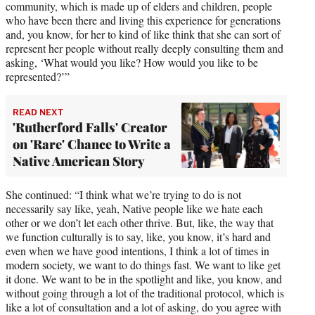
community, which is made up of elders and children, people
who have been there and living this experience for generations
and, you know, for her to kind of like think that she can sort of
represent her people without really deeply consulting them and
asking, ‘What would you like? How would you like to be
represented?’”
READ NEXT
'Rutherford Falls' Creator
on 'Rare' Chance to Write a
Native American Story
She continued: “I think what we’re trying to do is not
necessarily say like, yeah, Native people like we hate each
other or we don’t let each other thrive. But, like, the way that
we function culturally is to say, like, you know, it’s hard and
even when we have good intentions, I think a lot of times in
modern society, we want to do things fast. We want to like get
it done. We want to be in the spotlight and like, you know, and
without going through a lot of the traditional protocol, which is
like a lot of consultation and a lot of asking, do you agree with