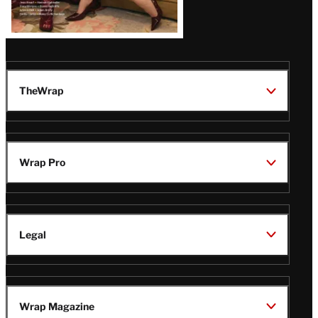
TheWrap
Wrap Pro
Legal
Wrap Magazine