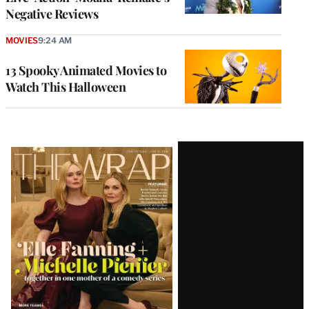
Negative Reviews
MOVIES
9:24 AM
13 Spooky Animated Movies to
Watch This Halloween
Latest
Magazine
Issue