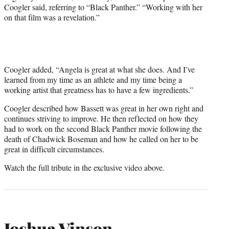
Coogler said, referring to “Black Panther.” “Working with her
on that film was a revelation.”
Coogler added, “Angela is great at what she does. And I’ve
learned from my time as an athlete and my time being a
working artist that greatness has to have a few ingredients.”
Coogler described how Bassett was great in her own right and
continues striving to improve. He then reflected on how they
had to work on the second Black Panther movie following the
death of Chadwick Boseman and how he called on her to be
great in difficult circumstances.
Watch the full tribute in the exclusive video above.
Joshua Vinson