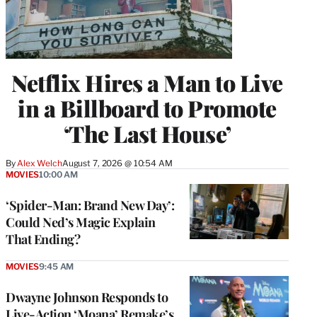
Netflix Hires a Man to Live
in a Billboard to Promote
‘The Last House’
By
Alex Welch
August 7, 2026 @ 10:54 AM
MOVIES
10:00 AM
‘Spider-Man: Brand New Day’:
Could Ned’s Magic Explain
That Ending?
MOVIES
9:45 AM
Dwayne Johnson Responds to
Live-Action ‘Moana’ Remake’s