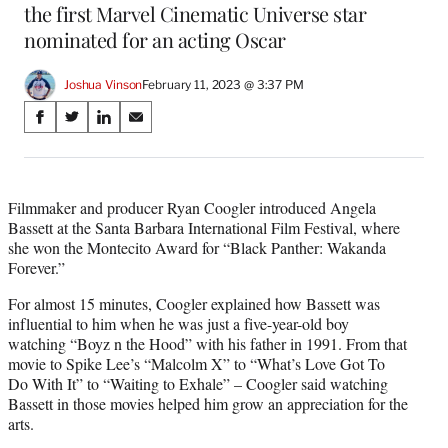
the first Marvel Cinematic Universe star
nominated for an acting Oscar
Joshua Vinson
February 11, 2023 @ 3:37 PM
Share
S
S
S
S
on
h
h
h
h
a
a
a
a
Social
r
r
r
r
e
e
e
e
Filmmaker and producer Ryan Coogler introduced Angela
Media
o
o
o
o
Bassett at the Santa Barbara International Film Festival, where
n
n
n
n
she won the Montecito Award for “Black Panther: Wakanda
F
X
L
E
Forever.”
a
(
i
m
For almost 15 minutes, Coogler explained how Bassett was
c
f
n
a
influential to him when he was just a five-year-old boy
e
o
k
i
watching “Boyz n the Hood” with his father in 1991. From that
b
r
e
l
movie to Spike Lee’s “Malcolm X” to “What’s Love Got To
o
m
d
Do With It” to “Waiting to Exhale” – Coogler said watching
o
e
I
Bassett in those movies helped him grow an appreciation for the
k
r
n
arts.
l
y