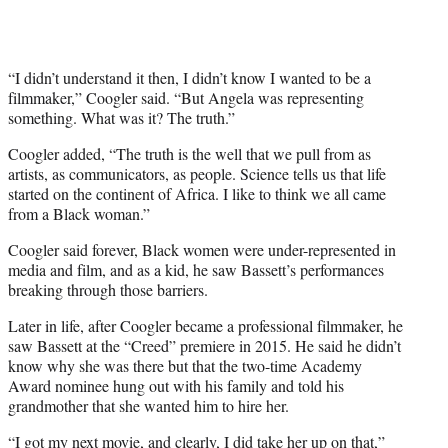
T
w
i
t
“I didn’t understand it then, I didn’t know I wanted to be a
t
filmmaker,” Coogler said. “But Angela was representing
e
something. What was it? The truth.”
r
Coogler added, “The truth is the well that we pull from as
)
artists, as communicators, as people. Science tells us that life
started on the continent of Africa. I like to think we all came
from a Black woman.”
Coogler said forever, Black women were under-represented in
media and film, and as a kid, he saw Bassett’s performances
breaking through those barriers.
Later in life, after Coogler became a professional filmmaker, he
saw Bassett at the “Creed” premiere in 2015. He said he didn’t
know why she was there but that the two-time Academy
Award nominee hung out with his family and told his
grandmother that she wanted him to hire her.
“I got my next movie, and clearly, I did take her up on that,”