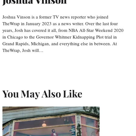
Joshua Vinson is a former TV news reporter who joined
TheWrap in January 2023 as a news writer. Over the last four
years, Josh has covered it all, from NBA All-Star Weekend 2020
in Chicago to the Governor Whitmer Kidnapping Plot trial in
Grand Rapids, Michigan, and everything else in between. At
TheWrap, Josh will…
You May Also Like