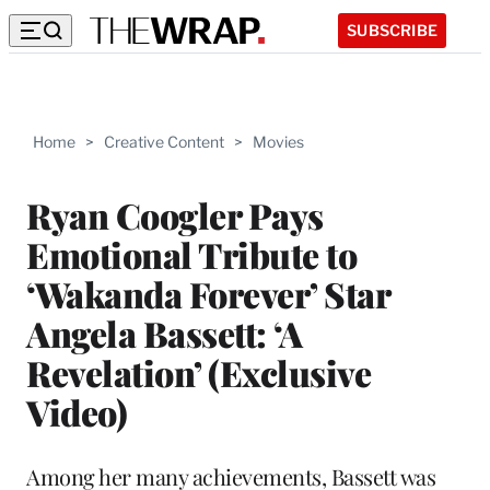
SUBSCRIBE
Home
>
Creative Content
>
Movies
Ryan Coogler Pays
Emotional Tribute to
‘Wakanda Forever’ Star
Angela Bassett: ‘A
Revelation’ (Exclusive
Video)
Among her many achievements, Bassett was