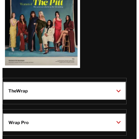
Issue
TheWrap
Wrap Pro