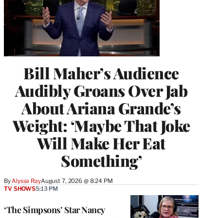
Bill Maher’s Audience
Audibly Groans Over Jab
About Ariana Grande’s
Weight: ‘Maybe That Joke
Will Make Her Eat
Something’
By
Alyssa Ray
August 7, 2026 @ 8:24 PM
TV SHOWS
5:13 PM
‘The Simpsons’ Star Nancy