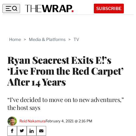
SUBSCRIBE
Home
>
Media & Platforms
>
TV
Ryan Seacrest Exits E!’s
‘Live From the Red Carpet’
After 14 Years
“I’ve decided to move on to new adventures,”
the host says
Reid Nakamura
February 4, 2021 @ 2:16 PM
Share
S
S
S
S