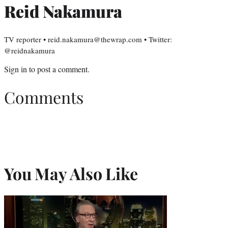
Reid Nakamura
TV reporter • reid.nakamura@thewrap.com • Twitter:
@reidnakamura
Sign in
to post a comment.
Comments
You May Also Like