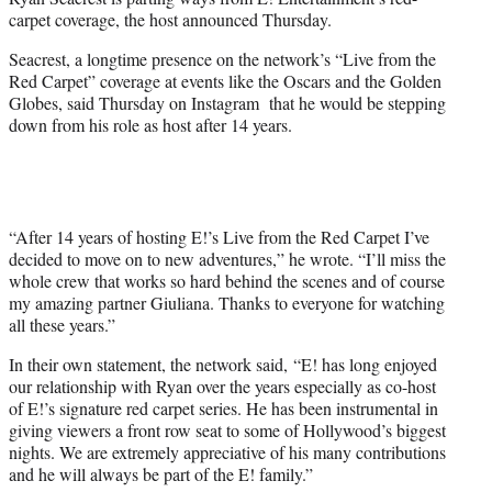
r
carpet coverage, the host announced Thursday.
)
Seacrest, a longtime presence on the network’s “Live from the
Red Carpet” coverage at events like the Oscars and the Golden
Globes, said Thursday on Instagram that he would be stepping
down from his role as host after 14 years.
“After 14 years of hosting E!’s Live from the Red Carpet I’ve
decided to move on to new adventures,” he wrote. “I’ll miss the
whole crew that works so hard behind the scenes and of course
my amazing partner Giuliana. Thanks to everyone for watching
all these years.”
In their own statement, the network said, “E! has long enjoyed
our relationship with Ryan over the years especially as co-host
of E!’s signature red carpet series. He has been instrumental in
giving viewers a front row seat to some of Hollywood’s biggest
nights. We are extremely appreciative of his many contributions
and he will always be part of the E! family.”