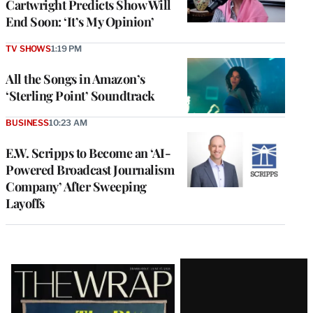
Cartwright Predicts Show Will
End Soon: ‘It’s My Opinion’
TV SHOWS
1:19 PM
All the Songs in Amazon’s
‘Sterling Point’ Soundtrack
BUSINESS
10:23 AM
E.W. Scripps to Become an ‘AI-
Powered Broadcast Journalism
Company’ After Sweeping
Layoffs
Latest
Magazine