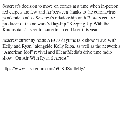
Seacrest’s decision to move on comes at a time when in-person
red carpets are few and far between thanks to the coronavirus
pandemic, and as Seacrest’s relationship with E! as executive
producer of the network’s flagship “Keeping Up With the
Kardashians” is
set to come to an end
later this year.
Seacrest currently hosts ABC’s daytime talk show “Live With
Kelly and Ryan” alongside Kelly Ripa, as well as the network’s
“American Idol” revival and iHeartMedia’s drive time radio
show “On Air With Ryan Seacrest.”
https://www.instagram.com/p/CK4Srdth4Ig/