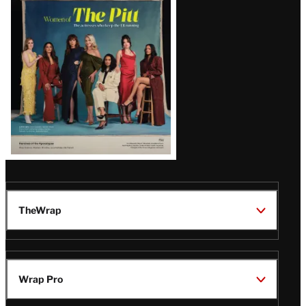
Issue
TheWrap
Wrap Pro