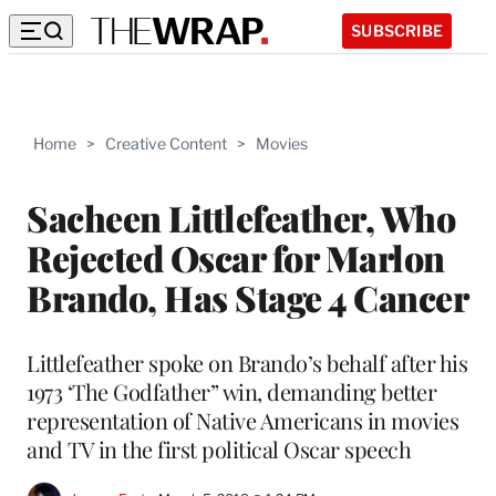
SUBSCRIBE
Home
>
Creative Content
>
Movies
Sacheen Littlefeather, Who
Rejected Oscar for Marlon
Brando, Has Stage 4 Cancer
Littlefeather spoke on Brando’s behalf after his
1973 ‘The Godfather” win, demanding better
representation of Native Americans in movies
and TV in the first political Oscar speech