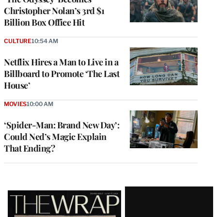
Christopher Nolan’s 3rd $1
Billion Box Office Hit
CULTURE
10:54 AM
Netflix Hires a Man to Live in a
Billboard to Promote ‘The Last
House’
MOVIES
10:00 AM
‘Spider-Man: Brand New Day’:
Could Ned’s Magic Explain
That Ending?
Latest
Magazine