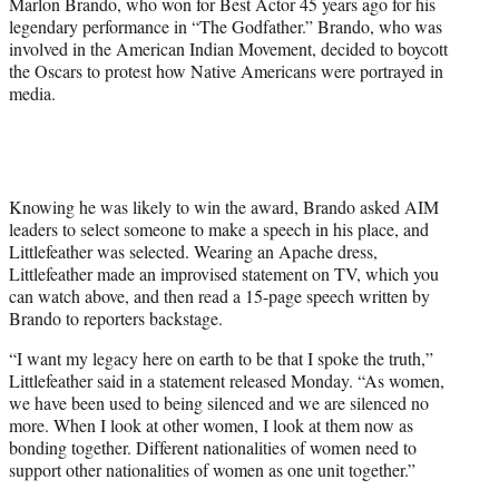
Marlon Brando, who won for Best Actor 45 years ago for his
t
legendary performance in “The Godfather.” Brando, who was
e
involved in the American Indian Movement, decided to boycott
r
the Oscars to protest how Native Americans were portrayed in
)
media.
Knowing he was likely to win the award, Brando asked AIM
leaders to select someone to make a speech in his place, and
Littlefeather was selected. Wearing an Apache dress,
Littlefeather made an improvised statement on TV, which you
can watch above, and then read a 15-page speech written by
Brando to reporters backstage.
“I want my legacy here on earth to be that I spoke the truth,”
Littlefeather said in a statement released Monday. “As women,
we have been used to being silenced and we are silenced no
more. When I look at other women, I look at them now as
bonding together. Different nationalities of women need to
support other nationalities of women as one unit together.”