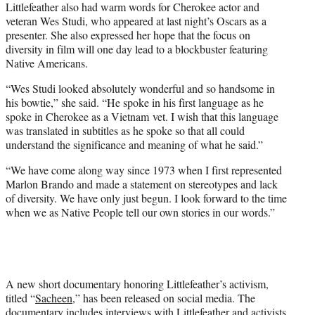
Littlefeather also had warm words for Cherokee actor and
veteran Wes Studi, who appeared at last night’s Oscars as a
presenter. She also expressed her hope that the focus on
diversity in film will one day lead to a blockbuster featuring
Native Americans.
“Wes Studi looked absolutely wonderful and so handsome in
his bowtie,” she said. “He spoke in his first language as he
spoke in Cherokee as a Vietnam vet. I wish that this language
was translated in subtitles as he spoke so that all could
understand the significance and meaning of what he said.”
“We have come along way since 1973 when I first represented
Marlon Brando and made a statement on stereotypes and lack
of diversity. We have only just begun. I look forward to the time
when we as Native People tell our own stories in our words.”
A new short documentary honoring Littlefeather’s activism,
titled “
Sacheen
,” has been released on social media. The
documentary includes interviews with Littlefeather and activists