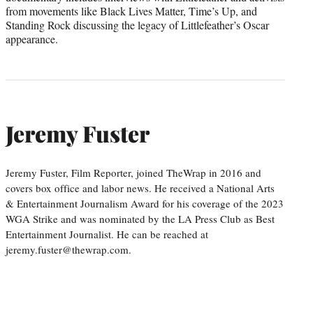
from movements like Black Lives Matter, Time’s Up, and
Standing Rock discussing the legacy of Littlefeather’s Oscar
appearance.
Jeremy Fuster
Jeremy Fuster, Film Reporter, joined TheWrap in 2016 and
covers box office and labor news. He received a National Arts
& Entertainment Journalism Award for his coverage of the 2023
WGA Strike and was nominated by the LA Press Club as Best
Entertainment Journalist. He can be reached at
jeremy.fuster@thewrap.com.