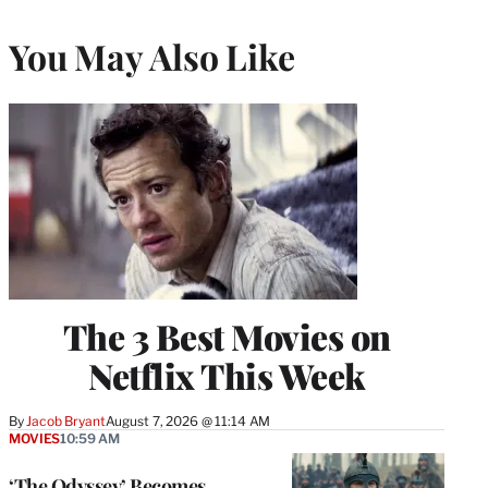
You May Also Like
The 3 Best Movies on
Netflix This Week
By
Jacob Bryant
August 7, 2026 @ 11:14 AM
MOVIES
10:59 AM
‘The Odyssey’ Becomes