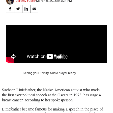
Jeremy Fuster
March 5, 2018 @ 1:24 PM
Share
S
S
S
S
on
h
h
h
h
a
a
a
a
Social
r
r
r
r
e
e
e
e
Media
o
o
o
o
n
n
n
n
F
X
L
E
a
(
i
m
c
f
n
a
e
o
k
i
b
r
e
l
o
m
d
Getting your
Trinity Audio
player ready…
o
e
I
k
r
n
l
Sacheen Littlefeather, the Native American activist who made
y
the first ever political speech at the Oscars in 1973, has stage 4
T
breast cancer, according to her spokesperson.
w
i
Littlefeather became famous for making a speech in the place of
t