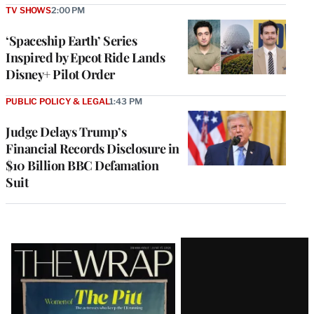
TV SHOWS
2:00 PM
‘Spaceship Earth’ Series
Inspired by Epcot Ride Lands
Disney+ Pilot Order
PUBLIC POLICY & LEGAL
1:43 PM
Judge Delays Trump’s
Financial Records Disclosure in
$10 Billion BBC Defamation
Suit
Latest
Magazine
Issue