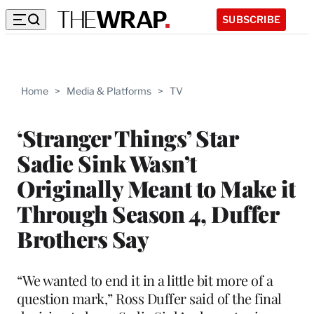
SUBSCRIBE
Home
>
Media & Platforms
>
TV
‘Stranger Things’ Star
Sadie Sink Wasn’t
Originally Meant to Make it
Through Season 4, Duffer
Brothers Say
“We wanted to end it in a little bit more of a
question mark,” Ross Duffer said of the final