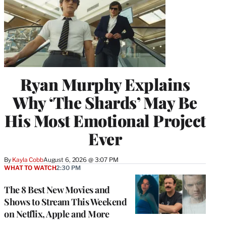
Ryan Murphy Explains
Why ‘The Shards’ May Be
His Most Emotional Project
Ever
By
Kayla Cobb
August 6, 2026 @ 3:07 PM
WHAT TO WATCH
2:30 PM
The 8 Best New Movies and
Shows to Stream This Weekend
on Netflix, Apple and More