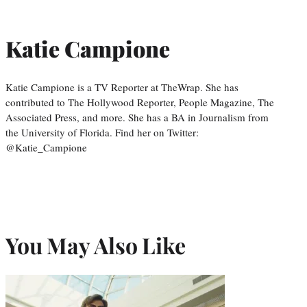
Katie Campione
Katie Campione is a TV Reporter at TheWrap. She has
contributed to The Hollywood Reporter, People Magazine, The
Associated Press, and more. She has a BA in Journalism from
the University of Florida. Find her on Twitter:
@Katie_Campione
You May Also Like