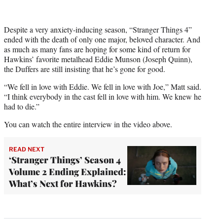
Despite a very anxiety-inducing season, “Stranger Things 4”
ended with the death of only one major, beloved character. And
as much as many fans are hoping for some kind of return for
Hawkins’ favorite metalhead Eddie Munson (Joseph Quinn),
the Duffers are still insisting that he’s gone for good.
“We fell in love with Eddie. We fell in love with Joe,” Matt said.
“I think everybody in the cast fell in love with him. We knew he
had to die.”
You can watch the entire interview in the video above.
READ NEXT
‘Stranger Things’ Season 4
Volume 2 Ending Explained:
What’s Next for Hawkins?