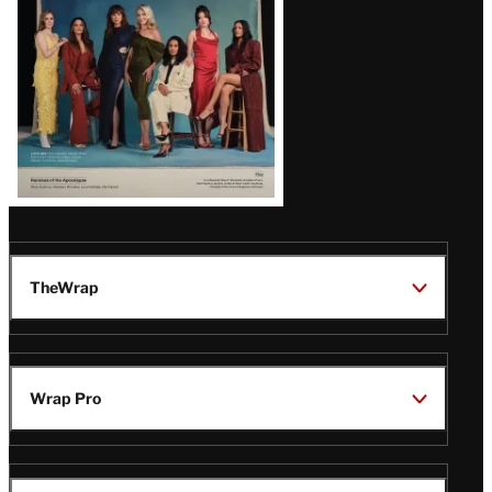
TheWrap
Wrap Pro