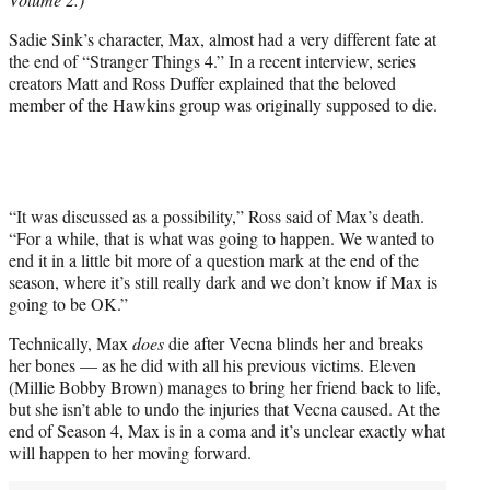
T
w
Sadie Sink’s character, Max, almost had a very different fate at
i
the end of “Stranger Things 4.” In a recent interview, series
t
creators Matt and Ross Duffer explained that the beloved
t
member of the Hawkins group was originally supposed to die.
e
r
)
“It was discussed as a possibility,” Ross said of Max’s death.
“For a while, that is what was going to happen. We wanted to
end it in a little bit more of a question mark at the end of the
season, where it’s still really dark and we don’t know if Max is
going to be OK.”
Technically, Max
does
die after Vecna blinds her and breaks
her bones — as he did with all his previous victims. Eleven
(Millie Bobby Brown) manages to bring her friend back to life,
but she isn’t able to undo the injuries that Vecna caused. At the
end of Season 4, Max is in a coma and it’s unclear exactly what
will happen to her moving forward.