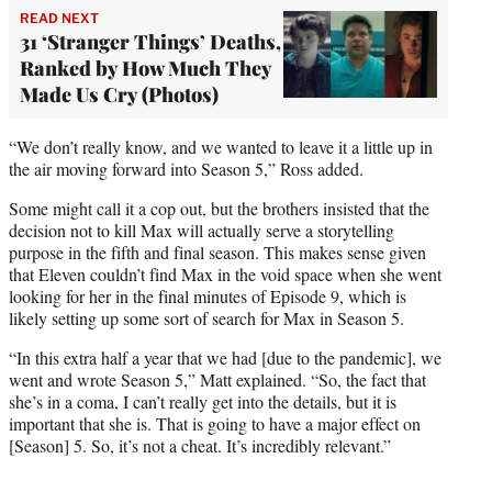
READ NEXT
31 ‘Stranger Things’ Deaths,
Ranked by How Much They
Made Us Cry (Photos)
“We don’t really know, and we wanted to leave it a little up in
the air moving forward into Season 5,” Ross added.
Some might call it a cop out, but the brothers insisted that the
decision not to kill Max will actually serve a storytelling
purpose in the fifth and final season. This makes sense given
that Eleven couldn’t find Max in the void space when she went
looking for her in the final minutes of Episode 9, which is
likely setting up some sort of search for Max in Season 5.
“In this extra half a year that we had [due to the pandemic], we
went and wrote Season 5,” Matt explained. “So, the fact that
she’s in a coma, I can’t really get into the details, but it is
important that she is. That is going to have a major effect on
[Season] 5. So, it’s not a cheat. It’s incredibly relevant.”