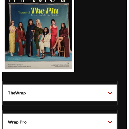
Magazine
Issue
TheWrap
Wrap Pro