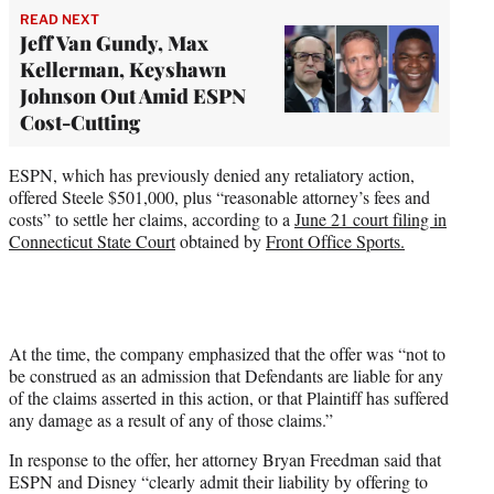
READ NEXT
Jeff Van Gundy, Max
Kellerman, Keyshawn
Johnson Out Amid ESPN
Cost-Cutting
ESPN, which has previously denied any retaliatory action,
offered Steele $501,000, plus “reasonable attorney’s fees and
costs” to settle her claims, according to a
June 21 court filing in
Connecticut State Court
obtained by
Front Office Sports.
At the time, the company emphasized that the offer was “not to
be construed as an admission that Defendants are liable for any
of the claims asserted in this action, or that Plaintiff has suffered
any damage as a result of any of those claims.”
In response to the offer, her attorney Bryan Freedman said that
ESPN and Disney “clearly admit their liability by offering to