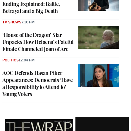
Ending Explained: Battle,
Betrayal and a Big Death
TV SHOWS
7:10 PM
‘House of the Dragon’ Star
Unpacks How Helaena’s Fateful
Finale Channeled Joan of Arc
POLITICS
12:04 PM
AOC Defends Hasan Piker
Appearances: Democrats ‘Have
a Responsibility to Attend to’
Young Voters
Latest