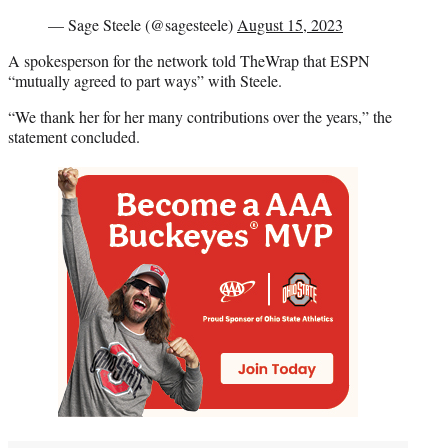
— Sage Steele (@sagesteele)
August 15, 2023
A spokesperson for the network told TheWrap that ESPN
“mutually agreed to part ways” with Steele.
“We thank her for her many contributions over the years,” the
statement concluded.