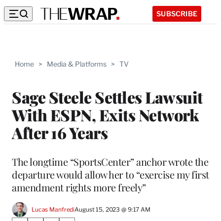
SUBSCRIBE
Home
>
Media & Platforms
>
TV
Sage Steele Settles Lawsuit
With ESPN, Exits Network
After 16 Years
The longtime “SportsCenter” anchor wrote the
departure would allow her to “exercise my first
amendment rights more freely”
Lucas Manfredi
August 15, 2023 @ 9:17 AM