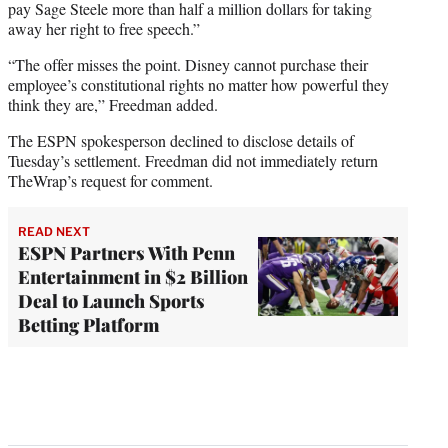
pay Sage Steele more than half a million dollars for taking
away her right to free speech.”
“The offer misses the point. Disney cannot purchase their
employee’s constitutional rights no matter how powerful they
think they are,” Freedman added.
The ESPN spokesperson declined to disclose details of
Tuesday’s settlement. Freedman did not immediately return
TheWrap’s request for comment.
READ NEXT
ESPN Partners With Penn
Entertainment in $2 Billion
Deal to Launch Sports
Betting Platform