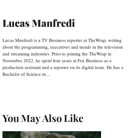
Lucas Manfredi
Lucas Manfredi is a TV Business reporter at TheWrap, writing
about the programming, executives and trends in the television
and streaming industries. Prior to joining the TheWrap in
November 2022, he spent four years at Fox Business as a
production assistant and a reporter on its digital team. He has a
Bachelor of Science in…
You May Also Like