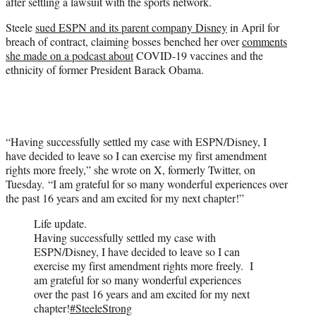
after settling a lawsuit with the sports network.
e
r
Steele
sued ESPN and its parent company Disney
in April for
)
breach of contract, claiming bosses benched her over
comments
she made on a podcast about
COVID-19 vaccines and the
ethnicity of former President Barack Obama.
“Having successfully settled my case with ESPN/Disney, I
have decided to leave so I can exercise my first amendment
rights more freely,” she wrote on X, formerly Twitter, on
Tuesday. “I am grateful for so many wonderful experiences over
the past 16 years and am excited for my next chapter!”
Life update.
Having successfully settled my case with
ESPN/Disney, I have decided to leave so I can
exercise my first amendment rights more freely. I
am grateful for so many wonderful experiences
over the past 16 years and am excited for my next
chapter!
#SteeleStrong