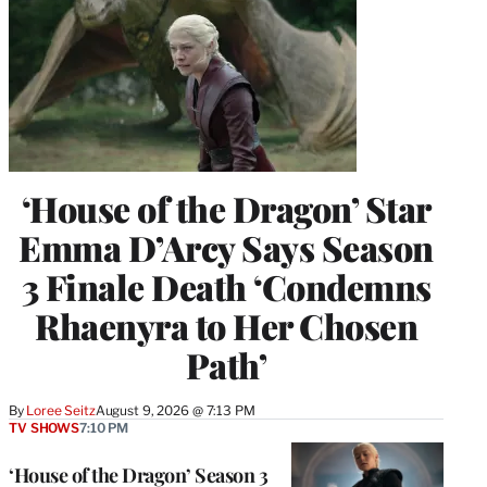
‘House of the Dragon’ Star
Emma D’Arcy Says Season
3 Finale Death ‘Condemns
Rhaenyra to Her Chosen
Path’
By
Loree Seitz
August 9, 2026 @ 7:13 PM
TV SHOWS
7:10 PM
‘House of the Dragon’ Season 3