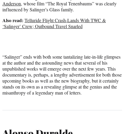
Anderson
, whose film “The Royal Tenenbaums” was clearly
influenced by Salinger’s Glass family.
Also read:
Telluride Flight Crash-Lands With TWC &
‘Salinger’ Crew; Outbound Travel Snarled
“Salinger” ends with both some tantalizing late-in-life glimpses
at the author and the astounding news that several of his
unpublished works will emerge over the next few years. This
documentary is, perhaps, a lengthy advertisement for both those
upcoming books as well as the new biography, but it certainly
stands on its own as a revealing glimpse at the genius and the
misanthropy of a legendary man of letters.
Alonso Duralde