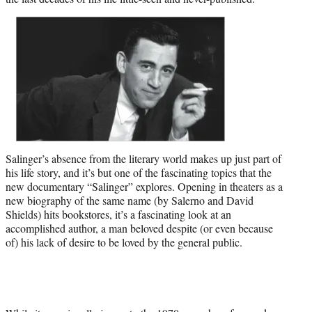
t
t
e
r
)
Salinger’s absence from the literary world makes up just part of
his life story, and it’s but one of the fascinating topics that the
new documentary “Salinger” explores. Opening in theaters as a
new biography of the same name (by Salerno and David
Shields) hits bookstores, it’s a fascinating look at an
accomplished author, a man beloved despite (or even because
of) his lack of desire to be loved by the general public.