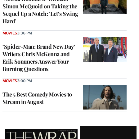
Simon McQuoid on Taking the
Sequel Up a Notch: ‘Let’s Swing
Hard’
MOVIES
3:36 PM
‘Spider-Man: Brand New Day’
Writers Chris McKenna and
Erik Sommers Answer Your
Burning Questions
MOVIES
3:00 PM
The 5 Best Comedy Movies to
Stream in August
Latest