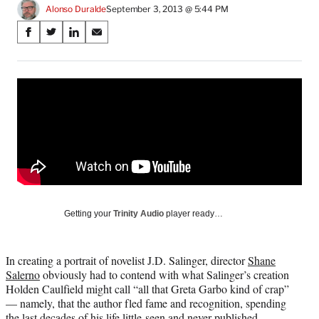
Alonso Duralde
September 3, 2013 @ 5:44 PM
Share
S
S
S
S
on
h
h
h
h
a
a
a
a
Social
r
r
r
r
e
e
e
e
Media
o
o
o
o
n
n
n
n
F
X
L
E
a
(
i
m
c
f
n
a
e
o
k
i
b
r
e
l
o
m
d
Getting your
Trinity Audio
player ready…
o
e
I
k
r
n
l
In creating a portrait of novelist J.D. Salinger, director
Shane
y
Salerno
obviously had to contend with what Salinger’s creation
T
Holden Caulfield might call “all that Greta Garbo kind of crap”
w
— namely, that the author fled fame and recognition, spending
i
the last decades of his life little-seen and never-published.