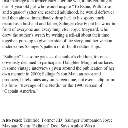
first marriage to a former Nazi after the war, to his courting of
the 14-year-old girl who would inspire “To Esmé, With Love
and Squalor” (after she reached adulthood, he would deflower
and then almost immediately drop her) to his spotty track
record as a husband and father, Salinger clearly put his work in
front of everyone and everything else. Joyce Maynard, who
drew the author’s wrath by writing a tell-all about their time
together, pops up to give her side of the story, and her version
underscores Salinger’s pattern of difficult relationships.
“Salinger” has some gaps — the author’s children, for one,
obviously declined to participate. Daughter Margaret surfaces
in some vintage interviews given around the publication of her
own memoir in 2000; Salinger’s son Matt, an actor and
producer, barely rates any on-screen time, not even a clip from
his films “Revenge of the Nerds” or the 1990 version of
“Captain America.”
Also read:
Telluride: Former J.D. Salinger Companion Joyce
Maynard Slams ‘Salinger’ Doc, Says Author Was a