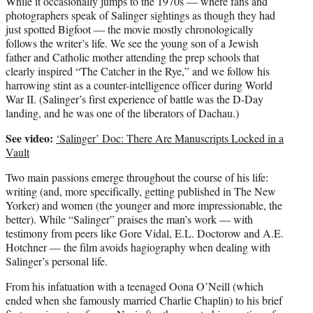
While it occasionally jumps to the 1970s — where fans and
photographers speak of Salinger sightings as though they had
just spotted Bigfoot — the movie mostly chronologically
follows the writer’s life. We see the young son of a Jewish
father and Catholic mother attending the prep schools that
clearly inspired “The Catcher in the Rye,” and we follow his
harrowing stint as a counter-intelligence officer during World
War II. (Salinger’s first experience of battle was the D-Day
landing, and he was one of the liberators of Dachau.)
See video:
‘Salinger’ Doc: There Are Manuscripts Locked in a
Vault
Two main passions emerge throughout the course of his life:
writing (and, more specifically, getting published in The New
Yorker) and women (the younger and more impressionable, the
better). While “Salinger” praises the man’s work — with
testimony from peers like Gore Vidal, E.L. Doctorow and A.E.
Hotchner — the film avoids hagiography when dealing with
Salinger’s personal life.
From his infatuation with a teenaged Oona O’Neill (which
ended when she famously married Charlie Chaplin) to his brief