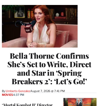
Bella Thorne Confirms
She’s Set to Write, Direct
and Star in ‘Spring
Breakers 2’: ‘Let’s Go!’
By
Umberto Gonzalez
August 7, 2026 @ 7:41 PM
MOVIES
4:37 PM
‘Mortal Kombat II’ Director