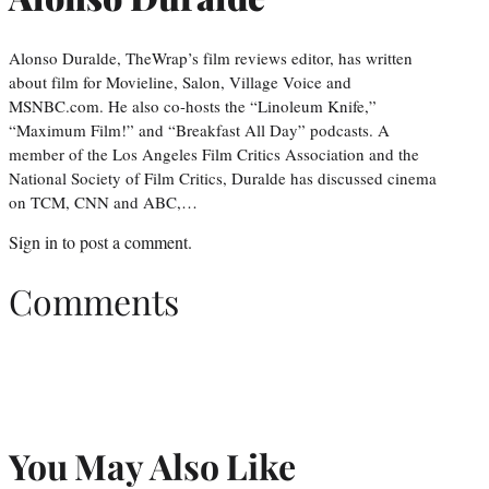
Alonso Duralde, TheWrap’s film reviews editor, has written
about film for Movieline, Salon, Village Voice and
MSNBC.com. He also co-hosts the “Linoleum Knife,”
“Maximum Film!” and “Breakfast All Day” podcasts. A
member of the Los Angeles Film Critics Association and the
National Society of Film Critics, Duralde has discussed cinema
on TCM, CNN and ABC,…
Sign in
to post a comment.
Comments
You May Also Like