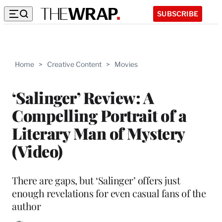
SUBSCRIBE
Home
>
Creative Content
>
Movies
‘Salinger’ Review: A
Compelling Portrait of a
Literary Man of Mystery
(Video)
There are gaps, but ‘Salinger’ offers just
enough revelations for even casual fans of the
author