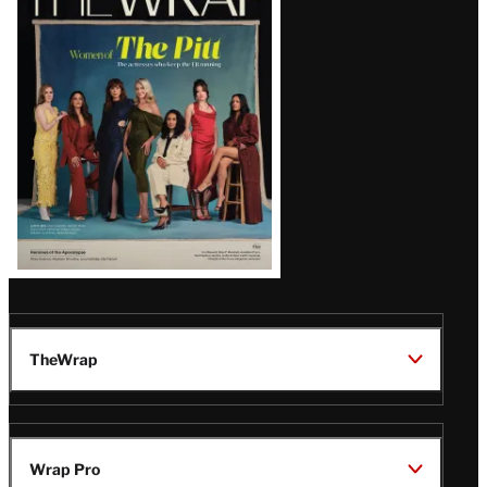
Magazine
Issue
TheWrap
Wrap Pro