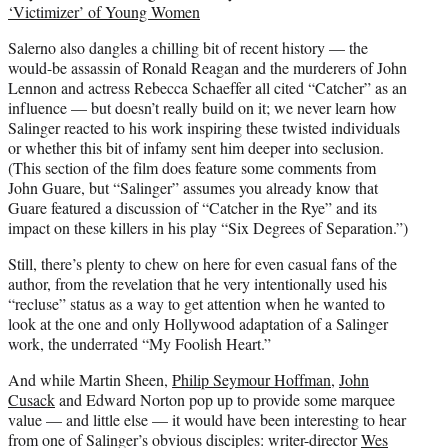
‘Victimizer’ of Young Women
Salerno also dangles a chilling bit of recent history — the
would-be assassin of Ronald Reagan and the murderers of John
Lennon and actress Rebecca Schaeffer all cited “Catcher” as an
influence — but doesn’t really build on it; we never learn how
Salinger reacted to his work inspiring these twisted individuals
or whether this bit of infamy sent him deeper into seclusion.
(This section of the film does feature some comments from
John Guare, but “Salinger” assumes you already know that
Guare featured a discussion of “Catcher in the Rye” and its
impact on these killers in his play “Six Degrees of Separation.”)
Still, there’s plenty to chew on here for even casual fans of the
author, from the revelation that he very intentionally used his
“recluse” status as a way to get attention when he wanted to
look at the one and only Hollywood adaptation of a Salinger
work, the underrated “My Foolish Heart.”
And while Martin Sheen,
Philip Seymour Hoffman
,
John
Cusack
and Edward Norton pop up to provide some marquee
value — and little else — it would have been interesting to hear
from one of Salinger’s obvious disciples: writer-director
Wes