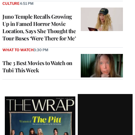
CULTURE
4:51 PM
Juno Temple Recalls Growing
Up in Famed Horror Movie
Location, Says She Thought the
Tour Buses ‘Were There for Me’
WHAT TO WATCH
3:30 PM
The 3 Best Movies to Watch on
Tubi This Week
Latest
Magazine
Issue