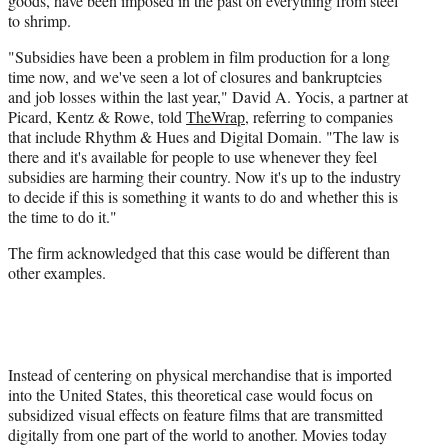
goods, have been imposed in the past on everything from steel
to shrimp.
"Subsidies have been a problem in film production for a long
time now, and we've seen a lot of closures and bankruptcies
and job losses within the last year," David A. Yocis, a partner at
Picard, Kentz & Rowe, told
TheWrap
, referring to companies
that include Rhythm & Hues and Digital Domain. "The law is
there and it's available for people to use whenever they feel
subsidies are harming their country. Now it's up to the industry
to decide if this is something it wants to do and whether this is
the time to do it."
The firm acknowledged that this case would be different than
other examples.
Instead of centering on physical merchandise that is imported
into the United States, this theoretical case would focus on
subsidized visual effects on feature films that are transmitted
digitally from one part of the world to another. Movies today