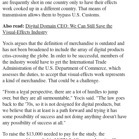
are frequently shot in one country only to have their effects
work cooked up in a different country. That means of
transmission allows them to bypass U.S. Customs.
Also read:
Digital Domain CEO: We Can Still Save the
Visual-Effects Industry
Yocis argues that the definition of merchandise is outdated and
has not been broadened to include the array of digital products
criss-crossing the globe. In order to be successful, members of
the industry would have to get the International Trade
Administration of the U.S. Department of Commerce, which
assesses the duties, to accept that visual-effects work represents
a kind of merchandise. That could be a challenge.
"From a legal perspective, there are a lot of hurdles to jump
over, but they are all surmountable," Yocis said. "The law goes
back to the '70s, so it is not designed for digital products, but
we believe that is at least is a path forward and trying it has
some possibility of success and not doing anything doesn't have
any possibility of success at all."
To raise the $13,000 needed to pay for the study, the