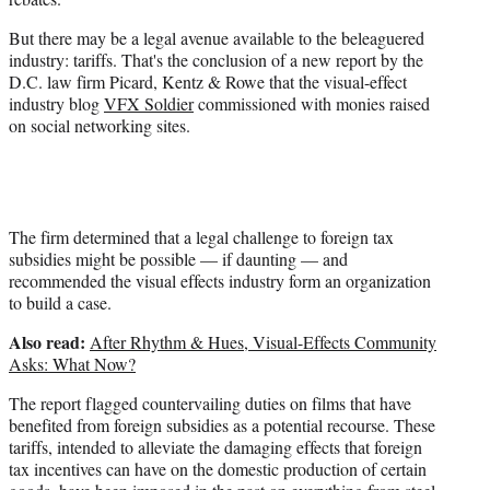
r
)
But there may be a legal avenue available to the beleaguered
industry: tariffs. That's the conclusion of a new report by the
D.C. law firm Picard, Kentz & Rowe that the visual-effect
industry blog
VFX Soldier
commissioned with monies raised
on social networking sites.
The firm determined that a legal challenge to foreign tax
subsidies might be possible — if daunting — and
recommended the visual effects industry form an organization
to build a case.
Also read:
After Rhythm & Hues, Visual-Effects Community
Asks: What Now?
The report flagged countervailing duties on films that have
benefited from foreign subsidies as a potential recourse. These
tariffs, intended to alleviate the damaging effects that foreign
tax incentives can have on the domestic production of certain