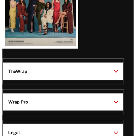
TheWrap
Wrap Pro
Legal