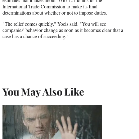
estimates that it takes about 10 to 12 months for the
International Trade Commission to make its final
determinations about whether or not to impose duties.
"The relief comes quickly," Yocis said. "You will see
companies' behavior change as soon as it becomes clear that a
case has a chance of succeeding."
You May Also Like