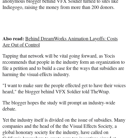
anonymous blogger behind VFX Soldier turned to sites like
Indiegogo, raising the money from more than 200 donors.
Also read:
Behind DreamWorks Animation Layoffs: Costs
Are Out of Control
Tapping that network will be vital going forward, as Yocis
recommends that people in the industry form an organization to
file a petition and to build a case for the ways that subsidies are
harming the visual-effects industry.
"I want to make sure the people effected get to have their voices
heard," the blogger behind VFX Soldier told TheWrap.
The blogger hopes the study will prompt an industry-wide
debate.
Yet the industry itself is divided on the issue of subsidies. Many
companies and the head of the the Visual Effects Society, a
global honorary society for the industry, have called on