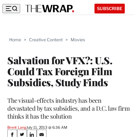
SUBSCRIBE
Home
>
Creative Content
>
Movies
Salvation for VFX?: U.S.
Could Tax Foreign Film
Subsidies, Study Finds
The visual-effects industry has been
devastated by tax subsidies, and a D.C. law firm
thinks it has the solution
Brent Lang
July 11, 2013 @ 6:36 AM
Share
S
S
S
S