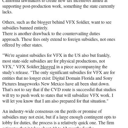
California lawmakers to create new tax incentives aimed at
supporting post-production work, something the state currently
lacks.
Others, such as the blogger behind VFX Soldier, want to see
subsidies banned entirely.
There is another drawback to the countervailing duties
approach. These fees only extend to foreign subsidies, not ones
offered by other states.
"We're against subsidies for VFX in the US also but frankly,
most state-side subsidies are for physical productions, not
VFX," VFX Soldier
blogged
in a piece accompanying the
study's release. "The only significant subsidies for VFX are for
entities that no longer exist: Digital Domain Florida and Sony
Pictures Imageworks New Mexico have all been shut down.
That's not to say that if the CVD route is successful that studios
will try to push work to states that will subsidize VFX work. I
will let you know that I am also prepared for that situation."
An industry-wide consensus on the perils or promise of
subsidies may not exist, but if a large enough contingent opts to
lobby for duties, the process is a relatively quick one. The firm