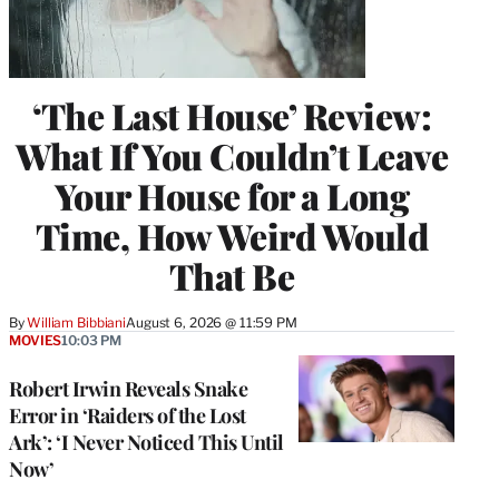
‘The Last House’ Review:
What If You Couldn’t Leave
Your House for a Long
Time, How Weird Would
That Be
By
William Bibbiani
August 6, 2026 @ 11:59 PM
MOVIES
10:03 PM
Robert Irwin Reveals Snake
Error in ‘Raiders of the Lost
Ark’: ‘I Never Noticed This Until
Now’