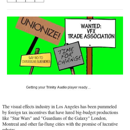
on
h
h
h
h
a
a
a
a
Social
r
r
r
r
e
e
e
e
Media
o
o
o
o
n
n
n
n
F
X
L
E
a
(
i
m
c
f
n
a
e
o
k
i
b
r
e
l
o
m
d
o
e
I
k
r
n
l
Getting your
Trinity Audio
player ready…
y
T
w
The visual effects industry in Los Angeles has been pummeled
i
by foreign tax incentives that have lured big-budget productions
t
like "Star Wars" and "Guardians of the Galaxy" London,
t
Montreal and other far-flung cities with the promise of lucrative
e
rebates.