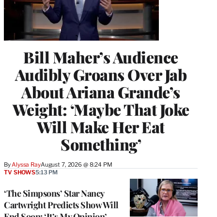
Bill Maher’s Audience
Audibly Groans Over Jab
About Ariana Grande’s
Weight: ‘Maybe That Joke
Will Make Her Eat
Something’
By
Alyssa Ray
August 7, 2026 @ 8:24 PM
TV SHOWS
5:13 PM
‘The Simpsons’ Star Nancy
Cartwright Predicts Show Will
End Soon: ‘It’s My Opinion’