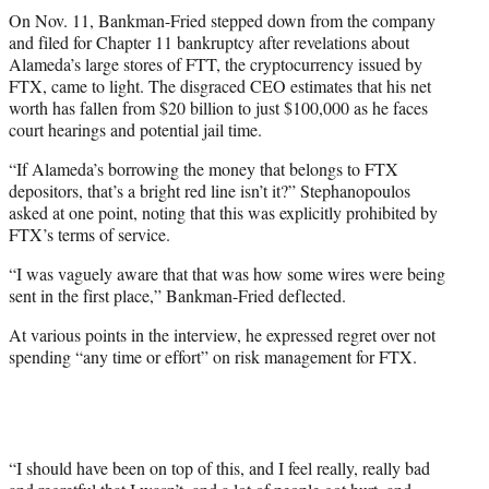
On Nov. 11, Bankman-Fried stepped down from the company
and filed for Chapter 11 bankruptcy after revelations about
Alameda’s large stores of FTT, the cryptocurrency issued by
FTX, came to light. The disgraced CEO estimates that his net
worth has fallen from $20 billion to just $100,000 as he faces
court hearings and potential jail time.
“If Alameda’s borrowing the money that belongs to FTX
depositors, that’s a bright red line isn’t it?” Stephanopoulos
asked at one point, noting that this was explicitly prohibited by
FTX’s terms of service.
“I was vaguely aware that that was how some wires were being
sent in the first place,” Bankman-Fried deflected.
At various points in the interview, he expressed regret over not
spending “any time or effort” on risk management for FTX.
“I should have been on top of this, and I feel really, really bad