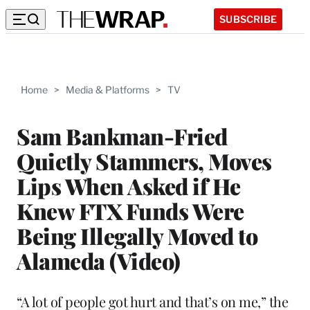
SUBSCRIBE
Home
>
Media & Platforms
>
TV
Sam Bankman-Fried
Quietly Stammers, Moves
Lips When Asked if He
Knew FTX Funds Were
Being Illegally Moved to
Alameda (Video)
“A lot of people got hurt and that’s on me,” the