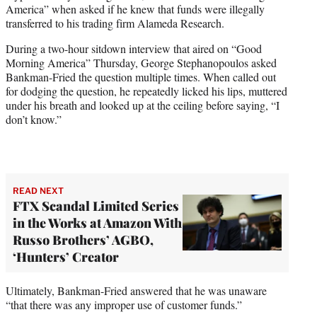
America” when asked if he knew that funds were illegally
w
transferred to his trading firm Alameda Research.
i
t
During a two-hour sitdown interview that aired on “Good
t
Morning America” Thursday, George Stephanopoulos asked
e
Bankman-Fried the question multiple times. When called out
r
for dodging the question, he repeatedly licked his lips, muttered
)
under his breath and looked up at the ceiling before saying, “I
don’t know.”
READ NEXT
FTX Scandal Limited Series
in the Works at Amazon With
Russo Brothers’ AGBO,
‘Hunters’ Creator
Ultimately, Bankman-Fried answered that he was unaware
“that there was any improper use of customer funds.”