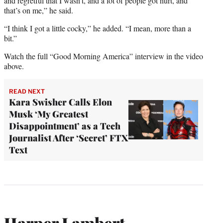
and regretful that I wasn’t, and a lot of people got hurt, and
that’s on me,” he said.
“I think I got a little cocky,” he added. “I mean, more than a
bit.”
Watch the full “Good Morning America” interview in the video
above.
READ NEXT
Kara Swisher Calls Elon
Musk ‘My Greatest
Disappointment’ as a Tech
Journalist After ‘Secret’ FTX
Text
Harper Lambert