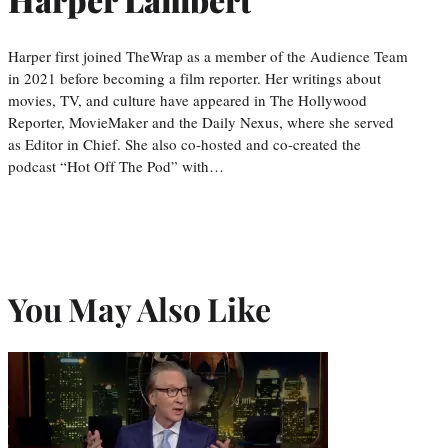
Harper first joined TheWrap as a member of the Audience Team
in 2021 before becoming a film reporter. Her writings about
movies, TV, and culture have appeared in The Hollywood
Reporter, MovieMaker and the Daily Nexus, where she served
as Editor in Chief. She also co-hosted and co-created the
podcast “Hot Off The Pod” with…
You May Also Like