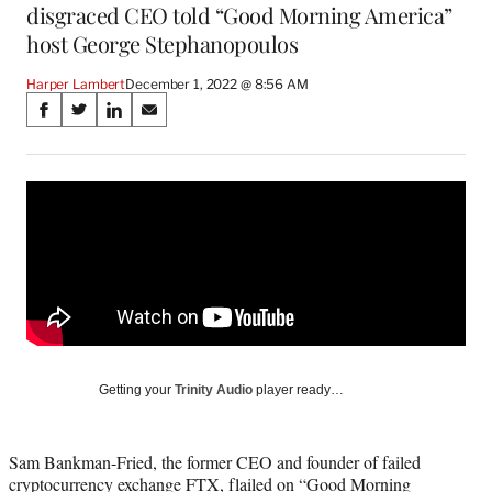
disgraced CEO told “Good Morning America”
host George Stephanopoulos
Harper Lambert
December 1, 2022 @ 8:56 AM
Share
S
S
S
S
on
h
h
h
h
a
a
a
a
Social
r
r
r
r
e
e
e
e
Media
o
o
o
o
n
n
n
n
F
X
L
E
a
(
i
m
c
f
n
a
e
o
k
i
b
r
e
l
o
m
d
Getting your
Trinity Audio
player ready…
o
e
I
k
r
n
l
Sam Bankman-Fried, the former CEO and founder of failed
y
cryptocurrency exchange FTX, flailed on “Good Morning
T