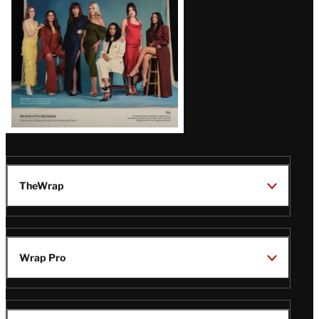
TheWrap
Wrap Pro