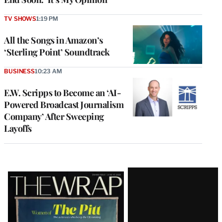
TV SHOWS
1:19 PM
All the Songs in Amazon’s
‘Sterling Point’ Soundtrack
BUSINESS
10:23 AM
E.W. Scripps to Become an ‘AI-
Powered Broadcast Journalism
Company’ After Sweeping
Layoffs
Latest
Magazine
Issue