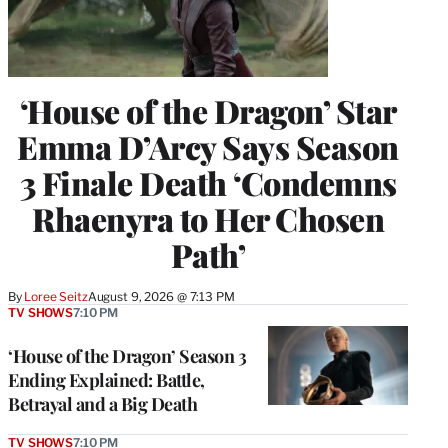
‘House of the Dragon’ Star
Emma D’Arcy Says Season
3 Finale Death ‘Condemns
Rhaenyra to Her Chosen
Path’
By
Loree Seitz
August 9, 2026 @ 7:13 PM
TV SHOWS
7:10 PM
‘House of the Dragon’ Season 3
Ending Explained: Battle,
Betrayal and a Big Death
TV SHOWS
7:10 PM