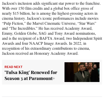
Jackson’s inclusion adds significant star power to the franchise.
With over 150 film credits and a global box office gross of
nearly $15 billion, he is among the highest-grossing actors in
cinema history. Jackson’s iconic performances include movies
“Pulp Fiction,” the Marvel Cinematic Universe, “Star Wars”
and “The Incredibles.” He has received Academy Award,
Emmy, Golden Globe, SAG and Tony Award nominations,
and is the recipient of a BAFTA Award, two Independent Spirit
Awards and four NAACP Image Awards. In 2022, in
recognition of his extraordinary contributions to cinema,
Jackson received an Honorary Academy Award.
READ NEXT
'Tulsa King' Renewed for
Season 3 at Paramount+