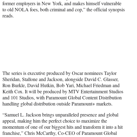
former employers in New York, and makes himself vulnerable
to old NOLA foes, both criminal and cop,” the official synopsis
reads.
The series is executive produced by Oscar nominees Taylor
Sheridan, Stallone and Jackson, alongside David C. Glasser,
Ron Burkle, David Hutkin, Bob Yari, Michael Friedman and
Keith Cox. It will be produced by MTV Entertainment Studios
and 101 Studios, with Paramount Global Content Distribution
handling global distribution outside Paramount+ markets.
“Samuel L. Jackson brings unparalleled presence and global
appeal, making him the perfect choice to maximize the
momentum of one of our biggest hits and transform it into a hit
franchise,” Chris McCarthy, Co-CEO of Paramount Global