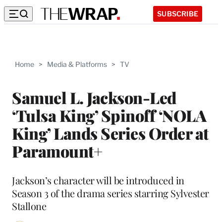
SUBSCRIBE
Home
>
Media & Platforms
>
TV
Samuel L. Jackson-Led
‘Tulsa King’ Spinoff ‘NOLA
King’ Lands Series Order at
Paramount+
Jackson’s character will be introduced in
Season 3 of the drama series starring Sylvester
Stallone