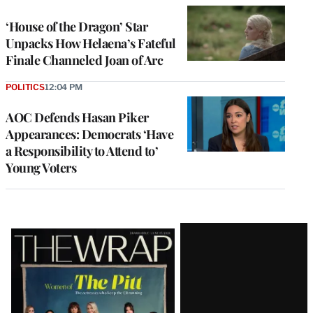
‘House of the Dragon’ Star
Unpacks How Helaena’s Fateful
Finale Channeled Joan of Arc
POLITICS
12:04 PM
AOC Defends Hasan Piker
Appearances: Democrats ‘Have
a Responsibility to Attend to’
Young Voters
Latest
Magazine
Issue