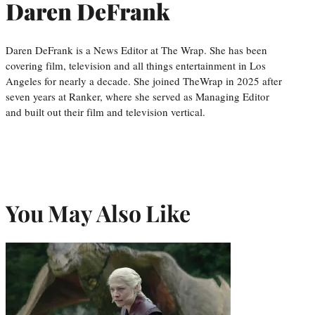
Daren DeFrank
Daren DeFrank is a News Editor at The Wrap. She has been
covering film, television and all things entertainment in Los
Angeles for nearly a decade. She joined TheWrap in 2025 after
seven years at Ranker, where she served as Managing Editor
and built out their film and television vertical.
You May Also Like