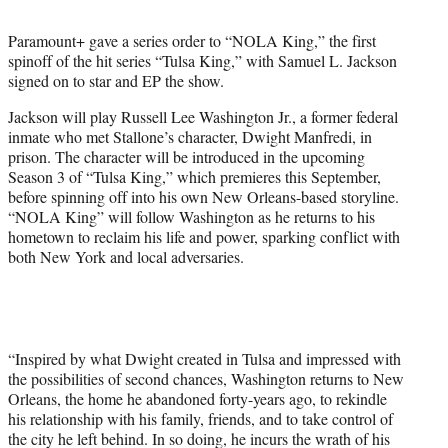
t
t
Paramount+ gave a series order to “NOLA King,” the first
e
spinoff of the hit series “Tulsa King,” with Samuel L. Jackson
r
signed on to star and EP the show.
)
Jackson will play Russell Lee Washington Jr., a former federal
inmate who met Stallone’s character, Dwight Manfredi, in
prison. The character will be introduced in the upcoming
Season 3 of “Tulsa King,” which premieres this September,
before spinning off into his own New Orleans-based storyline.
“NOLA King” will follow Washington as he returns to his
hometown to reclaim his life and power, sparking conflict with
both New York and local adversaries.
“Inspired by what Dwight created in Tulsa and impressed with
the possibilities of second chances, Washington returns to New
Orleans, the home he abandoned forty-years ago, to rekindle
his relationship with his family, friends, and to take control of
the city he left behind. In so doing, he incurs the wrath of his