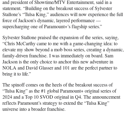
and president of Showtime/MTV Entertainment, said in a
statement. “Building on the breakout success of Sylvester
Stallone’s “Tulsa King,” audiences will now experience the full
force of Jackson’s dynamic, layered performance —
supercharging one of Paramount+’s flagship series.”
Sylvester Stallone praised the expansion of the series, saying,
“Chris McCarthy came to me with a game-changing idea: to
elevate my show beyond a mob boss series, creating a dynamic,
family-driven franchise. I was immediately on board. Sam
Jackson is the only choice to anchor this new adventure in
NOLA and David Glasser and 101 are the perfect partner to
bring it to life.”
The spinoff comes on the heels of the breakout success of
“Tulsa King” as the #1 global Paramount+ original series of
2024 and a Top 10 SVOD original in Q4. The announcement
reflects Paramount’s strategy to extend the “Tulsa King”
universe into a broader franchise.