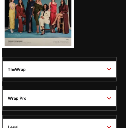
TheWrap
Wrap Pro
Legal