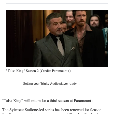
on
h
h
h
h
a
a
a
a
Social
r
r
r
r
e
e
e
e
Media
o
o
o
o
n
n
n
n
F
X
L
E
a
(
i
m
c
f
n
a
e
o
k
i
b
r
e
l
o
m
d
o
e
I
k
r
n
"Tulsa King" Season 2 (Credit: Paramount+)
l
y
T
Getting your
Trinity Audio
player ready…
w
i
t
“Tulsa King” will return for a third season at Paramount+.
t
e
The Sylvester Stallone-led series has been renewed for Season
r