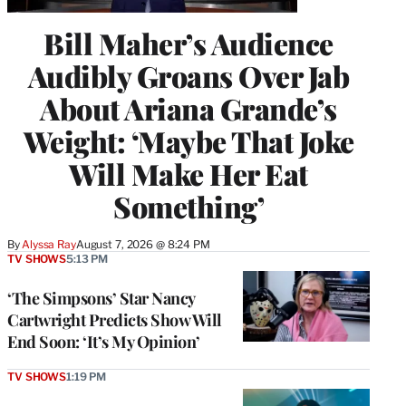
Bill Maher’s Audience
Audibly Groans Over Jab
About Ariana Grande’s
Weight: ‘Maybe That Joke
Will Make Her Eat
Something’
By
Alyssa Ray
August 7, 2026 @ 8:24 PM
TV SHOWS
5:13 PM
‘The Simpsons’ Star Nancy
Cartwright Predicts Show Will
End Soon: ‘It’s My Opinion’
TV SHOWS
1:19 PM