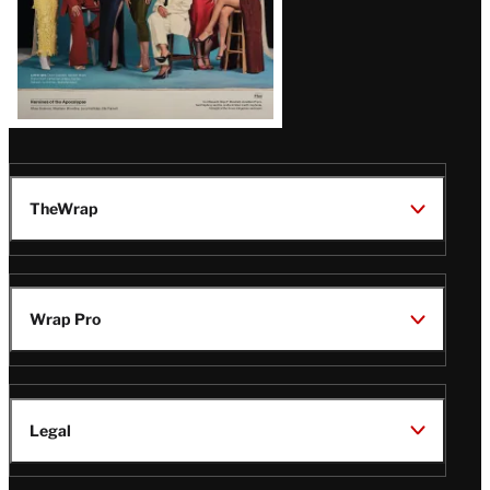
TheWrap
Wrap Pro
Legal