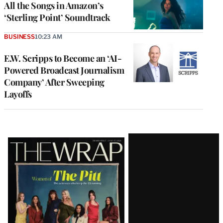
All the Songs in Amazon’s
‘Sterling Point’ Soundtrack
BUSINESS
10:23 AM
E.W. Scripps to Become an ‘AI-
Powered Broadcast Journalism
Company’ After Sweeping
Layoffs
Latest
Magazine
Issue