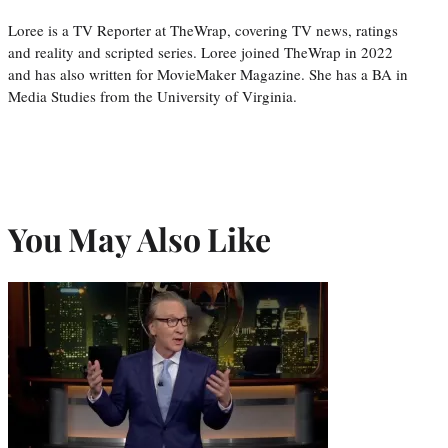
Loree is a TV Reporter at TheWrap, covering TV news, ratings
and reality and scripted series. Loree joined TheWrap in 2022
and has also written for MovieMaker Magazine. She has a BA in
Media Studies from the University of Virginia.
You May Also Like