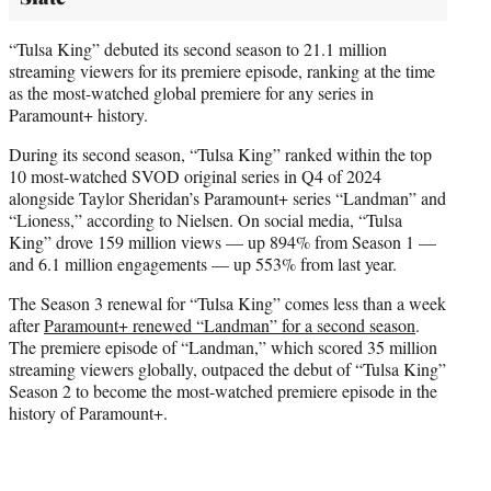
“Tulsa King” debuted its second season to 21.1 million
streaming viewers for its premiere episode, ranking at the time
as the most-watched global premiere for any series in
Paramount+ history.
During its second season, “Tulsa King” ranked within the top
10 most-watched SVOD original series in Q4 of 2024
alongside Taylor Sheridan’s Paramount+ series “Landman” and
“Lioness,” according to Nielsen. On social media, “Tulsa
King” drove 159 million views — up 894% from Season 1 —
and 6.1 million engagements — up 553% from last year.
The Season 3 renewal for “Tulsa King” comes less than a week
after
Paramount+ renewed “Landman” for a second season
.
The premiere episode of “Landman,” which scored 35 million
streaming viewers globally, outpaced the debut of “Tulsa King”
Season 2 to become the most-watched premiere episode in the
history of Paramount+.