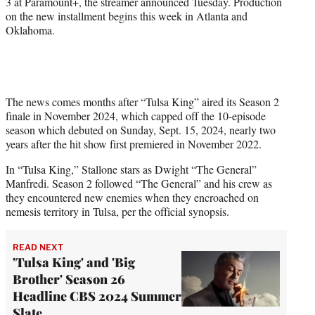
3 at Paramount+, the streamer announced Tuesday. Production
)
on the new installment begins this week in Atlanta and
Oklahoma.
The news comes months after “Tulsa King” aired its Season 2
finale in November 2024, which capped off the 10-episode
season which debuted on Sunday, Sept. 15, 2024, nearly two
years after the hit show first premiered in November 2022.
In “Tulsa King,” Stallone stars as Dwight “The General”
Manfredi. Season 2 followed “The General” and his crew as
they encountered new enemies when they encroached on
nemesis territory in Tulsa, per the official synopsis.
READ NEXT
'Tulsa King' and 'Big
Brother' Season 26
Headline CBS 2024 Summer
Slate