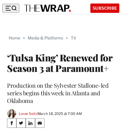
SUBSCRIBE
Home
>
Media & Platforms
>
TV
‘Tulsa King’ Renewed for
Season 3 at Paramount+
Production on the Sylvester Stallone-led
series begins this week in Atlanta and
Oklahoma
Loree Seitz
March 18, 2025 @ 7:00 AM
Share
S
S
S
S