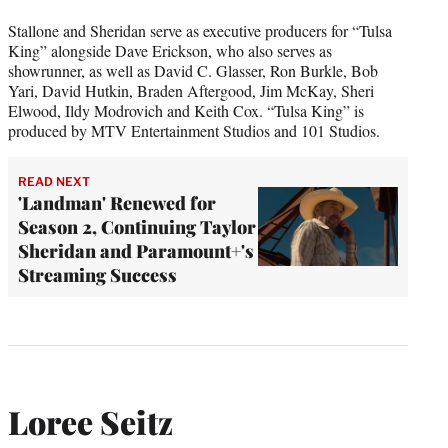
Stallone and Sheridan serve as executive producers for “Tulsa
King” alongside Dave Erickson, who also serves as
showrunner, as well as David C. Glasser, Ron Burkle, Bob
Yari, David Hutkin, Braden Aftergood, Jim McKay, Sheri
Elwood, Ildy Modrovich and Keith Cox. “Tulsa King” is
produced by MTV Entertainment Studios and 101 Studios.
READ NEXT
'Landman' Renewed for
Season 2, Continuing Taylor
Sheridan and Paramount+'s
Streaming Success
Loree Seitz