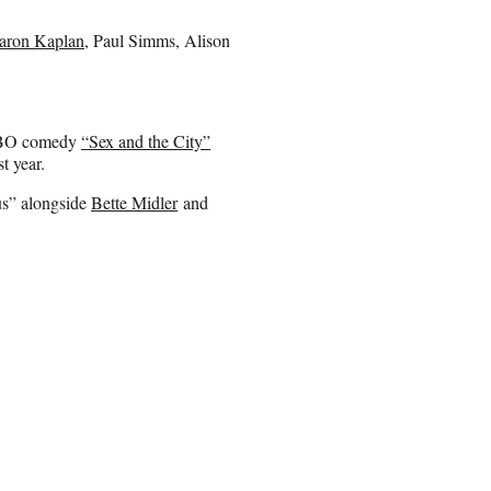
aron Kaplan
, Paul Simms, Alison
e HBO comedy
“Sex and the City”
t year.
us” alongside
Bette Midler
and