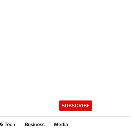
SUBSCRIBE
 & Tech
Business
Media