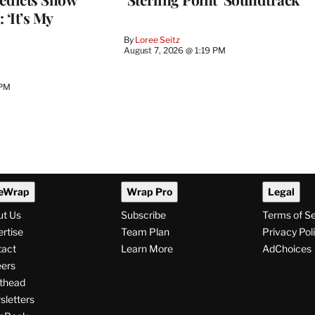
 ‘It’s My
By
Loree Seitz
August 7, 2026 @ 1:19 PM
 PM
eWrap
Wrap Pro
Legal
ut Us
Subscribe
Terms of S
rtise
Team Plan
Privacy Pol
tact
Learn More
AdChoices
ers
thead
letters