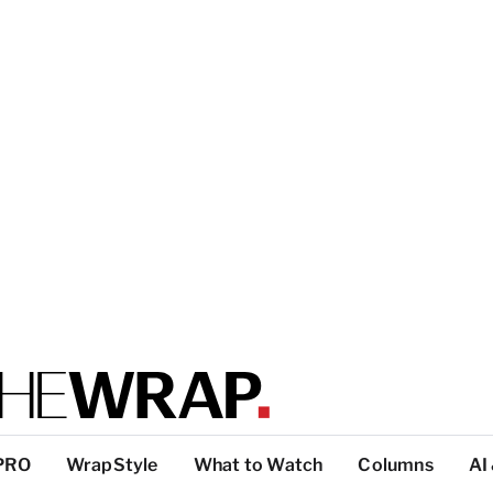
PRO
WrapStyle
What to Watch
Columns
AI