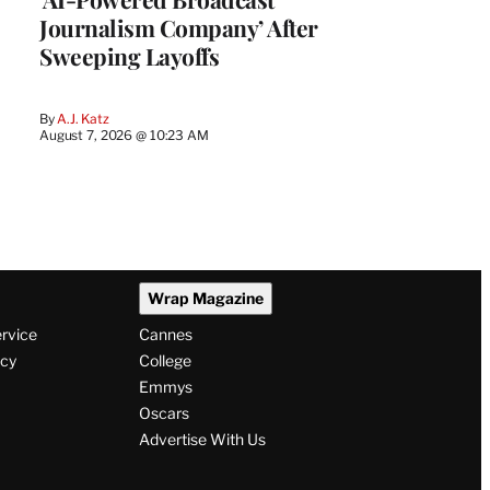
Journalism Company’ After
Sweeping Layoffs
By
A.J. Katz
August 7, 2026 @ 10:23 AM
Wrap Magazine
ervice
Cannes
icy
College
Emmys
Oscars
Advertise With Us