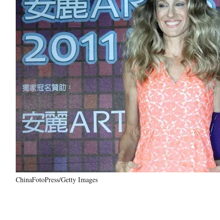
ChinaFotoPress/Getty Images