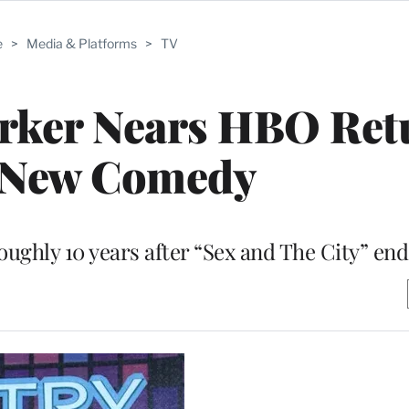
e
>
Media & Platforms
>
TV
arker Nears HBO Ret
 New Comedy
roughly 10 years after “Sex and The City” en