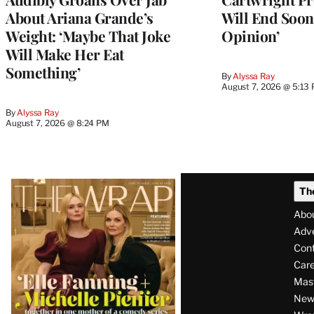
About Ariana Grande’s
Will End Soon:
Weight: ‘Maybe That Joke
Opinion’
Will Make Her Eat
Something’
By
Alyssa Ray
August 7, 2026 @ 5:13
By
Alyssa Ray
August 7, 2026 @ 8:24 PM
Latest
Th
Magazine
Abo
Issue
Adve
Con
Care
Mas
News