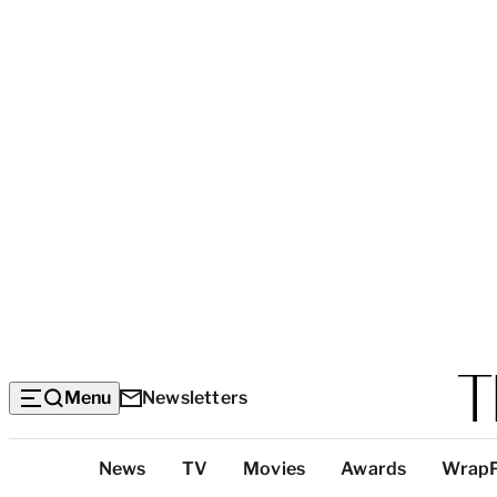
Menu
Newsletters
Top
News
TV
Movies
Awards
Wrap