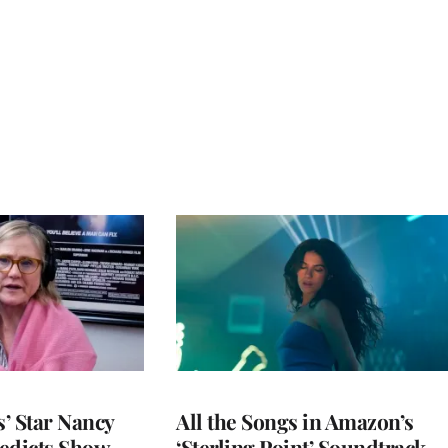
’ Star Nancy
All the Songs in Amazon’s
edicts Show
‘Sterling Point’ Soundtrack