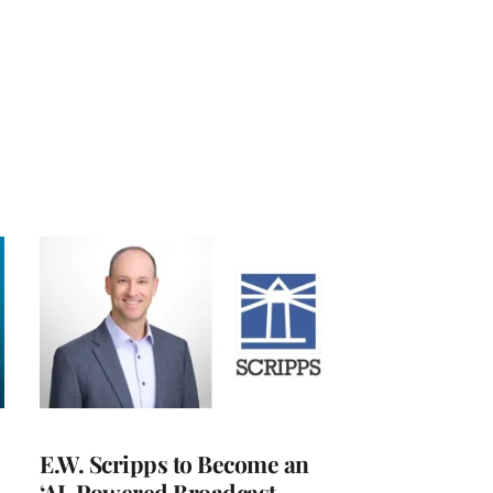
E.W. Scripps to Become an
‘AI-Powered Broadcast