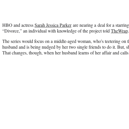
HBO and actress
Sarah Jessica Parker
are nearing a deal for a starri
“Divorce,” an individual with knowledge of the project told
TheWrap
.
The series would focus on a middle-aged woman, who’s teetering on t
husband and is being nudged by her two single friends to do it. But, s
That changes, though, when her husband learns of her affair and calls 