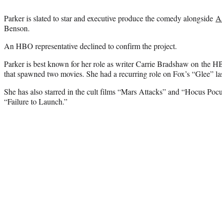
Parker is slated to star and executive produce the comedy alongside
A
Benson.
An HBO representative declined to confirm the project.
Parker is best known for her role as writer Carrie Bradshaw on th
that spawned two movies. She had a recurring role on Fox’s “Glee” las
She has also starred in the cult films “Mars Attacks” and “Hocus Poc
“Failure to Launch.”