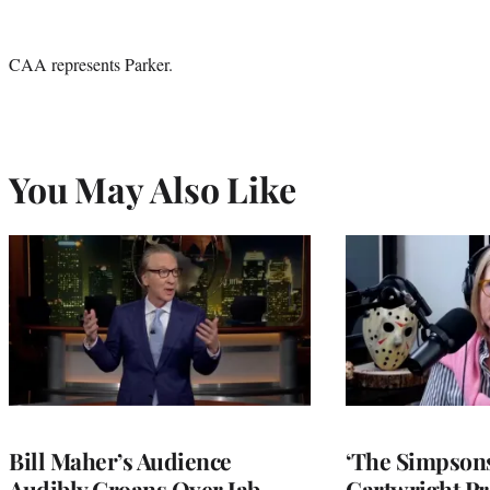
CAA represents Parker.
You May Also Like
Bill Maher’s Audience
‘The Simpsons
Audibly Groans Over Jab
Cartwright Pr