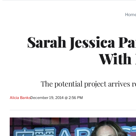
Categories
Hom
Sarah Jessica P
With
The potential project arrives 
Alicia Banks
December 19, 2014 @ 2:56 PM