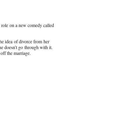
ng role on a new comedy called
he idea of divorce from her
he doesn’t go through with it.
off the marriage.