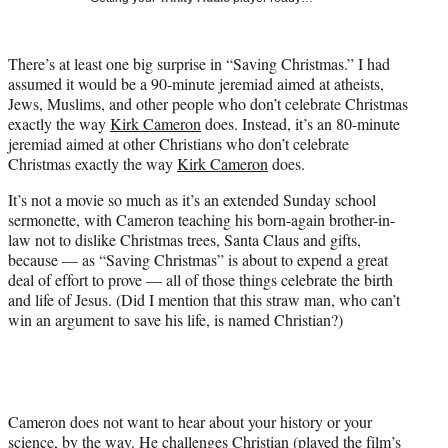
i
t
t
There’s at least one big surprise in “Saving Christmas.” I had
e
assumed it would be a 90-minute jeremiad aimed at atheists,
r
Jews, Muslims, and other people who don’t celebrate Christmas
)
exactly the way
Kirk Cameron
does. Instead, it’s an 80-minute
jeremiad aimed at other Christians who don’t celebrate
Christmas exactly the way
Kirk Cameron
does.
It’s not a movie so much as it’s an extended Sunday school
sermonette, with Cameron teaching his born-again brother-in-
law not to dislike Christmas trees, Santa Claus and gifts,
because — as “Saving Christmas” is about to expend a great
deal of effort to prove — all of those things celebrate the birth
and life of Jesus. (Did I mention that this straw man, who can’t
win an argument to save his life, is named Christian?)
Cameron does not want to hear about your history or your
science, by the way. He challenges Christian (played the film’s