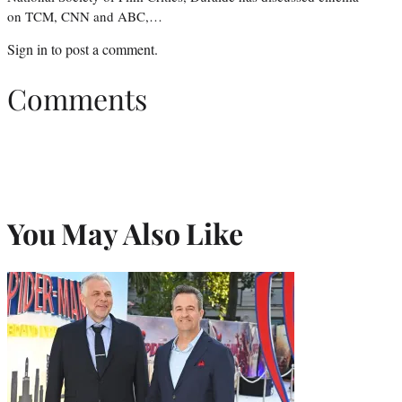
on TCM, CNN and ABC,…
Sign in
to post a comment.
Comments
You May Also Like