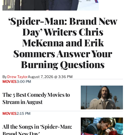
‘Spider-Man: Brand New
Day’ Writers Chris
McKenna and Erik
Sommers Answer Your
Burning Questions
By
Drew Taylor
August 7, 2026 @ 3:36 PM
MOVIES
3:00 PM
The 5 Best Comedy Movies to
Stream in August
MOVIES
2:15 PM
All the Songs in ‘Spider-Man:
Brand New Day’