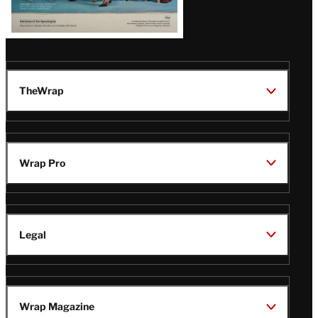
TheWrap
Wrap Pro
Legal
Wrap Magazine