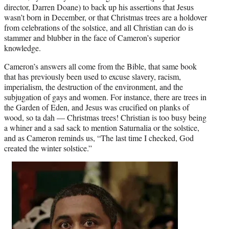
director, Darren Doane) to back up his assertions that Jesus
wasn’t born in December, or that Christmas trees are a holdover
from celebrations of the solstice, and all Christian can do is
stammer and blubber in the face of Cameron’s superior
knowledge.
Cameron’s answers all come from the Bible, that same book
that has previously been used to excuse slavery, racism,
imperialism, the destruction of the environment, and the
subjugation of gays and women. For instance, there are trees in
the Garden of Eden, and Jesus was crucified on planks of
wood, so ta dah — Christmas trees! Christian is too busy being
a whiner and a sad sack to mention Saturnalia or the solstice,
and as Cameron reminds us, “The last time I checked, God
created the winter solstice.”