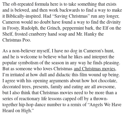
The oft-repeated formula here is to take something that exists
and is beloved, and then work backwards to find a way to make
it Biblically-inspired. Had “Saving Christmas” run any longer,
Cameron would no doubt have found a way to find the divinity
in Frosty, Rudolph, the Grinch, peppermint bark, the Elf on the
Shelf, frosted cranberry hand soap and Mr. Hanky the
Christmas Poo.
As a non-believer myself, I have no dog in Cameron’s hunt,
and he is welcome to believe what he likes and interpret the
popular symbolism of the season in any way he finds pleasing.
But as someone who loves Christmas
and Christmas movies
,
I’m irritated at how dull and didactic this film wound up being.
I agree with his opening arguments about how hot chocolate,
decorated trees, presents, family and eating are all awesome,
but I also think that Christmas movies need to be more than a
series of reactionary life lessons capped off by a thrown-
together hip-hop dance number to a remix of “Angels We Have
Heard on High.”