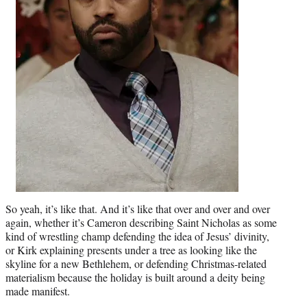
So yeah, it’s like that. And it’s like that over and over and over
again, whether it’s Cameron describing Saint Nicholas as some
kind of wrestling champ defending the idea of Jesus’ divinity,
or Kirk explaining presents under a tree as looking like the
skyline for a new Bethlehem, or defending Christmas-related
materialism because the holiday is built around a deity being
made manifest.