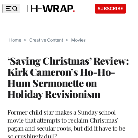
SUBSCRIBE
Home
>
Creative Content
>
Movies
‘Saving Christmas’ Review:
Kirk Cameron’s Ho-Ho-
Hum Sermonette on
Holiday Revisionism
Former child star makes a Sunday school
movie that attempts to reclaim Christmas’
pagan and secular roots, but did it have to be
so crushingly dull?