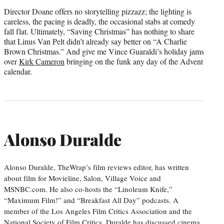
Director Doane offers no storytelling pizzazz; the lighting is
careless, the pacing is deadly, the occasional stabs at comedy
fall flat. Ultimately, “Saving Christmas” has nothing to share
that Linus Van Pelt didn’t already say better on “A Charlie
Brown Christmas.” And give me Vince Guaraldi’s holiday jams
over
Kirk Cameron
bringing on the funk any day of the Advent
calendar.
Alonso Duralde
Alonso Duralde, TheWrap’s film reviews editor, has written
about film for Movieline, Salon, Village Voice and
MSNBC.com. He also co-hosts the “Linoleum Knife,”
“Maximum Film!” and “Breakfast All Day” podcasts. A
member of the Los Angeles Film Critics Association and the
National Society of Film Critics, Duralde has discussed cinema