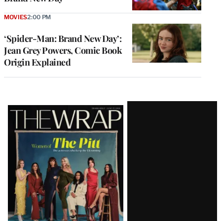
MOVIES
2:00 PM
‘Spider-Man: Brand New Day’:
Jean Grey Powers, Comic Book
Origin Explained
Latest
Magazine
Issue